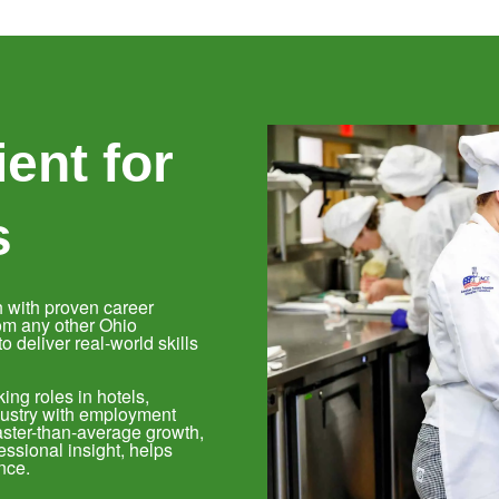
ent for
s
 with proven career
om any other Ohio
 deliver real-world skills
ing roles in hotels,
ndustry with employment
aster-than-average growth,
ssional insight, helps
nce.