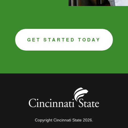
GET STARTED TODAY
Copyright Cincinnati State 2026.