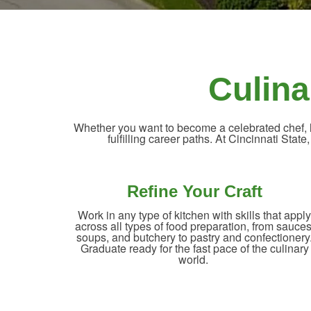
Culina
Whether you want to become a celebrated chef, le
fulfilling career paths. At Cincinnati State
Refine Your Craft
Work in any type of kitchen with skills that apply
across all types of food preparation, from sauces
soups, and butchery to pastry and confectionery
Graduate ready for the fast pace of the culinary
world.