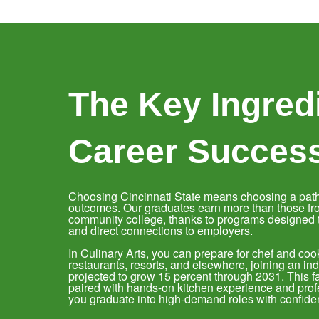
The Key Ingredi
Career Succes
Choosing Cincinnati State means choosing a path
outcomes. Our graduates earn more than those fr
community college, thanks to programs designed to
and direct connections to employers.
In Culinary Arts, you can prepare for chef and cook
restaurants, resorts, and elsewhere, joining an i
projected to grow 15 percent through 2031. This f
paired with hands-on kitchen experience and profe
you graduate into high-demand roles with confide