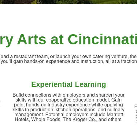
ry Arts at Cincinnat
ad a restaurant team, or launch your own catering venture, the
, you’ll gain hands-on experience and instruction, all at a fraction 
Experiential Learning
Build connections with employers and sharpen your
,
skills with our cooperative education model. Gain
.
paid, hands-on industry experience while applying
E
skills in production, kitchen operations, and culinary
management. Potential employers include Marriott
Hotels, Whole Foods, The Kroger Co., and others.