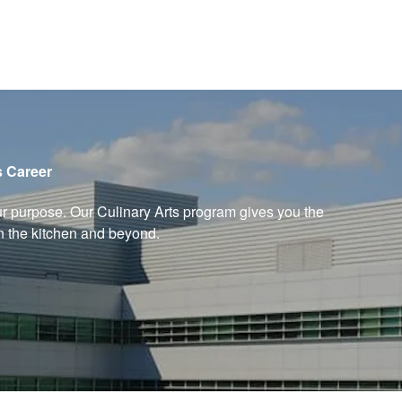
s Career
ur purpose. Our Culinary Arts program gives you the
in the kitchen and beyond.