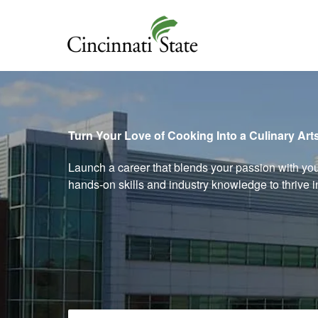
Cincinnati State
Turn Your Love of Cooking Into a Culinary Art
Launch a career that blends your passion with yo
hands‑on skills and industry knowledge to thrive 