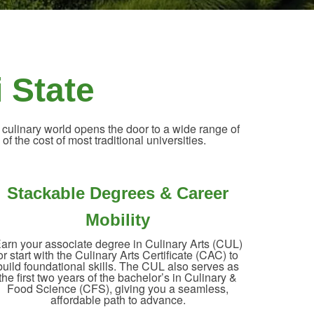
i State
 culinary world opens the door to a wide range of
of the cost of most traditional universities.
Stackable Degrees & Career
Mobility
arn your associate degree in Culinary Arts (CUL)
or start with the Culinary Arts Certificate (CAC) to
build foundational skills. The CUL also serves as
the first two years of the bachelor’s in Culinary &
Food Science (CFS), giving you a seamless,
affordable path to advance.