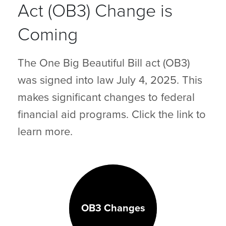
Act (OB3) Change is
Coming
The One Big Beautiful Bill act (OB3)
was signed into law July 4, 2025. This
makes significant changes to federal
financial aid programs. Click the link to
learn more.
OB3 Changes