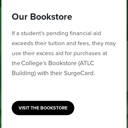
Our Bookstore
If a student’s pending financial aid
exceeds their tuition and fees, they may
use
their excess aid for purchases
at
College’s Bookstore (ATLC
the
Building) with their SurgeCard.
VISIT THE BOOKSTORE