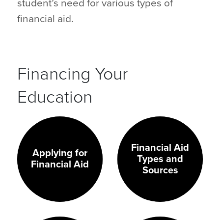
student’s need for various types of
financial aid.
Financing Your
Education
Financial Aid
Applying for
Types and
Financial Aid
Sources