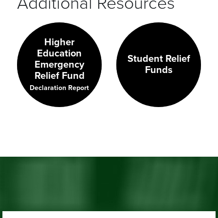
Additional Resources
Higher
Education
Student Relief
Emergency
Funds
Relief Fund
Declaration Report