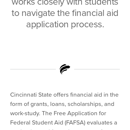
works closely with students
to navigate the financial aid
application process.
Cincinnati State offers financial aid in the
form of grants, loans, scholarships, and
work-study. The Free Application for
Federal Student Aid (FAFSA) evaluates a