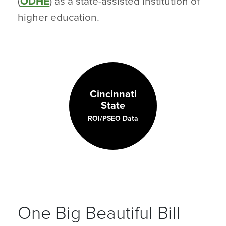
(
ODHE
) as a state-assisted institution of
higher education.
Cincinnati
State
ROI/PSEO Data
One Big Beautiful Bill