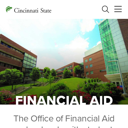
Search
FINANCIAL AID
The Office of Financial Aid