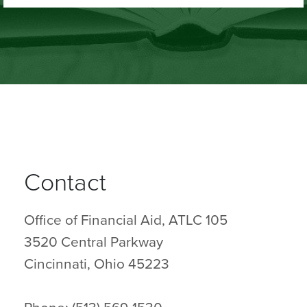
Contact
Office of Financial Aid, ATLC 105
3520 Central Parkway
Cincinnati, Ohio 45223