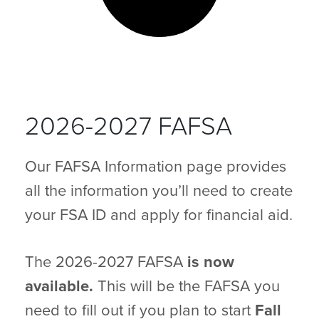
2026-2027 FAFSA
Our FAFSA Information page provides
all the information you’ll need to create
your FSA ID and apply for financial aid.
The 2026-2027 FAFSA
is now
available.
This will be the FAFSA you
need to fill out if you plan to start
Fall