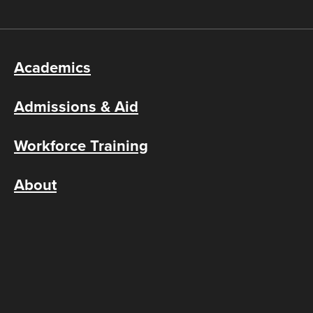
Academics
Admissions & Aid
Workforce Training
About