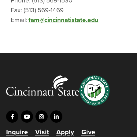
Phone: (513) 569-1530
Fax: (513) 569-1469
Email:
fam@cincinnatistate.edu
Inquire
Visit
Apply
Give