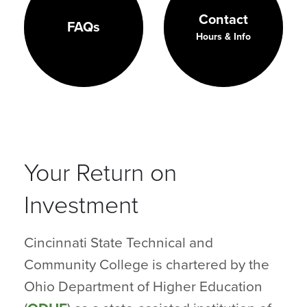
Contact
FAQs
Hours & Info
Your Return on
Investment
Cincinnati State Technical and
Community College is chartered by the
Ohio Department of Higher Education