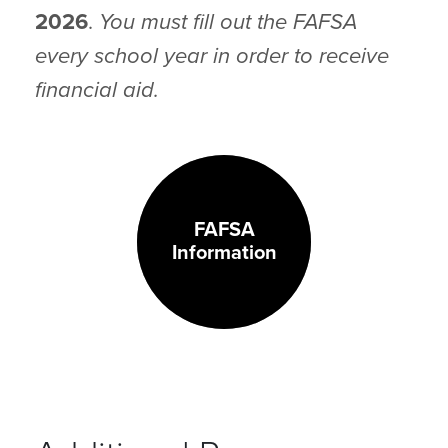
2026
.
You must fill out the FAFSA
every school year in order to receive
financial aid.
FAFSA
Information