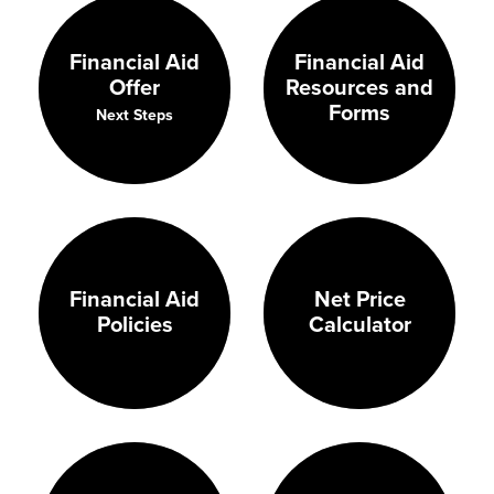
Financial Aid
Financial Aid
Resources and
Offer
Forms
Next Steps
Financial Aid
Net Price
Policies
Calculator