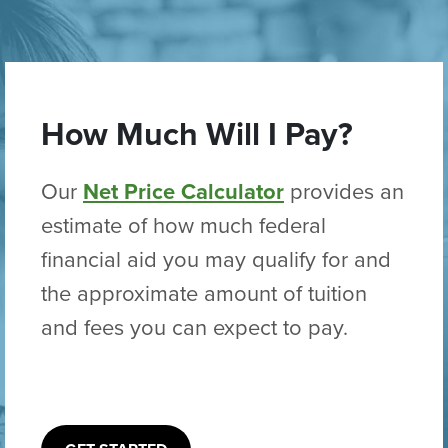
How Much Will I Pay?
Our
Net Price Calculator
provides an
estimate of how much federal
financial aid you may qualify for and
the approximate amount of tuition
and fees you can expect to pay.