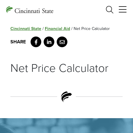
Search
Cincinnati State
/
Financial Aid
/
Net Price Calculator
Facebook
LinkedIn
Email
Net Price Calculator