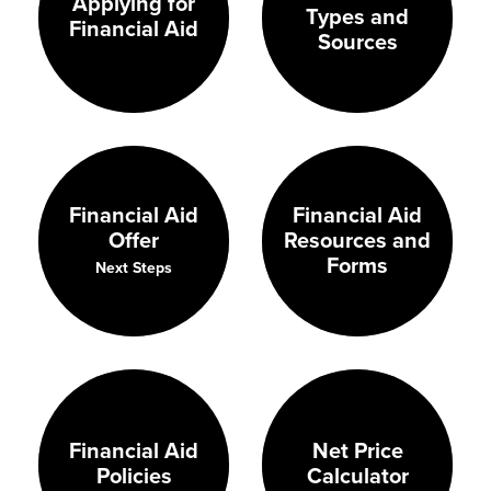
Applying for
Types and
Financial Aid
Sources
Financial Aid
Financial Aid
Resources and
Offer
Forms
Next Steps
Financial Aid
Net Price
Policies
Calculator