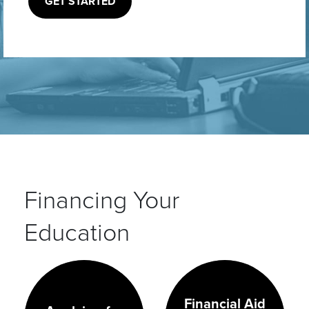
GET STARTED
Financing Your
Education
Financial Aid