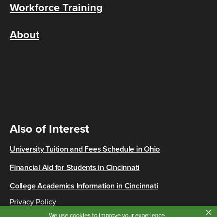
Workforce Training
About
Also of Interest
University Tuition and Fees Schedule in Ohio
Financial Aid for Students in Cincinnati
College Academics Information in Cincinnati
Privacy Policy
×
Copyright © 2026 Cincinnati State
We use cookies to improve your experience.