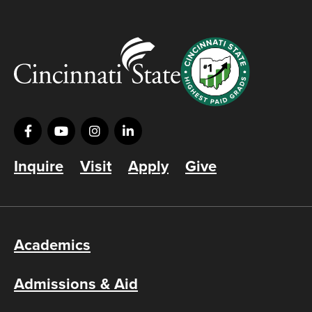
Inquire
Visit
Apply
Give
Academics
Admissions & Aid