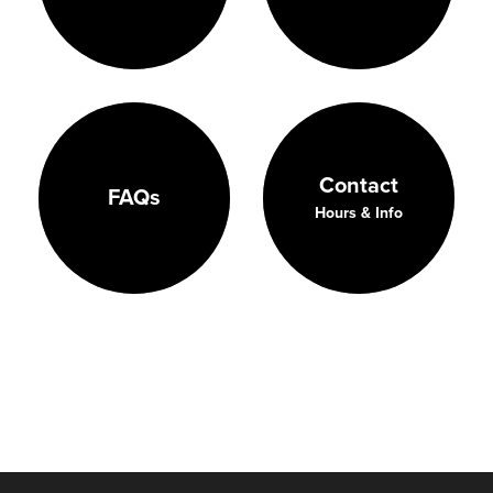
Contact
FAQs
Hours & Info