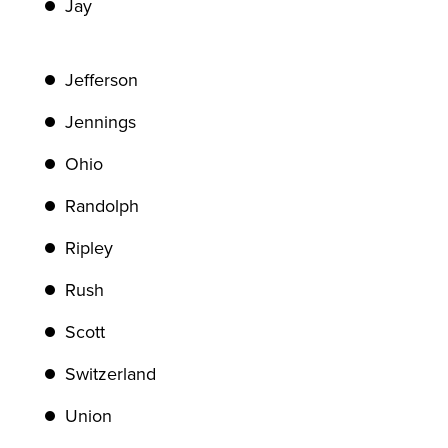
Jay
Jefferson
Jennings
Ohio
Randolph
Ripley
Rush
Scott
Switzerland
Union