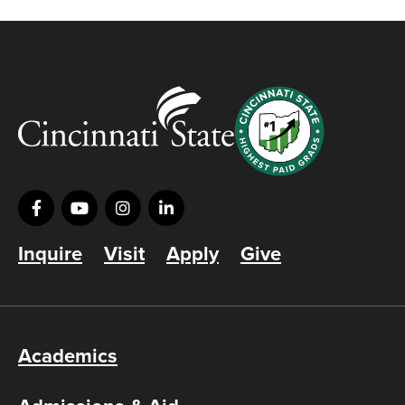
Inquire
Visit
Apply
Give
Academics