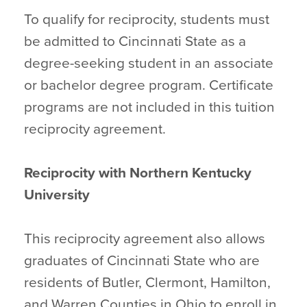
To qualify for reciprocity, students must
be admitted to Cincinnati State as a
degree-seeking student in an associate
or bachelor degree program. Certificate
programs are not included in this tuition
reciprocity agreement.
Reciprocity with Northern Kentucky
University
This reciprocity agreement also allows
graduates of Cincinnati State who are
residents of Butler, Clermont, Hamilton,
and Warren Counties in Ohio to enroll in