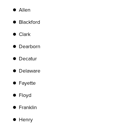
Allen
Blackford
Clark
Dearborn
Decatur
Delaware
Fayette
Floyd
Franklin
Henry