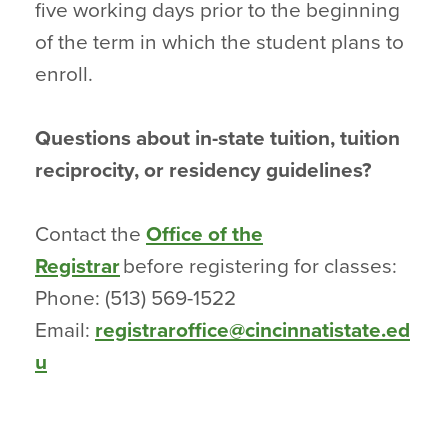
five working days prior to the beginning
of the term in which the student plans to
enroll.
Questions about in-state tuition, tuition
reciprocity, or residency guidelines?
Contact the
Office of the
Registrar
before registering for classes:
Phone: (513) 569-1522
Email:
registraroffice@cincinnatistate.ed
u