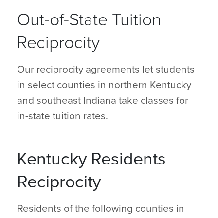
Out-of-State Tuition
Reciprocity
Our reciprocity agreements let students
in select counties in northern Kentucky
and southeast Indiana take classes for
in-state tuition rates.
Kentucky Residents
Reciprocity
Residents of the following counties in