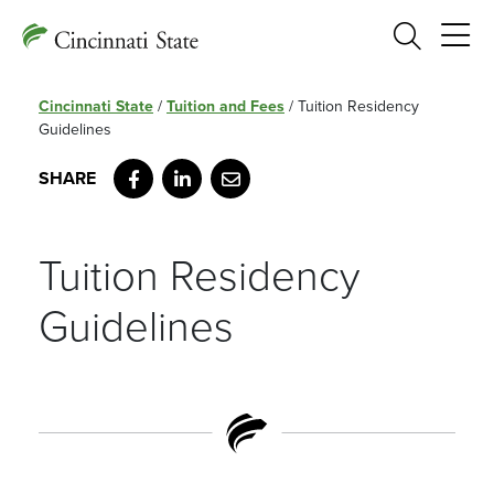
Search
Cincinnati State
/
Tuition and Fees
/
Tuition Residency
Guidelines
Facebook
LinkedIn
Email
Tuition Residency
Guidelines