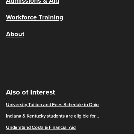
Admissions & Aid
Workforce Training
About
Also of Interest
University Tuition and Fees Schedule in Ohio
Indiana & Kentucky students are eligible for...
Understand Costs & Financial Aid