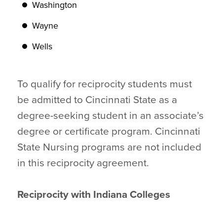
Washington
Wayne
Wells
To qualify for reciprocity students must
be admitted to Cincinnati State as a
degree-seeking student in an associate’s
degree or certificate program. Cincinnati
State Nursing programs are not included
in this reciprocity agreement.
Reciprocity with Indiana Colleges