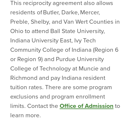
This reciprocity agreement also allows
residents of Butler, Darke, Mercer,
Preble, Shelby, and Van Wert Counties in
Ohio to attend Ball State University,
Indiana University East, Ivy Tech
Community College of Indiana (Region 6
or Region 9) and Purdue University
College of Technology at Muncie and
Richmond and pay Indiana resident
tuition rates. There are some program
exclusions and program enrollment
limits. Contact the
Office of Admission
to
learn more.