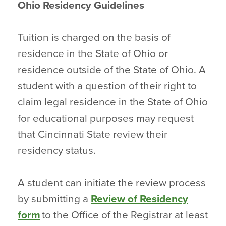
Ohio Residency Guidelines
Tuition is charged on the basis of
residence in the State of Ohio or
residence outside of the State of Ohio. A
student with a question of their right to
claim legal residence in the State of Ohio
for educational purposes may request
that Cincinnati State review their
residency status.
A student can initiate the review process
by submitting a
Review of Residency
form
to the Office of the Registrar at least