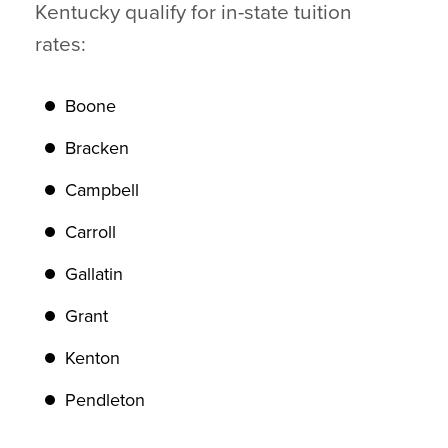
Kentucky qualify for in-state tuition
rates:
Boone
Bracken
Campbell
Carroll
Gallatin
Grant
Kenton
Pendleton