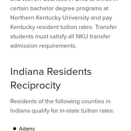
certain bachelor degree programs at
Northern Kentucky University and pay
Kentucky resident tuition rates. Transfer
students must satisfy all NKU transfer
admission requirements.
Indiana Residents
Reciprocity
Residents of the following counties in
Indiana qualify for in-state tuition rates:
Adams