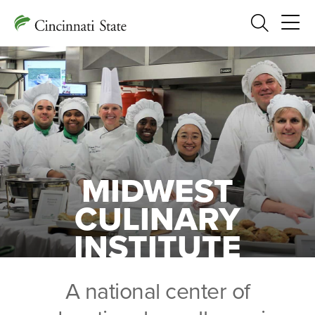
Search
MIDWEST
CULINARY
INSTITUTE
A national center of