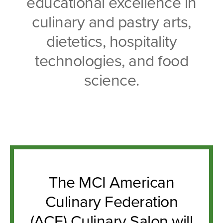
educational excellence in
culinary and pastry arts,
dietetics, hospitality
technologies, and food
science.
The MCI American
Culinary Federation
(ACF) Culinary Salon will