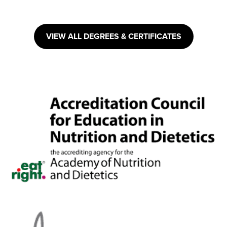
VIEW ALL DEGREES & CERTIFICATES