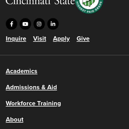
Inquire
Visit
Apply
Give
Academics
Admissions & Aid
Workforce Training
About