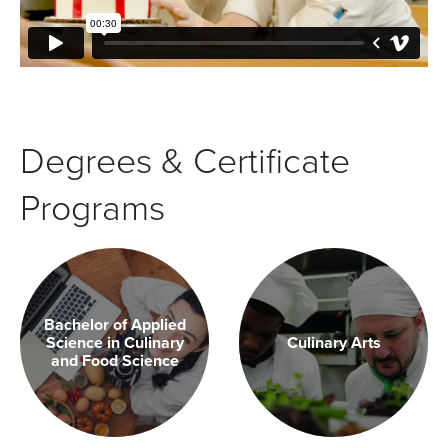
Degrees & Certificate
Programs
Bachelor of Applied
Science in Culinary
Culinary Arts
and Food Science