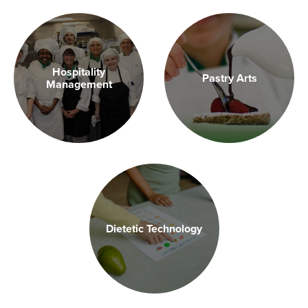
Hospitality
Pastry Arts
Management
Dietetic Technology