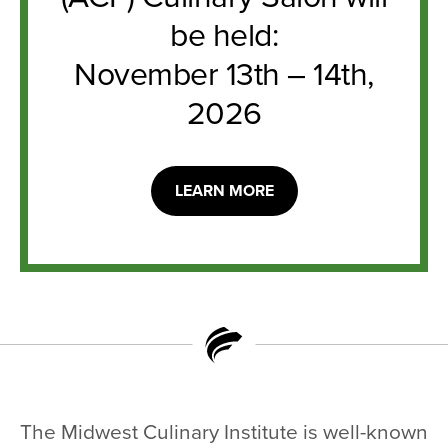
be held:
November 13th – 14th,
2026
LEARN MORE
The Midwest Culinary Institute is well-known