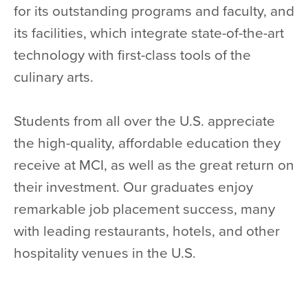
for its outstanding programs and faculty, and
its facilities, which integrate state-of-the-art
technology with first-class tools of the
culinary arts.
Students from all over the U.S. appreciate
the high-quality, affordable education they
receive at MCI, as well as the great return on
their investment. Our graduates enjoy
remarkable job placement success, many
with leading restaurants, hotels, and other
hospitality venues in the U.S.