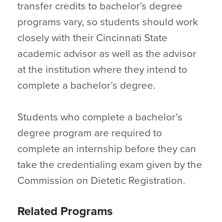
transfer credits to bachelor’s degree
programs vary, so students should work
closely with their Cincinnati State
academic advisor as well as the advisor
at the institution where they intend to
complete a bachelor’s degree.
Students who complete a bachelor’s
degree program are required to
complete an internship before they can
take the credentialing exam given by the
Commission on Dietetic Registration.
Related Programs