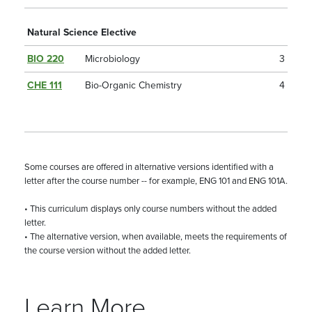
Natural Science Elective
BIO 220
Microbiology
3
CHE 111
Bio-Organic Chemistry
4
Some courses are offered in alternative versions identified with a
letter after the course number -- for example, ENG 101 and ENG 101A.
• This curriculum displays only course numbers without the added
letter.
• The alternative version, when available, meets the requirements of
the course version without the added letter.
Learn More