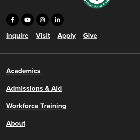
Inquire
Visit
Apply
Give
Academics
Admissions & Aid
Workforce Training
About