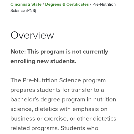
Cincinnati State
/
Degrees & Certificates
/
Pre-Nutrition
Science (PNS)
Overview
Note: This program is not currently
enrolling new students.
The Pre-Nutrition Science program
prepares students for transfer to a
bachelor’s degree program in nutrition
science, dietetics with emphasis on
business or exercise, or other dietetics-
related programs. Students who