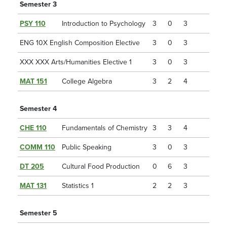
Semester 3
PSY 110
Introduction to Psychology
3
0
3
ENG 10X English Composition Elective
3
0
3
XXX XXX Arts/Humanities Elective 1
3
0
3
MAT 151
College Algebra
3
2
4
Semester 4
CHE 110
Fundamentals of Chemistry
3
3
4
COMM 110
Public Speaking
3
0
3
DT 205
Cultural Food Production
0
6
3
MAT 131
Statistics 1
2
2
3
Semester 5