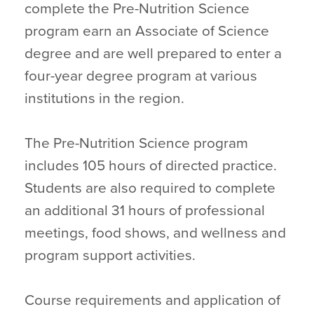
complete the Pre-Nutrition Science
program earn an Associate of Science
degree and are well prepared to enter a
four-year degree program at various
institutions in the region.
The Pre-Nutrition Science program
includes 105 hours of directed practice.
Students are also required to complete
an additional 31 hours of professional
meetings, food shows, and wellness and
program support activities.
Course requirements and application of