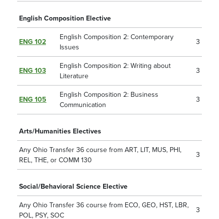
English Composition Elective
English Composition 2: Contemporary
ENG 102
3
Issues
English Composition 2: Writing about
ENG 103
3
Literature
English Composition 2: Business
ENG 105
3
Communication
Arts/Humanities Electives
Any Ohio Transfer 36 course from ART, LIT, MUS, PHI,
3
REL, THE, or
COMM 130
Social/Behavioral Science Elective
Any Ohio Transfer 36 course from ECO, GEO, HST, LBR,
3
POL, PSY, SOC