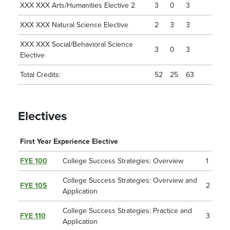
XXX XXX Arts/Humanities Elective 2
3
0
3
XXX XXX Natural Science Elective
2
3
3
XXX XXX Social/Behavioral Science
3
0
3
Elective
Total Credits:
52
25
63
Electives
First Year Experience Elective
FYE 100
College Success Strategies: Overview
1
College Success Strategies: Overview and
FYE 105
2
Application
College Success Strategies: Practice and
FYE 110
3
Application