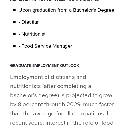
Upon graduation from a Bachelor's Degree:
- Dietitian
- Nutritionist
- Food Service Manager
GRADUATE EMPLOYMENT OUTLOOK
Employment of dietitians and
nutritionists (after completing a
bachelor's degree) is projected to grow
by 8 percent through 2029, much faster
than the average for all occupations. In
recent years, interest in the role of food