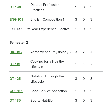
Dietetic Professional
DT 190
1
0
1
Practices
ENG 101
English Composition 1
3
0
3
FYE 1XX First Year Experience Elective
1
0
1
Semester 2
BIO 152
Anatomy and Physiology 2
3
2
4
Cooking for a Healthy
DT 115
1
3
2
Lifestyle
Nutrition Through the
DT 125
3
0
3
Lifecycle
CUL 115
Food Service Sanitation
1
0
1
DT 135
Sports Nutrition
3
0
3