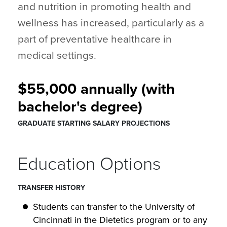
and nutrition in promoting health and
wellness has increased, particularly as a
part of preventative healthcare in
medical settings.
$55,000 annually (with
bachelor's degree)
GRADUATE STARTING SALARY PROJECTIONS
Education Options
TRANSFER HISTORY
Students can transfer to the University of
Cincinnati in the Dietetics program or to any