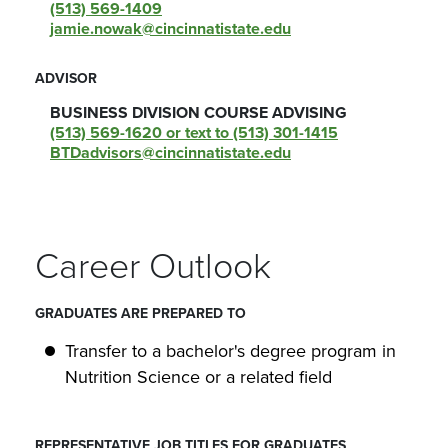
(513) 569-1409
jamie.nowak@cincinnatistate.edu
ADVISOR
BUSINESS DIVISION COURSE ADVISING
(513) 569-1620 or text to (513) 301-1415
BTDadvisors@cincinnatistate.edu
Career Outlook
GRADUATES ARE PREPARED TO
Transfer to a bachelor's degree program in
Nutrition Science or a related field
REPRESENTATIVE JOB TITLES FOR GRADUATES