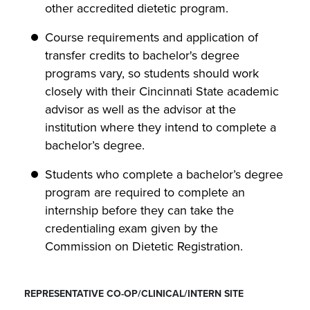
other accredited dietetic program.
Course requirements and application of
transfer credits to bachelor's degree
programs vary, so students should work
closely with their Cincinnati State academic
advisor as well as the advisor at the
institution where they intend to complete a
bachelor’s degree.
Students who complete a bachelor’s degree
program are required to complete an
internship before they can take the
credentialing exam given by the
Commission on Dietetic Registration.
REPRESENTATIVE CO-OP/CLINICAL/INTERN SITE