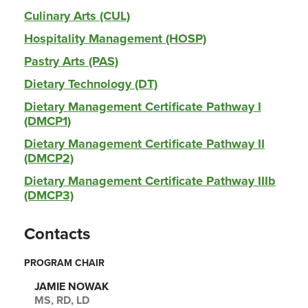
Culinary Arts (CUL)
Hospitality Management (HOSP)
Pastry Arts (PAS)
Dietary Technology (DT)
Dietary Management Certificate Pathway I
(DMCP1)
Dietary Management Certificate Pathway II
(DMCP2)
Dietary Management Certificate Pathway IIIb
(DMCP3)
Contacts
PROGRAM CHAIR
JAMIE NOWAK
MS, RD, LD