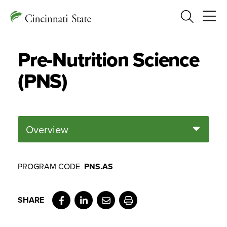
Search
Pre-Nutrition Science
(PNS)
Overview
PROGRAM CODE
PNS.AS
Facebook
LinkedIn
Email
Print