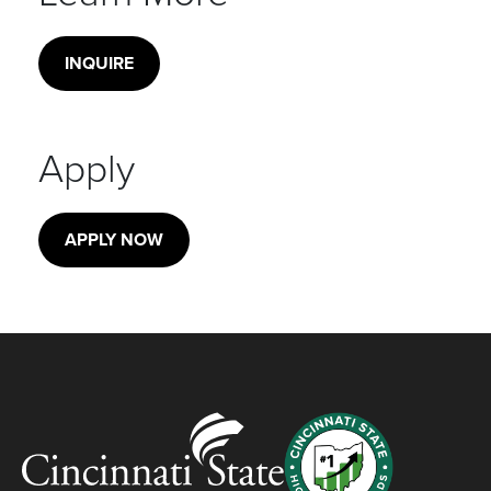
INQUIRE
Apply
APPLY NOW