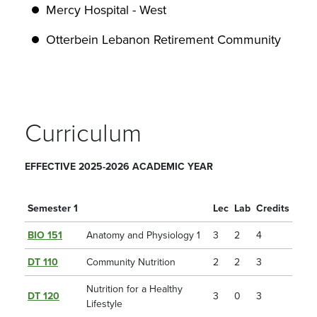
Mercy Hospital - West
Otterbein Lebanon Retirement Community
Curriculum
EFFECTIVE 2025-2026 ACADEMIC YEAR
Semester 1
Lec
Lab
Credits
BIO 151
Anatomy and Physiology 1
3
2
4
DT 110
Community Nutrition
2
2
3
Nutrition for a Healthy
DT 120
3
0
3
Lifestyle