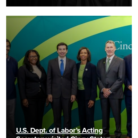
U.S. Dept. of Labor’s Acting