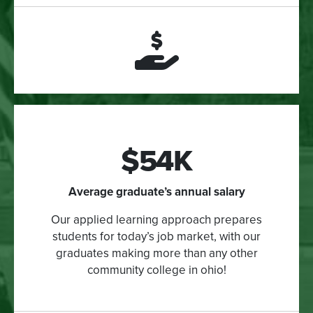
$54K
Average graduate’s annual salary
Our applied learning approach prepares
students for today’s job market, with our
graduates making more than any other
community college in ohio!