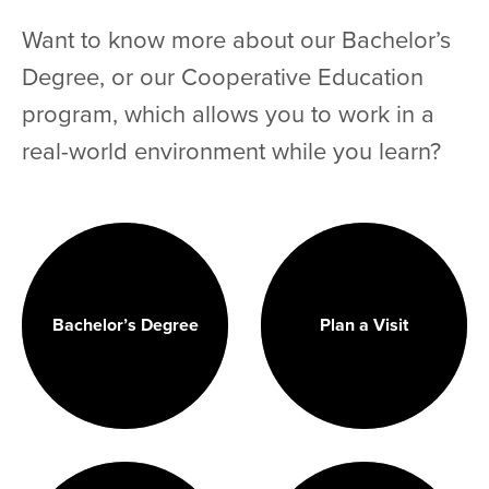
Want to know more about our Bachelor’s
Degree, or our Cooperative Education
program, which allows you to work in a
real-world environment while you learn?
Bachelor’s Degree
Plan a Visit