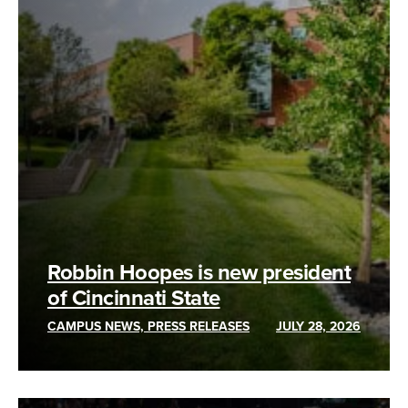
Robbin Hoopes is new president
of Cincinnati State
CAMPUS NEWS, PRESS RELEASES
JULY 28, 2026