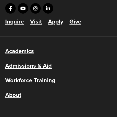
Inquire
Visit
Apply
Give
Academics
Admissions & Aid
Workforce Training
About