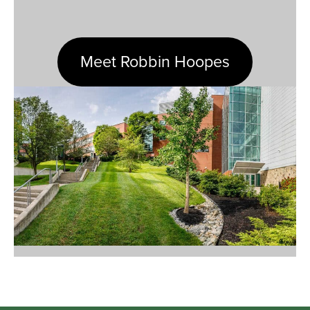
Meet Robbin Hoopes