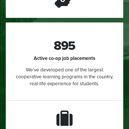
895
Active co-op job placements
We’ve developed one of the largest
cooperative learning programs in the country,
real-life experience for students.