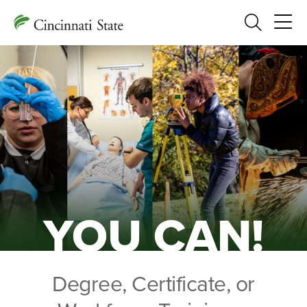
Search
YOU CAN!
Degree, Certificate, or