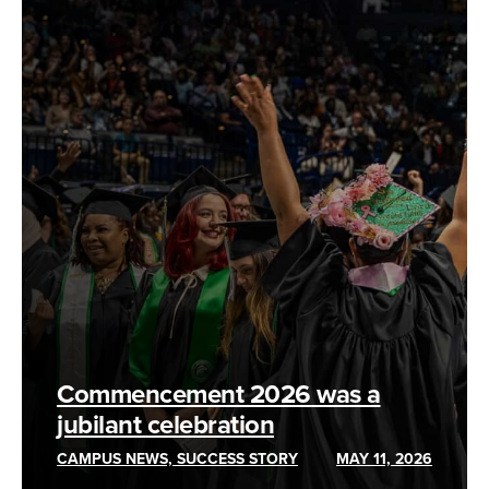
Commencement 2026 was a
jubilant celebration
CAMPUS NEWS, SUCCESS STORY
MAY 11, 2026