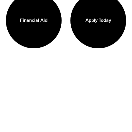
Financial Aid
Apply Today