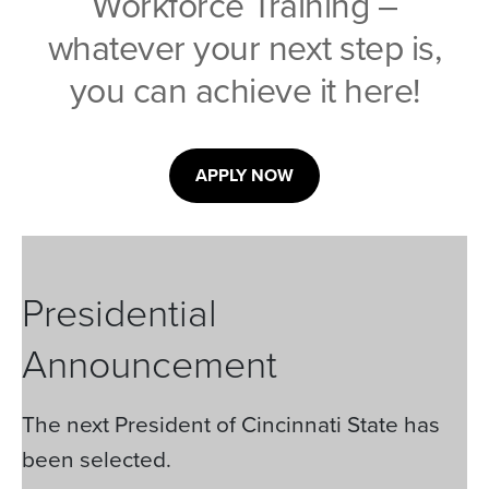
Workforce Training –
whatever your next step is,
you can achieve it here!
APPLY NOW
Presidential
Announcement
The next President of Cincinnati State has
been selected.