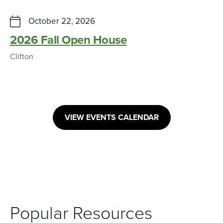
October 22, 2026
2026 Fall Open House
Clifton
VIEW EVENTS CALENDAR
Popular Resources