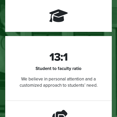
13:1
Student to faculty ratio
We believe in personal attention and a
customized approach to students’ need.