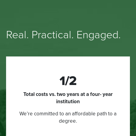
Real. Practical. Engaged.
1/2
Total costs vs. two years at a four- year
institution
We’re committed to an affordable path to a
degree.