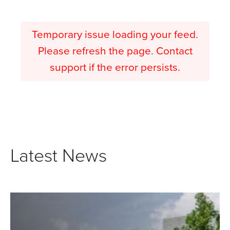
Temporary issue loading your feed.
Please refresh the page. Contact
support if the error persists.
Latest News