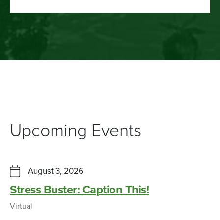
Upcoming Events
August 3, 2026
Stress Buster: Caption This!
Virtual