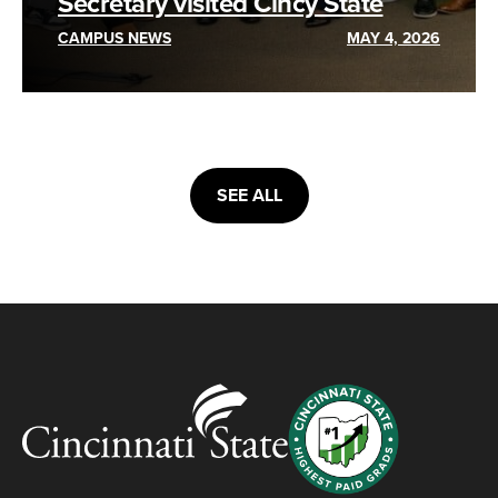
Secretary visited Cincy State
CAMPUS NEWS
MAY 4, 2026
SEE ALL