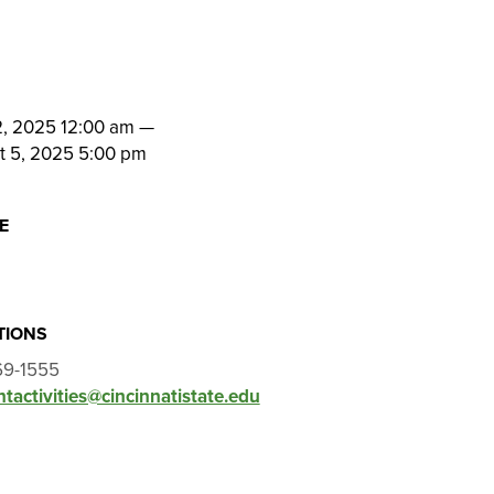
N
2, 2025 12:00 am
—
t 5, 2025 5:00 pm
E
l
TIONS
69-1555
tactivities@cincinnatistate.edu