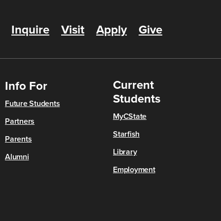
Inquire
Visit
Apply
Give
Current
Info For
Students
Future Students
MyCState
Partners
Starfish
Parents
Library
Alumni
Employment