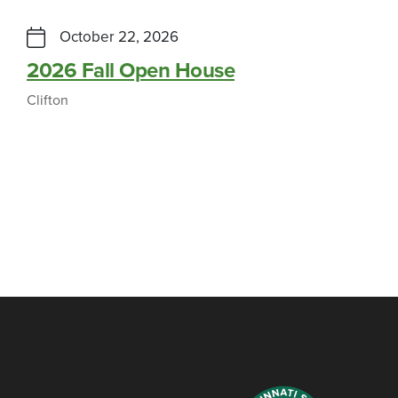
October 22, 2026
2026 Fall Open House
Clifton