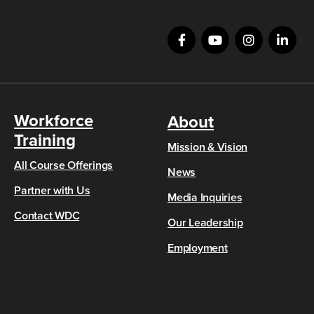
Workforce
About
Training
Mission & Vision
All Course Offerings
News
Partner with Us
Media Inquiries
Contact WDC
Our Leadership
Employment