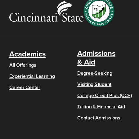
Admissions
Academics
& Aid
All Offerings
Degree-Seeking
Experiential Learning
Visiting Student
Career Center
College Credit Plus (CCP)
Tuition & Financial Aid
Contact Admissions