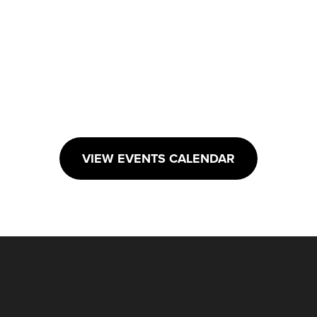
VIEW EVENTS CALENDAR