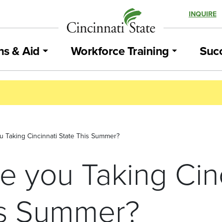
INQUIRE
ns & Aid
Workforce Training
Succ
 Taking Cincinnati State This Summer?
e you Taking Cinc
is Summer?