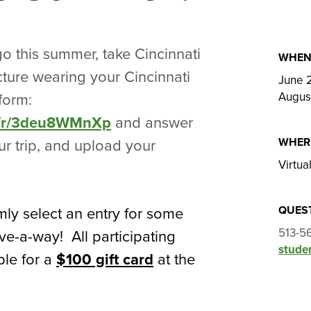
o this summer, take Cincinnati
WHE
cture wearing your Cincinnati
June 
Augus
form:
om/r/3deu8WMnXp
and answer
WHER
r trip, and upload your
Virtua
QUES
ly select an entry for some
513-5
ve-a-way! All participating
studen
ble for a
$100 gift card
at the