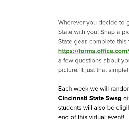
Wherever you decide to g
State with you! Snap a pi
State gear, complete this 
https://forms.office.c
a few questions about you
picture. It just that simple!
Each week we will random
Cincinnati State Swag
gi
students will also be eligi
end of this virtual event!