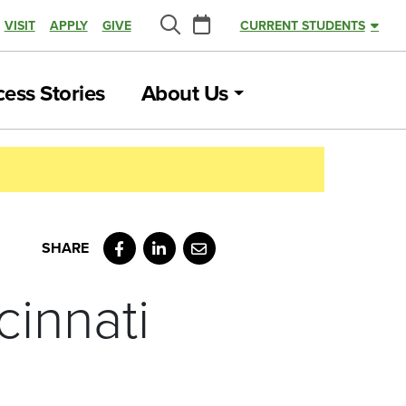
Calendar
VISIT
APPLY
GIVE
CURRENT STUDENTS
Search
ess Stories
About Us
Facebook
LinkedIn
Email
innati