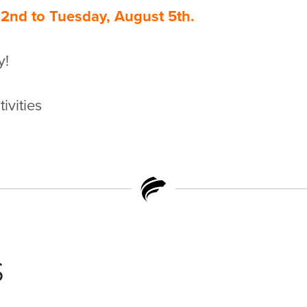
2nd to Tuesday, August 5th.
y!
ivities
s