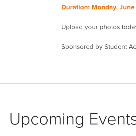
Duration: Monday, June 
Upload your photos toda
Sponsored by Student Act
Upcoming Event