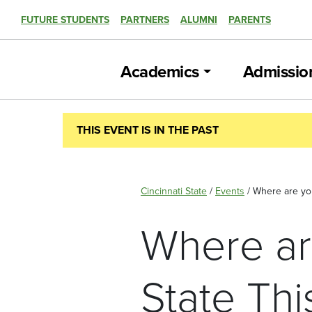
FUTURE STUDENTS
PARTNERS
ALUMNI
PARENTS
Academics
Admissio
THIS EVENT IS IN THE PAST
Cincinnati State
/
Events
/
Where are you
Where ar
State Th