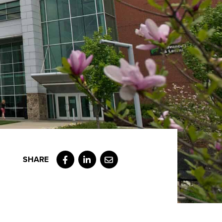
Facebook
LinkedIn
Email