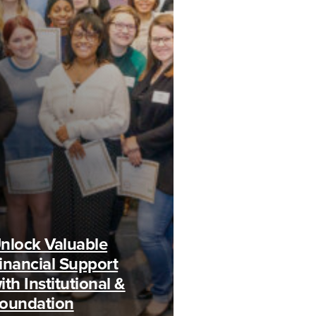
nlock Valuable
inancial Support
ith Institutional &
oundation