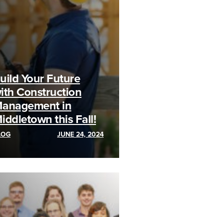
uild Your Future
ith Construction
anagement in
iddletown this Fall!
LOG
JUNE 24, 2024