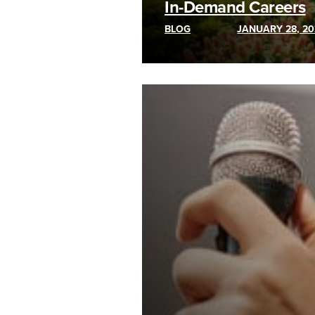
In-Demand Careers
BLOG
JANUARY 28, 20