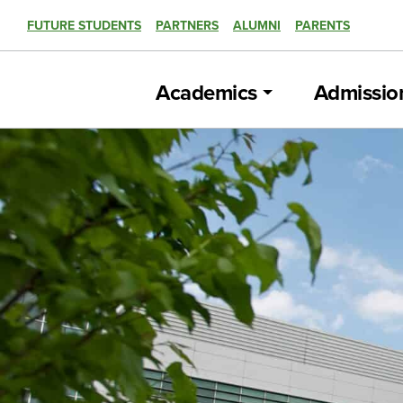
FUTURE STUDENTS
PARTNERS
ALUMNI
PARENTS
Academics
Admissio