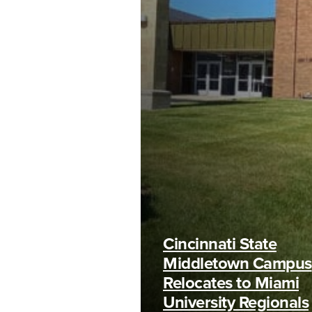
Cincinnati State
Middletown Campus
Relocates to Miami
University Regionals