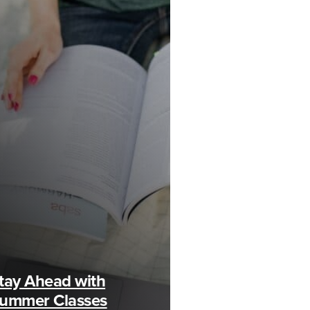
tay Ahead with
ummer Classes