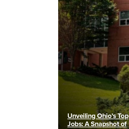
Unveiling Ohio’s Top
Jobs: A Snapshot of