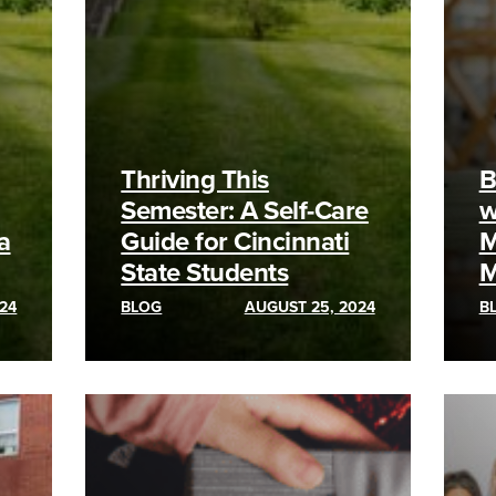
Thriving This
B
Semester: A Self-Care
w
a
Guide for Cincinnati
M
State Students
M
24
BLOG
AUGUST 25, 2024
B