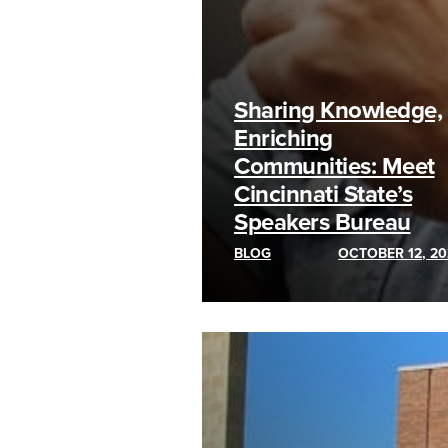
Sharing Knowledge,
Enriching
Communities: Meet
Cincinnati State’s
Speakers Bureau
BLOG
OCTOBER 12, 20