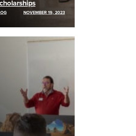
cholarships
LOG
NOVEMBER 19, 2023