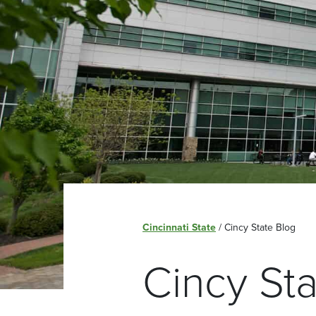
Cincinnati State
/
Cincy State Blog
Cincy St