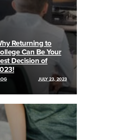
hy Returning to
ollege Can Be Your
est Decision of
023!
LOG
JULY 23, 2023