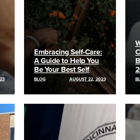
W
Embracing Self-Care:
C
A Guide to Help You
B
Be Your Best Self
2
23
BLOG
AUGUST 22, 2023
B