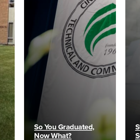
So You Graduated,
S
Now What?
S