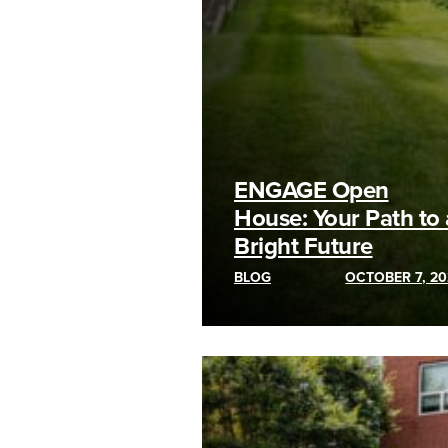
ENGAGE Open
House: Your Path to 
Bright Future
BLOG
OCTOBER 7, 20