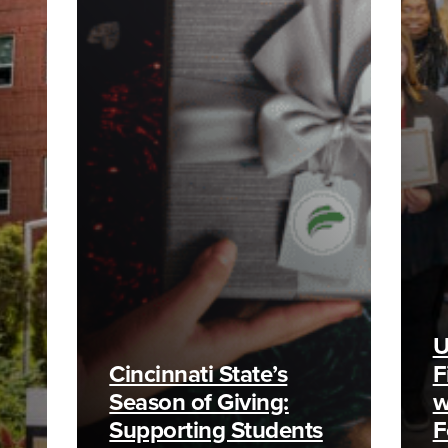
U
Cincinnati State’s
F
Season of Giving:
w
Supporting Students
F