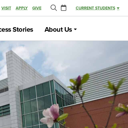
Calendar
VISIT
APPLY
GIVE
CURRENT STUDENTS
Search
ess Stories
About Us