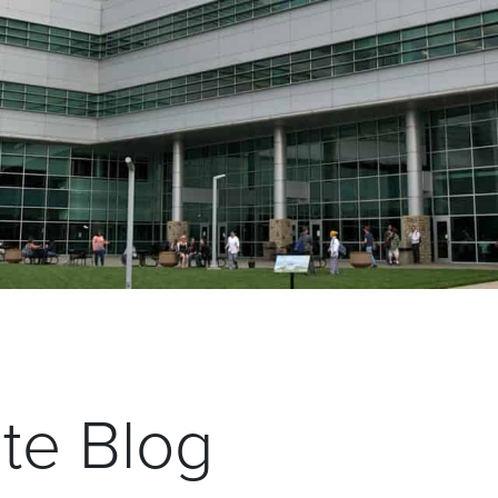
ate Blog