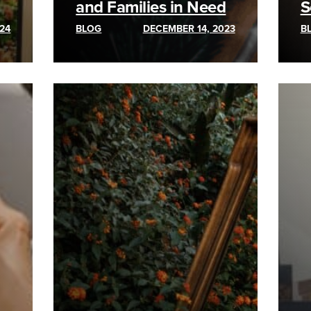
and Families in Need
S
24
BLOG
DECEMBER 14, 2023
B