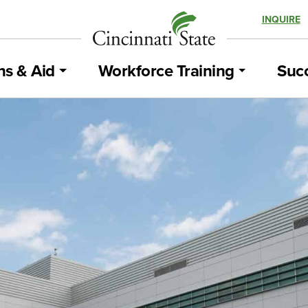
INQUIRE
ns & Aid
Workforce Training
Succ