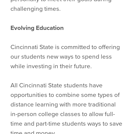
challenging times.
Evolving Education
Cincinnati State is committed to offering
our students new ways to spend less
while investing in their future.
All Cincinnati State students have
opportunities to combine some types of
distance learning with more traditional
in-person college classes to allow full-
time and part-time students ways to save
time and money.