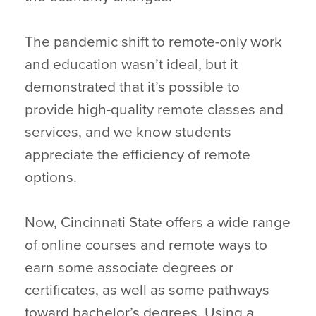
The pandemic shift to remote-only work
and education wasn’t ideal, but it
demonstrated that it’s possible to
provide high-quality remote classes and
services, and we know students
appreciate the efficiency of remote
options.
Now, Cincinnati State offers a wide range
of online courses and remote ways to
earn some associate degrees or
certificates, as well as some pathways
toward bachelor’s degrees. Using a