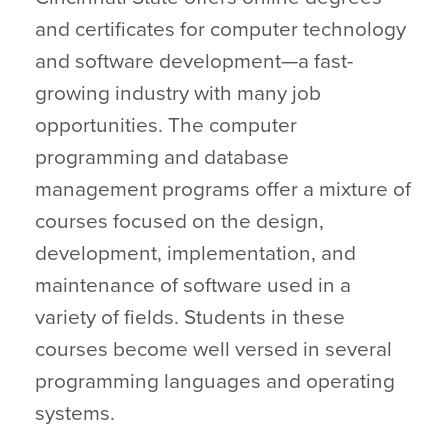
and certificates for computer technology
and software development—a fast-
growing industry with many job
opportunities. The computer
programming and database
management programs offer a mixture of
courses focused on the design,
development, implementation, and
maintenance of software used in a
variety of fields. Students in these
courses become well versed in several
programming languages and operating
systems.