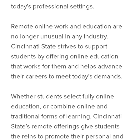
today’s professional settings.
Remote online work and education are
no longer unusual in any industry.
Cincinnati State strives to support
students by offering online education
that works for them and helps advance
their careers to meet today’s demands.
Whether students select fully online
education, or combine online and
traditional forms of learning, Cincinnati
State’s remote offerings give students
the reins to promote their personal and