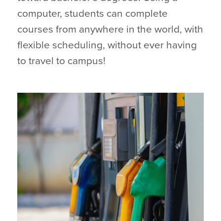
computer, students can complete
courses from anywhere in the world, with
flexible scheduling, without ever having
to travel to campus!