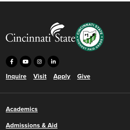
Inquire
Visit
Apply
Give
Academics
Admissions & Aid