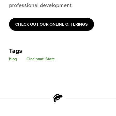
professional development.
CHECK OUT OUR ONLINE OFFERINGS
Tags
blog
Cincinnati State