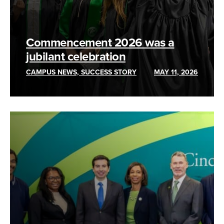
Commencement 2026 was a
jubilant celebration
CAMPUS NEWS, SUCCESS STORY
MAY 11, 2026