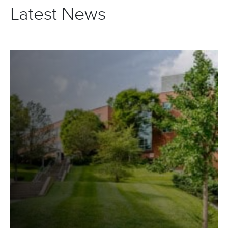
Latest News