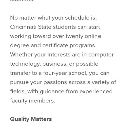
No matter what your schedule is,
Cincinnati State students can start
working toward over twenty online
degree and certificate programs.
Whether your interests are in computer
technology, business, or possible
transfer to a four-year school, you can
pursue your passions across a variety of
fields, with guidance from experienced
faculty members.
Quality Matters