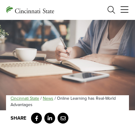
Search
Cincinnati State
/
News
/
Online Learning has Real-World
Advantages
Facebook
LinkedIn
Email