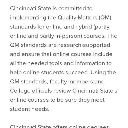
Cincinnati State is committed to
implementing the Quality Matters (QM)
standards for online and hybrid (partly
online and partly in-person) courses. The
QM standards are research-supported
and ensure that online courses include
all the needed tools and information to
help online students succeed. Using the
QM standards, faculty members and
College officials review Cincinnati State’s
online courses to be sure they meet
student needs.
Cincinnati State offers online degrees