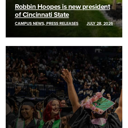
Robbin Hoopes is new president
of Cincinnati State
CAMPUS NEWS, PRESS RELEASES
JULY 28, 2026