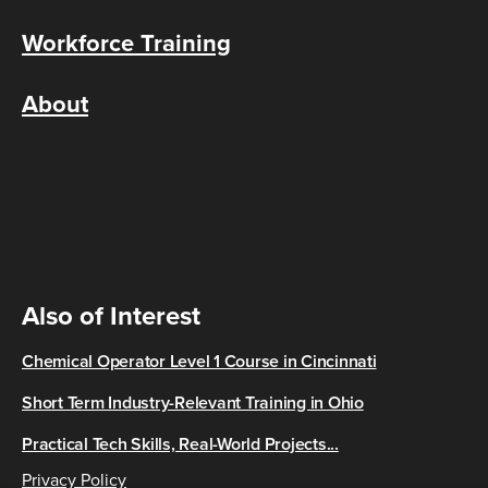
Workforce Training
About
Also of Interest
Chemical Operator Level 1 Course in Cincinnati
Short Term Industry-Relevant Training in Ohio
Practical Tech Skills, Real-World Projects...
Privacy Policy