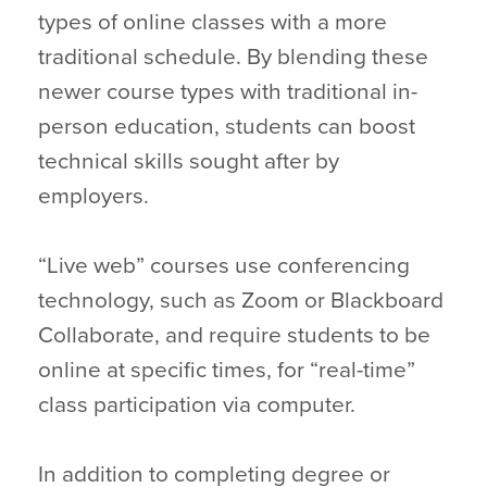
types of online classes with a more
traditional schedule. By blending these
newer course types with traditional in-
person education, students can boost
technical skills sought after by
employers.
“Live web” courses use conferencing
technology, such as Zoom or Blackboard
Collaborate, and require students to be
online at specific times, for “real-time”
class participation via computer.
In addition to completing degree or