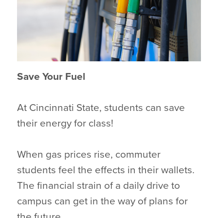
Save Your Fuel
At Cincinnati State, students can save
their energy for class!
When gas prices rise, commuter
students feel the effects in their wallets.
The financial strain of a daily drive to
campus can get in the way of plans for
the future.