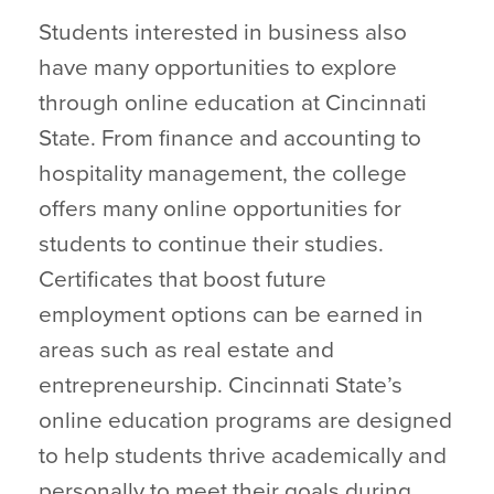
Students interested in business also
have many opportunities to explore
through online education at Cincinnati
State. From finance and accounting to
hospitality management, the college
offers many online opportunities for
students to continue their studies.
Certificates that boost future
employment options can be earned in
areas such as real estate and
entrepreneurship. Cincinnati State’s
online education programs are designed
to help students thrive academically and
personally to meet their goals during