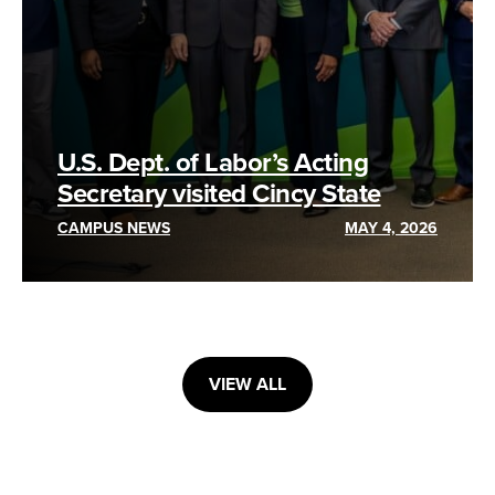
U.S. Dept. of Labor’s Acting
Secretary visited Cincy State
CAMPUS NEWS
MAY 4, 2026
VIEW ALL