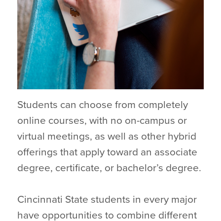
Students can choose from completely
online courses, with no on-campus or
virtual meetings, as well as other hybrid
offerings that apply toward an associate
degree, certificate, or bachelor’s degree.
Cincinnati State students in every major
have opportunities to combine different