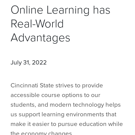
Online Learning has
Real-World
Advantages
July 31, 2022
Cincinnati State strives to provide
accessible course options to our
students, and modern technology helps
us support learning environments that
make it easier to pursue education while
the economy changes.