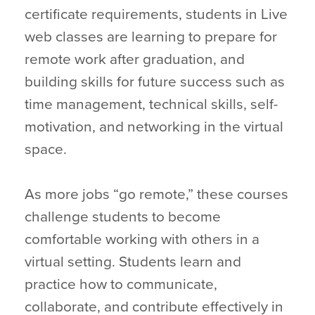
certificate requirements, students in Live
web classes are learning to prepare for
remote work after graduation, and
building skills for future success such as
time management, technical skills, self-
motivation, and networking in the virtual
space.
As more jobs “go remote,” these courses
challenge students to become
comfortable working with others in a
virtual setting. Students learn and
practice how to communicate,
collaborate, and contribute effectively in