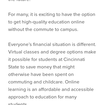
For many, it is exciting to have the option
to get high-quality education online
without the commute to campus.
Everyone’s financial situation is different.
Virtual classes and degree options make
it possible for students at Cincinnati
State to save money that might
otherwise have been spent on
commuting and childcare. Online
learning is an affordable and accessible
approach to education for many
students.