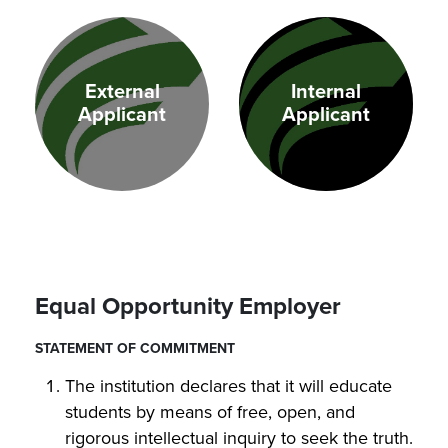
External
Internal
Applicant
Applicant
Equal Opportunity Employer
STATEMENT OF COMMITMENT
The institution declares that it will educate
students by means of free, open, and
rigorous intellectual inquiry to seek the truth.