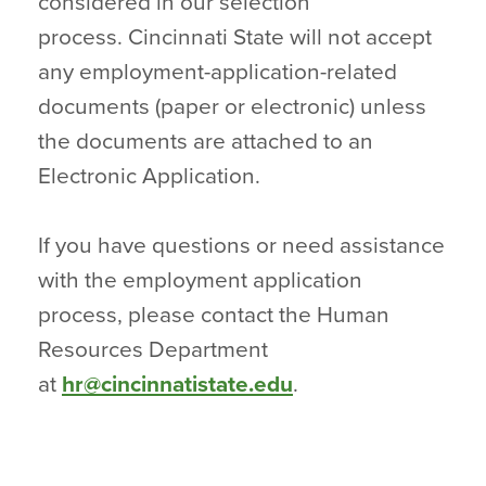
considered in our selection
process. Cincinnati State will not accept
any employment-application-related
documents (paper or electronic) unless
the documents are attached to an
Electronic Application.
If you have questions or need assistance
with the employment application
process, please contact the Human
Resources Department
at
hr@cincinnatistate.edu
.