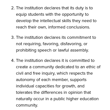
The institution declares that its duty is to
equip students with the opportunity to
develop the intellectual skills they need to
reach their own, informed conclusions.
The institution declares its commitment to
not requiring, favoring, disfavoring, or
prohibiting speech or lawful assembly.
The institution declares it is committed to
create a community dedicated to an ethic of
civil and free inquiry, which respects the
autonomy of each member, supports
individual capacities for growth, and
tolerates the differences in opinion that
naturally occur in a public higher education
community.