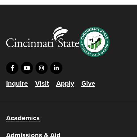
Inquire
Visit
Apply
Give
Academics
Admissions & Aid