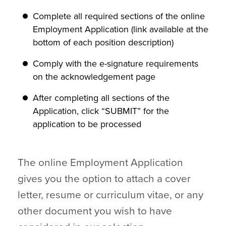
Complete all required sections of the online
Employment Application (link available at the
bottom of each position description)
Comply with the e-signature requirements
on the acknowledgement page
After completing all sections of the
Application, click “SUBMIT” for the
application to be processed
The online Employment Application
gives you the option to attach a cover
letter, resume or curriculum vitae, or any
other document you wish to have