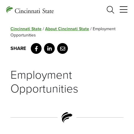
Search
Cincinnati State
/
About Cincinnati State
/
Employment
Opportunities
Facebook
LinkedIn
Email
Employment
Opportunities