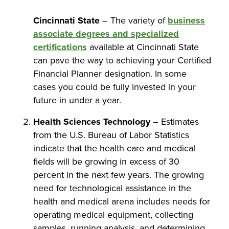
Cincinnati State
– The variety of
business
associate degrees and specialized
certifications
available at Cincinnati State
can pave the way to achieving your Certified
Financial Planner designation. In some
cases you could be fully invested in your
future in under a year.
Health Sciences Technology
– Estimates
from the U.S. Bureau of Labor Statistics
indicate that the health care and medical
fields will be growing in excess of 30
percent in the next few years. The growing
need for technological assistance in the
health and medical arena includes needs for
operating medical equipment, collecting
samples, running analysis, and determining