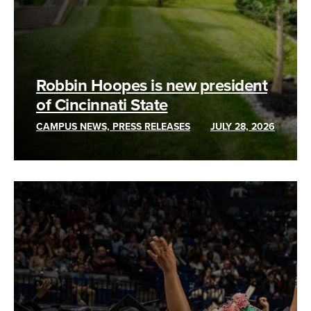
Robbin Hoopes is new president
of Cincinnati State
CAMPUS NEWS, PRESS RELEASES
JULY 28, 2026