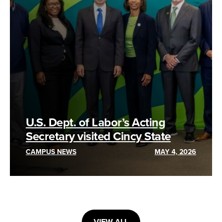
U.S. Dept. of Labor’s Acting
Secretary visited Cincy State
CAMPUS NEWS
MAY 4, 2026