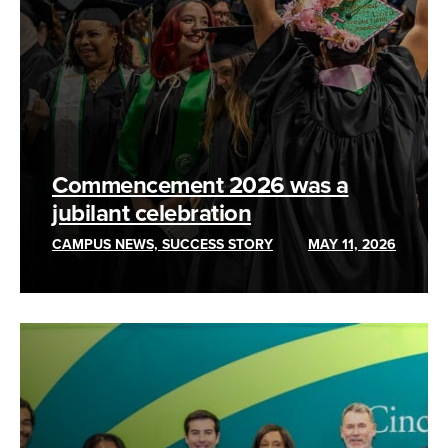
Commencement 2026 was a
jubilant celebration
CAMPUS NEWS, SUCCESS STORY
MAY 11, 2026