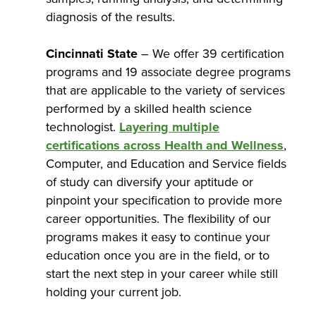
diagnosis of the results.
Cincinnati State
– We offer 39 certification
programs and 19 associate degree programs
that are applicable to the variety of services
performed by a skilled health science
technologist.
Layering multiple
certifications across Health and Wellness
,
Computer, and Education and Service fields
of study can diversify your aptitude or
pinpoint your specification to provide more
career opportunities. The flexibility of our
programs makes it easy to continue your
education once you are in the field, or to
start the next step in your career while still
holding your current job.