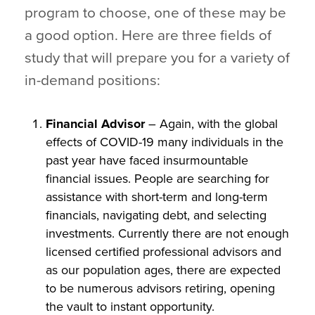
program to choose, one of these may be
a good option. Here are three fields of
study that will prepare you for a variety of
in-demand positions:
Financial Advisor
– Again, with the global
effects of COVID-19 many individuals in the
past year have faced insurmountable
financial issues. People are searching for
assistance with short-term and long-term
financials, navigating debt, and selecting
investments. Currently there are not enough
licensed certified professional advisors and
as our population ages, there are expected
to be numerous advisors retiring, opening
the vault to instant opportunity.