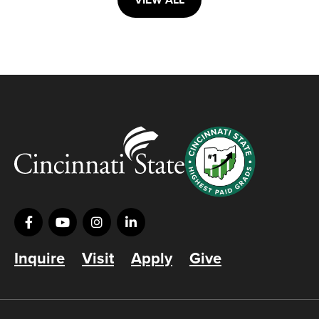
VIEW ALL
Inquire
Visit
Apply
Give