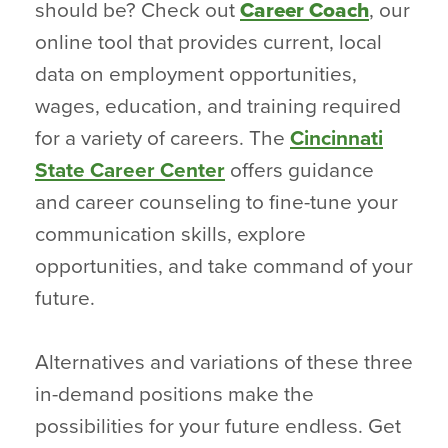
should be? Check out
Career Coach
, our
online tool that provides current, local
data on employment opportunities,
wages, education, and training required
for a variety of careers. The
Cincinnati
State Career Center
offers guidance
and career counseling to fine-tune your
communication skills, explore
opportunities, and take command of your
future.
Alternatives and variations of these three
in-demand positions make the
possibilities for your future endless. Get