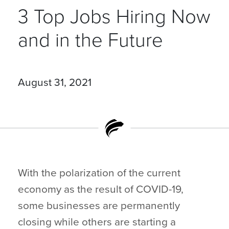
3 Top Jobs Hiring Now
and in the Future
August 31, 2021
With the polarization of the current
economy as the result of COVID-19,
some businesses are permanently
closing while others are starting a