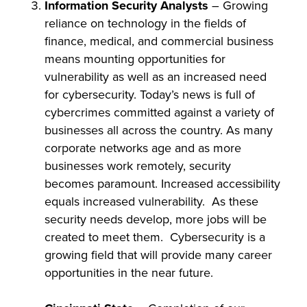
Information Security Analysts
– Growing
reliance on technology in the fields of
finance, medical, and commercial business
means mounting opportunities for
vulnerability as well as an increased need
for cybersecurity. Today’s news is full of
cybercrimes committed against a variety of
businesses all across the country. As many
corporate networks age and as more
businesses work remotely, security
becomes paramount. Increased accessibility
equals increased vulnerability. As these
security needs develop, more jobs will be
created to meet them. Cybersecurity is a
growing field that will provide many career
opportunities in the near future.