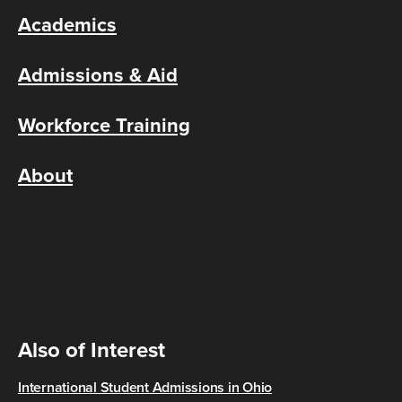
Academics
Admissions & Aid
Workforce Training
About
Also of Interest
International Student Admissions in Ohio