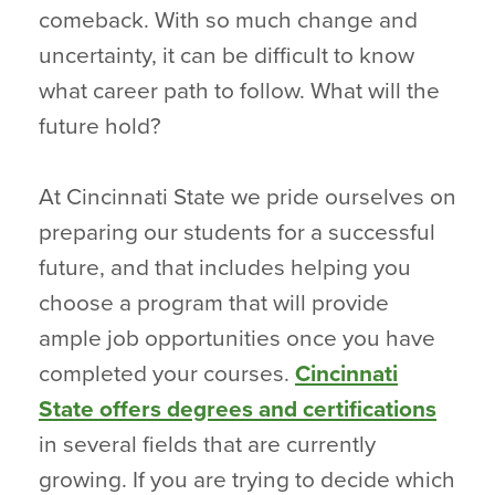
comeback. With so much change and
uncertainty, it can be difficult to know
what career path to follow. What will the
future hold?
At Cincinnati State we pride ourselves on
preparing our students for a successful
future, and that includes helping you
choose a program that will provide
ample job opportunities once you have
completed your courses.
Cincinnati
State offers degrees and certifications
in several fields that are currently
growing. If you are trying to decide which