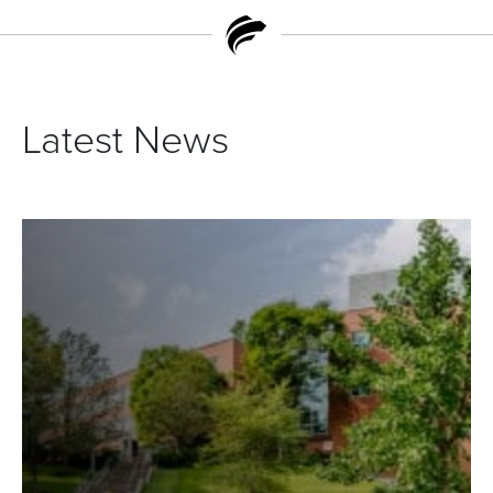
Latest News