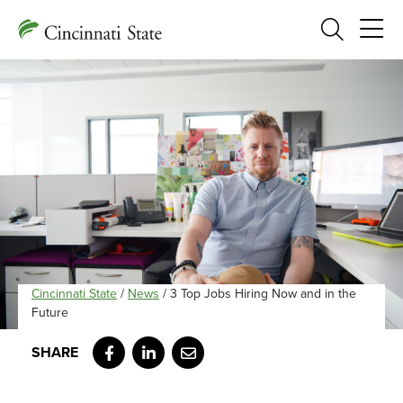
Search
Cincinnati State
/
News
/
3 Top Jobs Hiring Now and in the
Future
Facebook
LinkedIn
Email