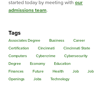
started today by meeting with
our
admissions team
.
Tags
Associates Degree
Business
Career
Certification
Cincinnati
Cincinnati State
Computers
Cybercrime
Cybersecurity
Degree
Economy
Education
Finances
Future
Health
Job
Job
Openings
Jobs
Technology