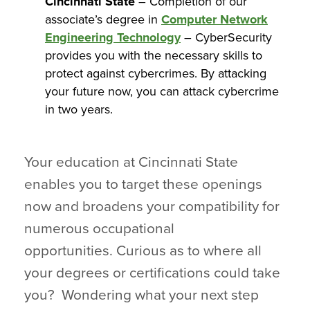
Cincinnati State
– Completion of our
associate’s degree in
Computer Network
Engineering Technology
– CyberSecurity
provides you with the necessary skills to
protect against cybercrimes. By attacking
your future now, you can attack cybercrime
in two years.
Your education at Cincinnati State
enables you to target these openings
now and broadens your compatibility for
numerous occupational
opportunities. Curious as to where all
your degrees or certifications could take
you? Wondering what your next step