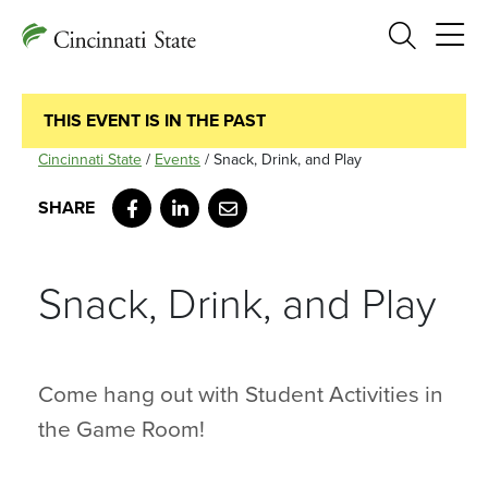
Search
THIS EVENT IS IN THE PAST
Cincinnati State
/
Events
/
Snack, Drink, and Play
Facebook
LinkedIn
Email
Snack, Drink, and Play
Come hang out with Student Activities in
the Game Room!