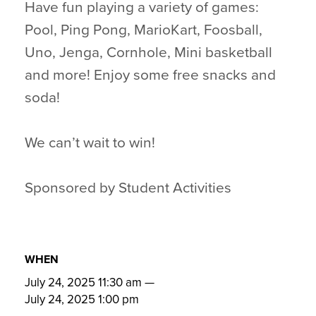
Have fun playing a variety of games:
Pool, Ping Pong, MarioKart, Foosball,
Uno, Jenga, Cornhole, Mini basketball
and more! Enjoy some free snacks and
soda!
We can’t wait to win!
Sponsored by Student Activities
WHEN
July 24, 2025 11:30 am
—
July 24, 2025 1:00 pm