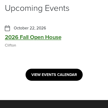
Upcoming Events
October 22, 2026
2026 Fall Open House
Clifton
VIEW EVENTS CALENDAR