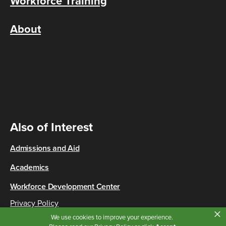
Workforce Training
About
Also of Interest
Admissions and Aid
Academics
Workforce Development Center
Privacy Policy
×
Copyright © 2026 Cincinnati State
We use cookies to improve your experience.