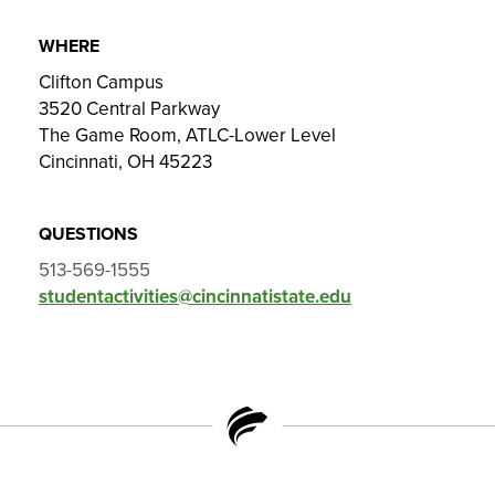
WHERE
Clifton Campus
3520 Central Parkway
The Game Room, ATLC-Lower Level
Cincinnati, OH 45223
QUESTIONS
513-569-1555
studentactivities@cincinnatistate.edu