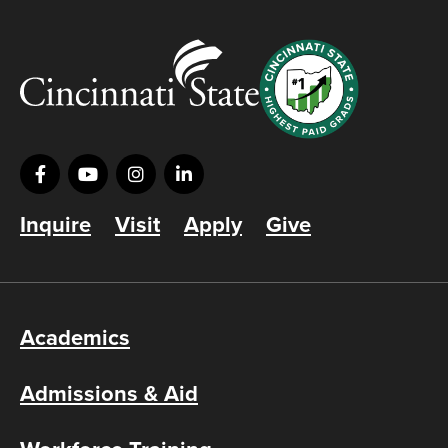
Inquire
Visit
Apply
Give
Academics
Admissions & Aid