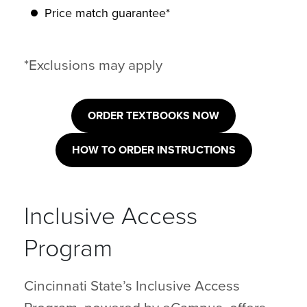
Price match guarantee*
*Exclusions may apply
ORDER TEXTBOOKS NOW
HOW TO ORDER INSTRUCTIONS
Inclusive Access
Program
Cincinnati State’s Inclusive Access