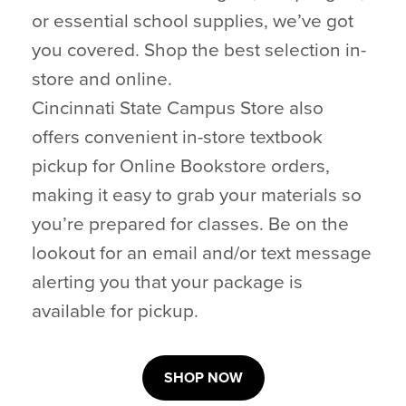
or essential school supplies, we’ve got
you covered. Shop the best selection in-
store and online.
Cincinnati State Campus Store also
offers convenient in-store textbook
pickup for Online Bookstore orders,
making it easy to grab your materials so
you’re prepared for classes. Be on the
lookout for an email and/or text message
alerting you that your package is
available for pickup.
SHOP NOW