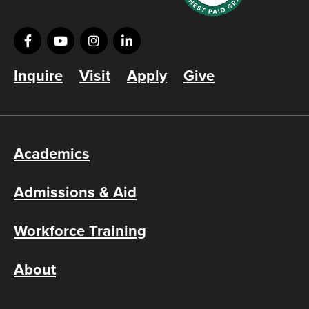
Inquire
Visit
Apply
Give
Academics
Admissions & Aid
Workforce Training
About