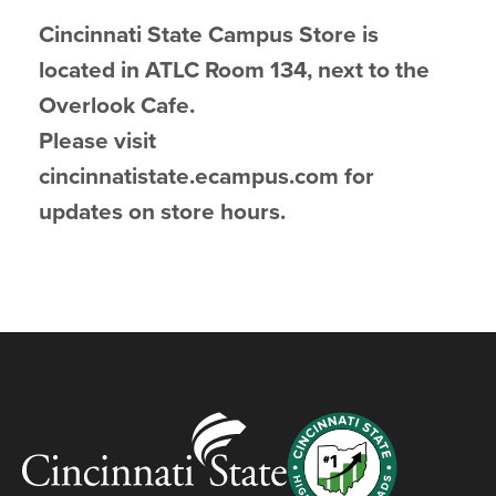
Cincinnati State Campus Store is
located in ATLC Room 134, next to the
Overlook Cafe.
Please visit
cincinnatistate.ecampus.com for
updates on store hours.