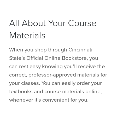
All About Your Course
Materials
When you shop through Cincinnati
State’s Official Online Bookstore, you
can rest easy knowing you’ll receive the
correct, professor-approved materials for
your classes. You can easily order your
textbooks and course materials online,
whenever it’s convenient for you.