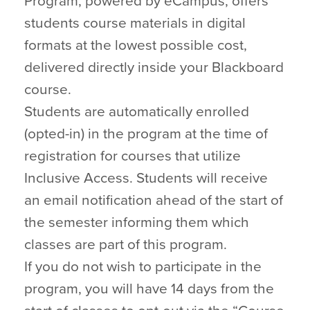
Program, powered by eCampus, offers
students course materials in digital
formats at the lowest possible cost,
delivered directly inside your Blackboard
course.
Students are automatically enrolled
(opted-in) in the program at the time of
registration for courses that utilize
Inclusive Access. Students will receive
an email notification ahead of the start of
the semester informing them which
classes are part of this program.
If you do not wish to participate in the
program, you will have 14 days from the