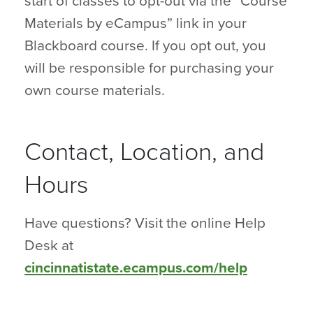
start of classes to opt-out via the “Course
Materials by eCampus” link in your
Blackboard course. If you opt out, you
will be responsible for purchasing your
own course materials.
Contact, Location, and
Hours
Have questions? Visit the online Help
Desk at
cincinnatistate.ecampus.com/help