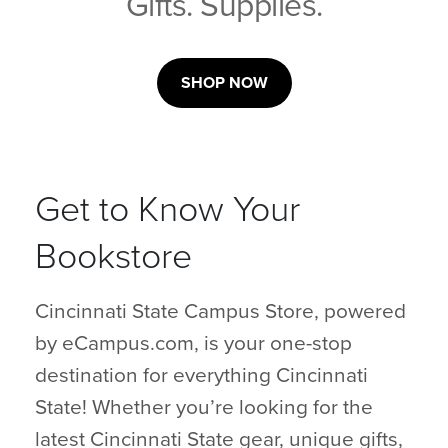
Gifts. Supplies.
SHOP NOW
Get to Know Your
Bookstore
Cincinnati State Campus Store, powered
by eCampus.com, is your one-stop
destination for everything Cincinnati
State! Whether you’re looking for the
latest Cincinnati State gear, unique gifts,