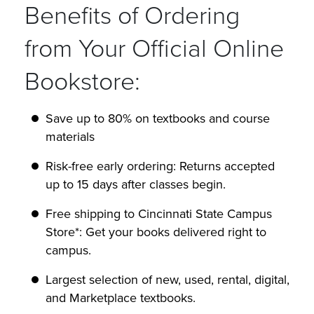
Benefits of Ordering
from Your Official Online
Bookstore:
Save up to 80% on textbooks and course
materials
Risk-free early ordering: Returns accepted
up to 15 days after classes begin.
Free shipping to Cincinnati State Campus
Store*: Get your books delivered right to
campus.
Largest selection of new, used, rental, digital,
and Marketplace textbooks.