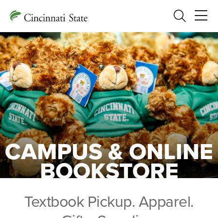
Search
CAMPUS & ONLINE
BOOKSTORE
Textbook Pickup. Apparel.