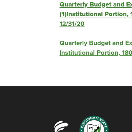
Quarterly Budget and E
(1)Institutional Portion,
12/31/20
Quarterly Budget and Ex
Institutional Portion, 18