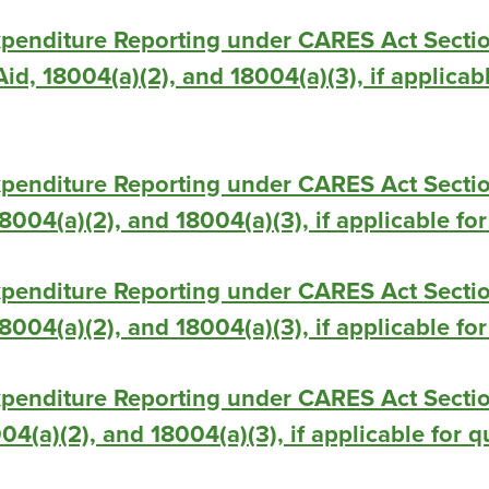
xpenditure Reporting under CARES Act Secti
id, 18004(a)(2), and 18004(a)(3), if applicab
xpenditure Reporting under CARES Act Secti
 18004(a)(2), and 18004(a)(3), if applicable f
xpenditure Reporting under CARES Act Secti
 18004(a)(2), and 18004(a)(3), if applicable f
penditure Reporting under CARES Act Sectio
004(a)(2), and 18004(a)(3), if applicable for 