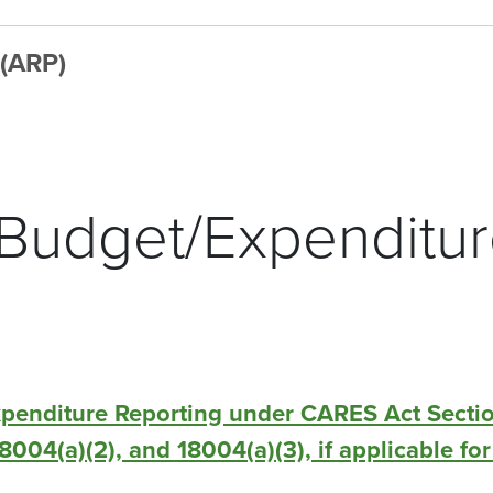
 (ARP)
 Budget/Expenditu
xpenditure Reporting under CARES Act Secti
 18004(a)(2), and 18004(a)(3), if applicable f