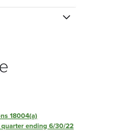
re
ons 18004(a)
or quarter ending 6/30/22