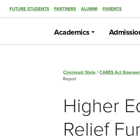
FUTURE STUDENTS
PARTNERS
ALUMNI
PARENTS
Academics
Admissio
Cincinnati State
/
CARES Act Emergen
Report
Higher E
Relief Fu