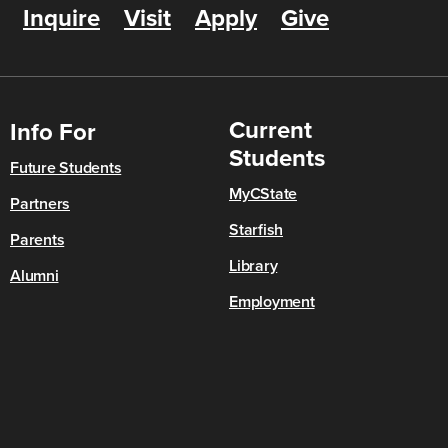
Inquire
Visit
Apply
Give
Current
Info For
Students
Future Students
MyCState
Partners
Starfish
Parents
Library
Alumni
Employment