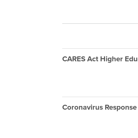
CARES Act Higher Educ
Coronavirus Response 