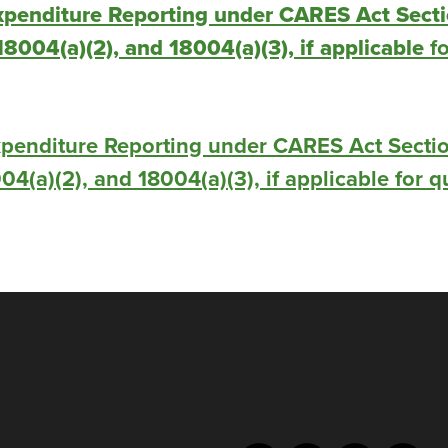
xpenditure Reporting under CARES Act Sect
 18004(a)(2), and 18004(a)(3), if applicable
fo
penditure Reporting under CARES Act Sectio
004(a)(2), and 18004(a)(3), if applicable for