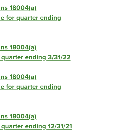
ons 18004(a)
le for quarter ending
ons 18004(a)
or quarter ending 3/31/22
ons 18004(a)
le for quarter ending
ons 18004(a)
r quarter ending 12/31/21