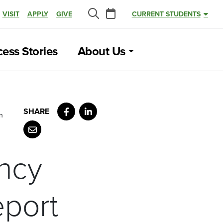
Calendar
VISIT
APPLY
GIVE
CURRENT STUDENTS
Search
ess Stories
About Us
Facebook
LinkedIn
n
Email
ncy
eport