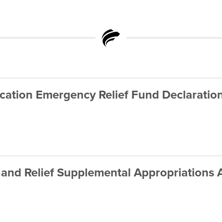
ation Emergency Relief Fund Declaratio
and Relief Supplemental Appropriations 