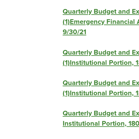
Quarterly Budget and E
(1)Emergency Financial A
9/30/21
Quarterly Budget and E
(1)Institutional Portion,
Quarterly Budget and E
(1)Institutional Portion,
Quarterly Budget and Ex
Institutional Portion, 18