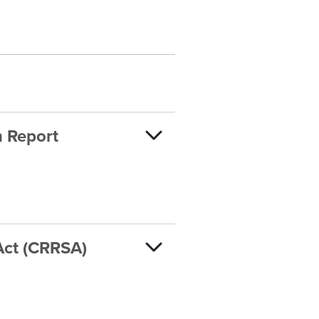
n Report
Act (CRRSA)