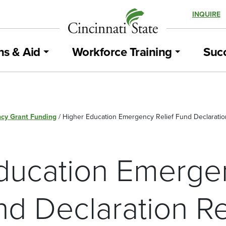
INQUIRE
ns & Aid
Workforce Training
Succ
cy Grant Funding
/
Higher Education Emergency Relief Fund Declaratio
ducation Emerge
nd Declaration R