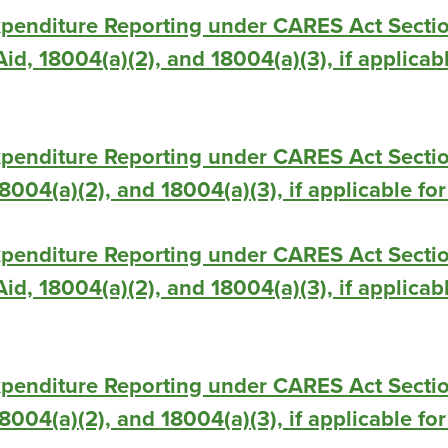
xpenditure Reporting under CARES Act Secti
id, 18004(a)(2), and 18004(a)(3), if applicab
xpenditure Reporting under CARES Act Secti
 18004(a)(2), and 18004(a)(3), if applicable f
xpenditure Reporting under CARES Act Secti
id, 18004(a)(2), and 18004(a)(3), if applicab
xpenditure Reporting under CARES Act Secti
 18004(a)(2), and 18004(a)(3), if applicable fo