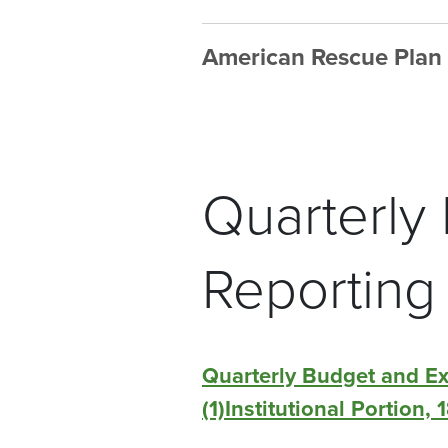
American Rescue Plan
Quarterly
Reporting
Quarterly Budget and E
(1)Institutional Portion,