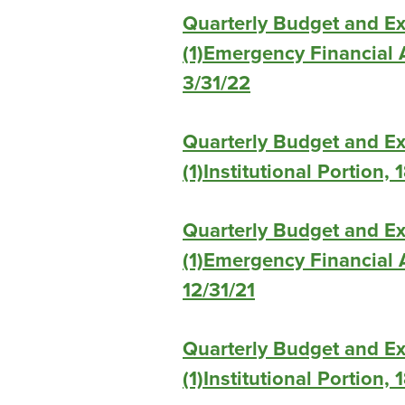
Quarterly Budget and E
(1)Emergency Financial A
3/31/22
Quarterly Budget and E
(1)Institutional Portion,
Quarterly Budget and E
(1)Emergency Financial A
12/31/21
Quarterly Budget and E
(1)Institutional Portion,