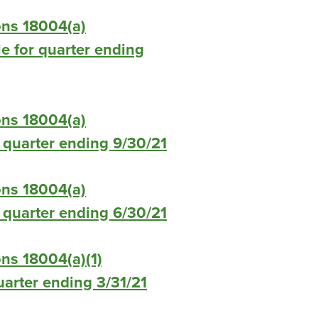
ons 18004(a)
le for quarter ending
ons 18004(a)
or quarter ending 9/30/21
ons 18004(a)
or quarter ending 6/30/21
ns 18004(a)(1)
quarter ending 3/31/21