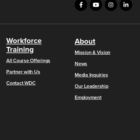
Workforce
About
Training
Mission & Vision
All Course Offerings
News
Partner with Us
Media Inquiries
Contact WDC
Our Leadership
Employment