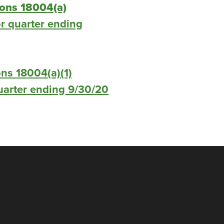
ions 18004(a)
r quarter ending
ns 18004(a)(1)
 quarter ending 9/30/20