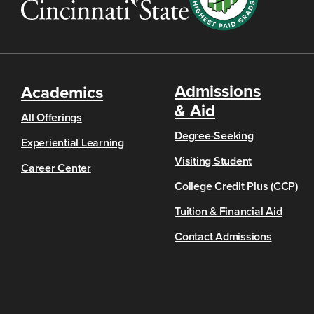
Admissions
Academics
& Aid
All Offerings
Degree-Seeking
Experiential Learning
Visiting Student
Career Center
College Credit Plus (CCP)
Tuition & Financial Aid
Contact Admissions