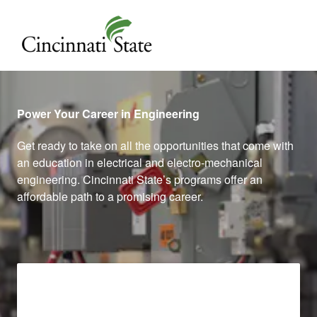
Cincinnati State
Power Your Career in Engineering
Get ready to take on all the opportunities that come with
an education in electrical and electro-mechanical
engineering. Cincinnati State’s programs offer an
affordable path to a promising career.