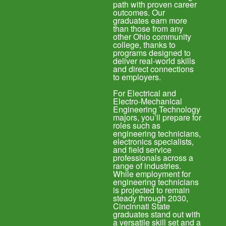
path with proven career
outcomes. Our
graduates earn more
than those from any
other Ohio community
college, thanks to
programs designed to
deliver real-world skills
and direct connections
to employers.
For Electrical and
Electro-Mechanical
Engineering Technology
majors, you’ll prepare for
roles such as
engineering technicians,
electronics specialists,
and field service
professionals across a
range of industries.
While employment for
engineering technicians
is projected to remain
steady through 2030,
Cincinnati State
graduates stand out with
a versatile skill set and a