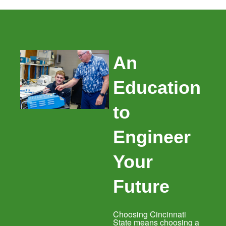
An
Education
to
Engineer
Your
Future
Choosing Cincinnati
State means choosing a