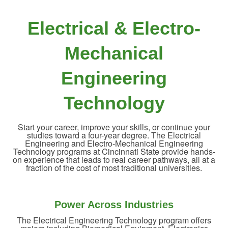
Electrical & Electro-
Mechanical
Engineering
Technology
Start your career, improve your skills, or continue your
studies toward a four-year degree. The Electrical
Engineering and Electro-Mechanical Engineering
Technology programs at Cincinnati State provide hands-
on experience that leads to real career pathways, all at a
fraction of the cost of most traditional universities.
Power Across Industries
The Electrical Engineering Technology program offers