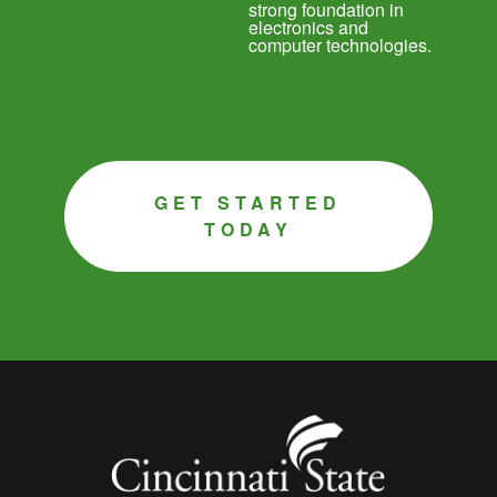
strong foundation in
electronics and
computer technologies.
GET STARTED
TODAY