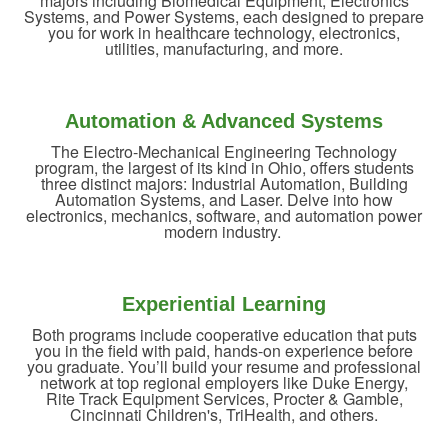
majors including Biomedical Equipment, Electronics
Systems, and Power Systems, each designed to prepare
you for work in healthcare technology, electronics,
utilities, manufacturing, and more.
Automation & Advanced Systems
The Electro-Mechanical Engineering Technology
program, the largest of its kind in Ohio, offers students
three distinct majors: Industrial Automation, Building
Automation Systems, and Laser. Delve into how
electronics, mechanics, software, and automation power
modern industry.
Experiential Learning
Both programs include cooperative education that puts
you in the field with paid, hands-on experience before
you graduate. You’ll build your resume and professional
network at top regional employers like Duke Energy,
Rite Track Equipment Services, Procter & Gamble,
Cincinnati Children's, TriHealth, and others.