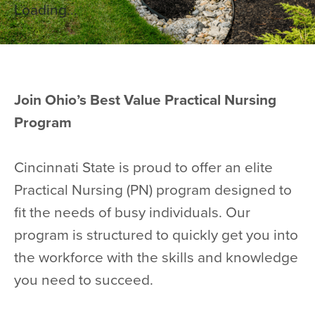
Loading...
Join Ohio’s Best Value Practical Nursing
Program
Cincinnati State is proud to offer an elite
Practical Nursing (PN) program designed to
fit the needs of busy individuals. Our
program is structured to quickly get you into
the workforce with the skills and knowledge
you need to succeed.