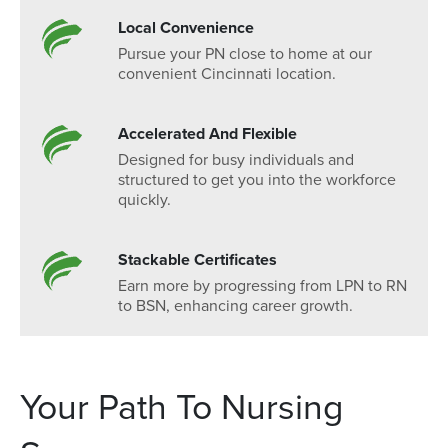
Local Convenience
Pursue your PN close to home at our
convenient Cincinnati location.
Accelerated And Flexible
Designed for busy individuals and
structured to get you into the workforce
quickly.
Stackable Certificates
Earn more by progressing from LPN to RN
to BSN, enhancing career growth.
Your Path To Nursing