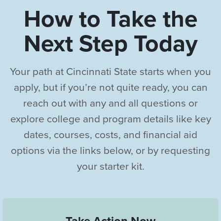
How to Take the
Next Step Today
Your path at Cincinnati State starts when you
apply, but if you’re not quite ready, you can
reach out with any and all questions or
explore college and program details like key
dates, courses, costs, and financial aid
options via the links below, or by requesting
your starter kit.