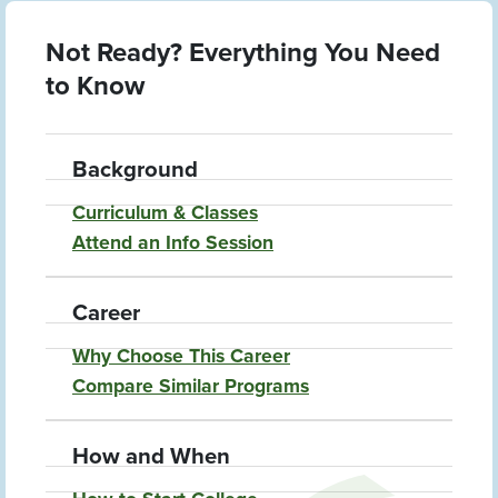
Not Ready? Everything You Need
to Know
Background
Curriculum & Classes
Attend an Info Session
Career
Why Choose This Career
Compare Similar Programs
How and When