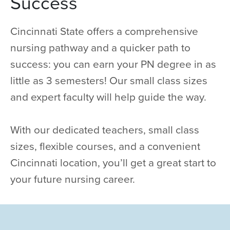
Success
Cincinnati State offers a comprehensive
nursing pathway and a quicker path to
success: you can earn your PN degree in as
little as 3 semesters! Our small class sizes
and expert faculty will help guide the way.
With our dedicated teachers, small class
sizes, flexible courses, and a convenient
Cincinnati location, you’ll get a great start to
your future nursing career.