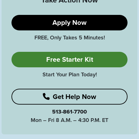
Take Action Now
Apply Now
FREE, Only Takes 5 Minutes!
Free Starter Kit
Start Your Plan Today!
Get Help Now
513-861-7700
Mon – Fri 8 A.M. – 4:30 P.M. ET