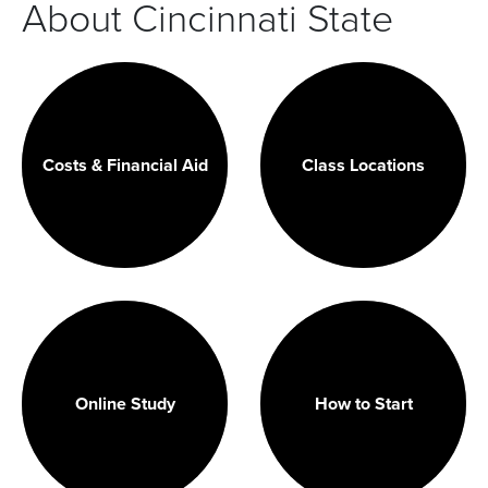
About Cincinnati State
Costs & Financial Aid
Class Locations
Online Study
How to Start