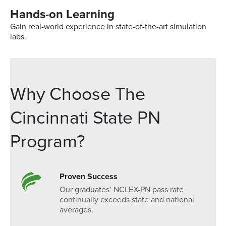
Hands-on Learning
Gain real-world experience in state-of-the-art simulation
labs.
Why Choose The
Cincinnati State PN
Program?
Proven Success
Our graduates’ NCLEX-PN pass rate
continually exceeds state and national
averages.