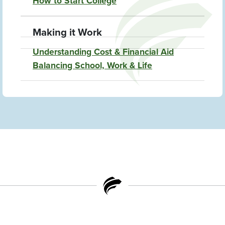
How to Start College
Making it Work
Understanding Cost & Financial Aid
Balancing School, Work & Life