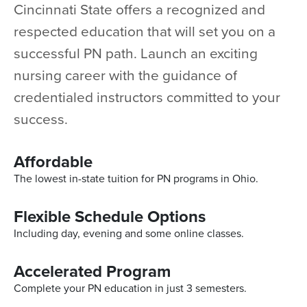
Cincinnati State offers a recognized and
respected education that will set you on a
successful PN path. Launch an exciting
nursing career with the guidance of
credentialed instructors committed to your
success.
Affordable
The lowest in-state tuition for PN programs in Ohio.
Flexible Schedule Options
Including day, evening and some online classes.
Accelerated Program
Complete your PN education in just 3 semesters.