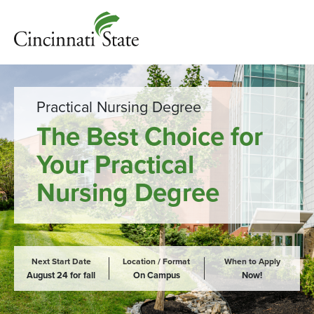
Practical Nursing Degree
The Best Choice for
Your Practical
Nursing Degree
Next Start Date
Location / Format
When to Apply
August 24 for fall
On Campus
Now!