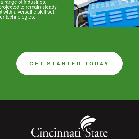
 a range of industries.
projected to remain steady
with a versatile skill set
er technologies.
GET STARTED TODAY