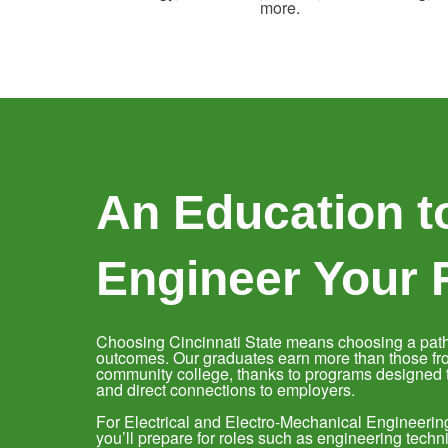
more.
An Education t
Engineer Your 
Choosing Cincinnati State means choosing a path
outcomes. Our graduates earn more than those fr
community college, thanks to programs designed to
and direct connections to employers.
For Electrical and Electro-Mechanical Engineeri
you’ll prepare for roles such as engineering techni