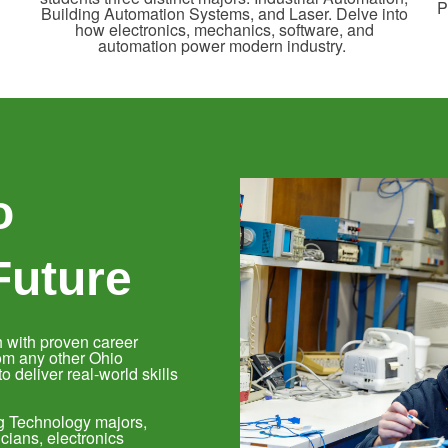
P
Building Automation Systems, and Laser. Delve into
how electronics, mechanics, software, and
automation power modern industry.
o
Future
 with proven career
om any other Ohio
 deliver real-world skills
ng Technology majors,
cians, electronics