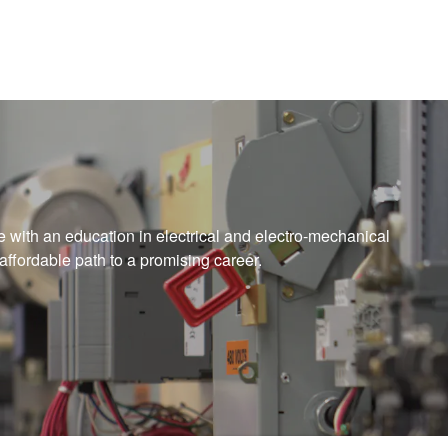
me with an education in electrical and electro-mechanical
affordable path to a promising career.