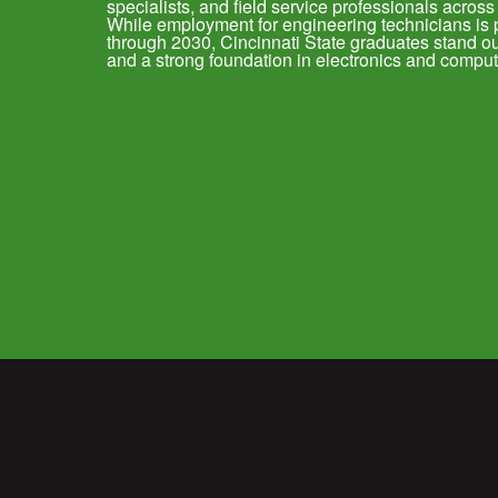
specialists, and field service professionals across
While employment for engineering technicians is 
through 2030, Cincinnati State graduates stand out 
and a strong foundation in electronics and comput