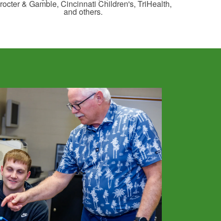
rocter & Gamble, Cincinnati Children's, TriHealth,
and others.