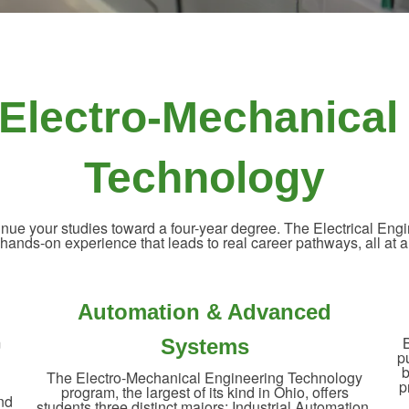
& Electro-Mechanical
Technology
ontinue your studies toward a four-year degree. The Electrical E
nds-on experience that leads to real career pathways, all at a fra
Automation & Advanced
m
B
Systems
p
h
b
The Electro-Mechanical Engineering Technology
p
program, the largest of its kind in Ohio, offers
and
students three distinct majors: Industrial Automation,