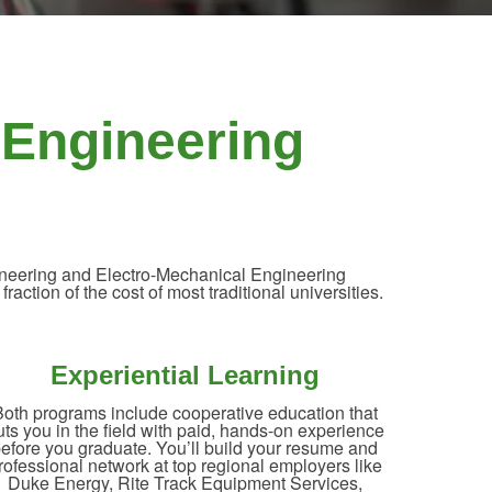
 Engineering
ngineering and Electro-Mechanical Engineering
ction of the cost of most traditional universities.
Experiential Learning
oth programs include cooperative education that
uts you in the field with paid, hands-on experience
efore you graduate. You’ll build your resume and
rofessional network at top regional employers like
Duke Energy, Rite Track Equipment Services,