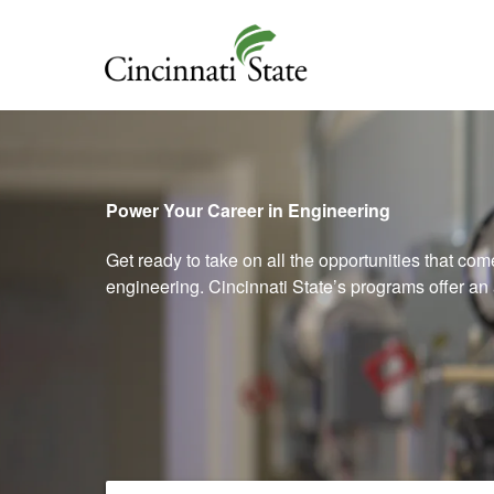
Cincinnati State
Power Your Career in Engineering
Get ready to take on all the opportunities that co
engineering. Cincinnati State’s programs offer an 