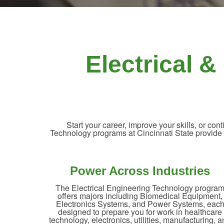
Electrical 
Start your career, improve your skills, or c
Technology programs at Cincinnati State provide ha
Power Across Industries
The Electrical Engineering Technology progra
offers majors including Biomedical Equipment,
Electronics Systems, and Power Systems, eac
designed to prepare you for work in healthcare
technology, electronics, utilities, manufacturing, 