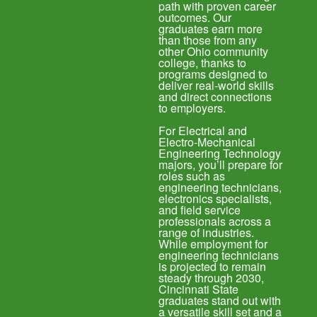
path with proven career
outcomes. Our
graduates earn more
than those from any
other Ohio community
college, thanks to
programs designed to
deliver real-world skills
and direct connections
to employers.
For Electrical and
Electro-Mechanical
Engineering Technology
majors, you’ll prepare for
roles such as
engineering technicians,
electronics specialists,
and field service
professionals across a
range of industries.
While employment for
engineering technicians
is projected to remain
steady through 2030,
Cincinnati State
graduates stand out with
a versatile skill set and a