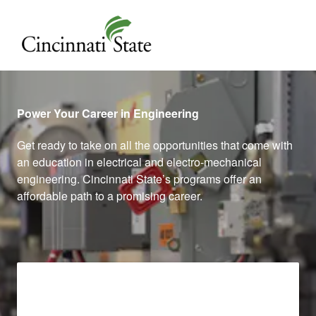
Cincinnati State
Power Your Career in Engineering
Get ready to take on all the opportunities that come with
an education in electrical and electro-mechanical
engineering. Cincinnati State’s programs offer an
affordable path to a promising career.