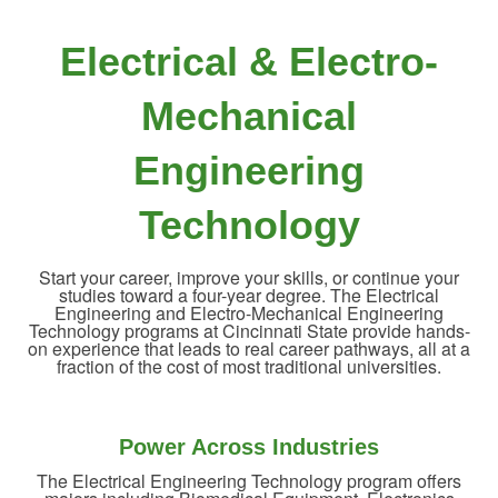
Electrical & Electro-
Mechanical
Engineering
Technology
Start your career, improve your skills, or continue your
studies toward a four-year degree. The Electrical
Engineering and Electro-Mechanical Engineering
Technology programs at Cincinnati State provide hands-
on experience that leads to real career pathways, all at a
fraction of the cost of most traditional universities.
Power Across Industries
The Electrical Engineering Technology program offers