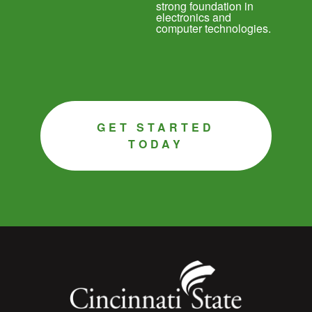
strong foundation in
electronics and
computer technologies.
GET STARTED
TODAY