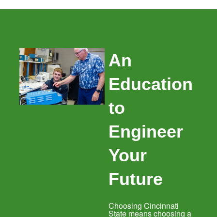
An
Education
to
Engineer
Your
Future
Choosing Cincinnati
State means choosing a