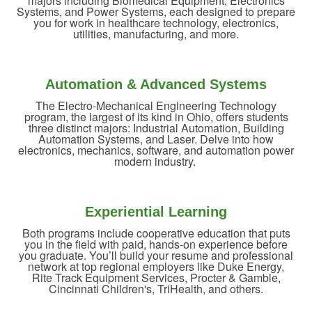
majors including Biomedical Equipment, Electronics
Systems, and Power Systems, each designed to prepare
you for work in healthcare technology, electronics,
utilities, manufacturing, and more.
Automation & Advanced Systems
The Electro-Mechanical Engineering Technology
program, the largest of its kind in Ohio, offers students
three distinct majors: Industrial Automation, Building
Automation Systems, and Laser. Delve into how
electronics, mechanics, software, and automation power
modern industry.
Experiential Learning
Both programs include cooperative education that puts
you in the field with paid, hands-on experience before
you graduate. You’ll build your resume and professional
network at top regional employers like Duke Energy,
Rite Track Equipment Services, Procter & Gamble,
Cincinnati Children's, TriHealth, and others.