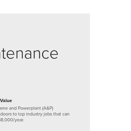
ntenance
 Value
rame and Powerplant (A&P)
 doors to top industry jobs that can
88,000/year.