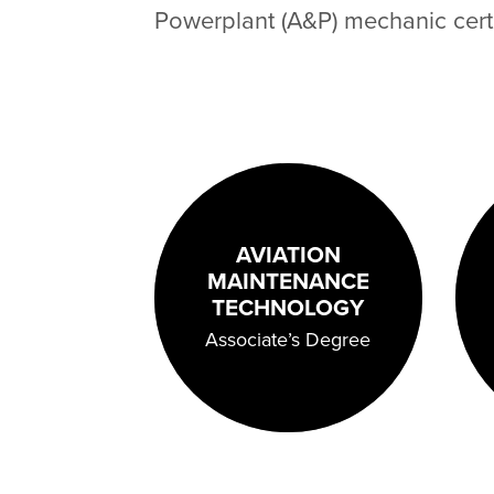
Powerplant (A&P) mechanic certi
AVIATION
MAINTENANCE
TECHNOLOGY
Associate’s Degree