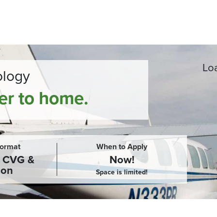
Loa
ology
ser to home.
Format
When to Apply
, CVG &
Now!
son
Space is limited!