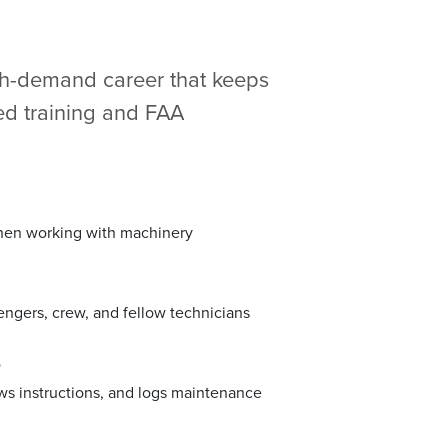
igh-demand career that keeps
zed training and FAA
when working with machinery
sengers, crew, and fellow technicians
r
lows instructions, and logs maintenance