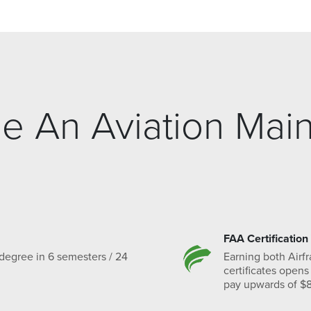
 An Aviation Mai
FAA Certification
degree in 6 semesters / 24
Earning both Airf
certificates opens
pay upwards of $