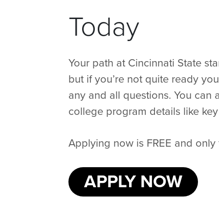
Today
Your path at Cincinnati State st
but if you’re not quite ready yo
any and all questions. You can a
college program details like key 
Applying now is FREE and only 
APPLY NOW