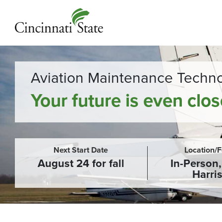
Aviation Maintenance Techn
Your future is even clo
Next Start Date
Location/
August 24 for fall
In-Person
Harri