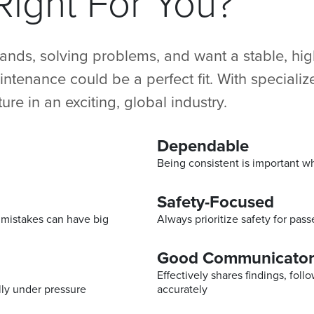
ight For You?
hands, solving problems, and want a stable, h
maintenance could be a perfect fit. With speciali
ture in an exciting, global industry.
Dependable
Being consistent is important 
Safety-Focused
l mistakes can have big
Always prioritize safety for pas
Good Communicato
Effectively shares findings, fol
lly under pressure
accurately