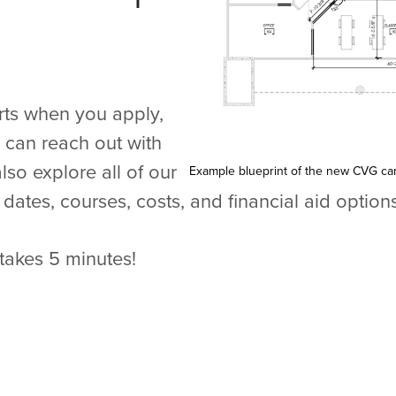
arts when you apply,
u can reach out with
lso explore all of our
Example blueprint of the new CVG c
dates, courses, costs, and financial aid options
takes 5 minutes!