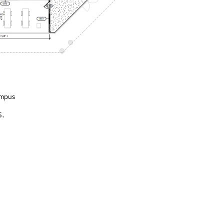
ampus
.