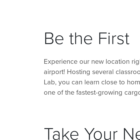
Be the First
Experience our new location rig
airport! Hosting several classr
Lab, you can learn close to hom
one of the fastest-growing cargo
Take Your N