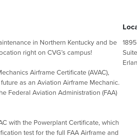
Loca
Maintenance in Northern Kentucky and be
1895
w location right on CVG’s campus!
Suit
Erla
Mechanics Airframe Certificate (AVAC),
 future as an Aviation Airframe Mechanic.
the Federal Aviation Administration (FAA)
 with the Powerplant Certificate, which
fication test for the full FAA Airframe and