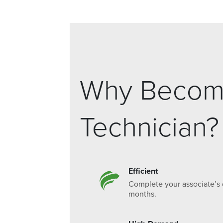
Why Become
Technician?
Efficient
Complete your associate’s 
months.