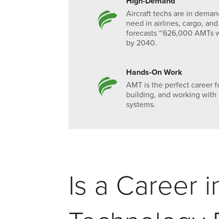
High-Demand
Aircraft techs are in dema
need in airlines, cargo, and
forecasts ~626,000 AMTs w
by 2040.
Hands-On Work
AMT is the perfect career f
building, and working wit
systems.
Is a Career 