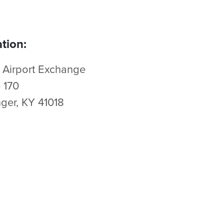
tion:
 Airport Exchange
e 170
nger, KY 41018