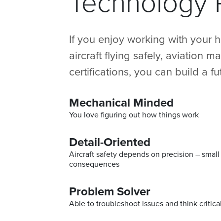
Technology R
If you enjoy working with your 
aircraft flying safely, aviation 
certifications, you can build a fu
Mechanical Minded
You love figuring out how things work
Detail-Oriented
Aircraft safety depends on precision – smal
consequences
Problem Solver
Able to troubleshoot issues and think critica