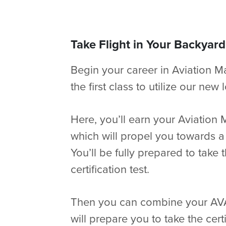
Take Flight in Your Backyard
Begin your career in Aviation 
the first class to utilize our ne
Here, you’ll earn your Aviation 
which will propel you towards a
You’ll be fully prepared to take 
certification test.
Then you can combine your AVAC
will prepare you to take the certi