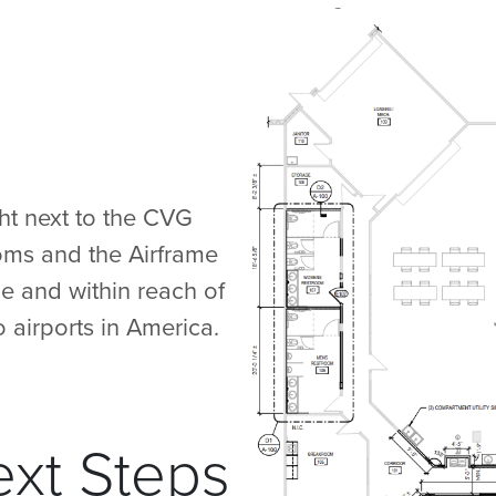
ht next to the CVG
ooms and the Airframe
e and within reach of
 airports in America.
ext Steps