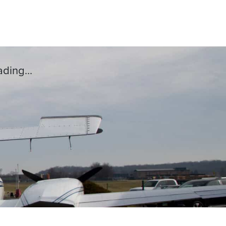
ding...