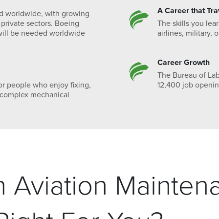
A Career that Tra
nd worldwide, with growing
 private sectors. Boeing
The skills you le
ill be needed worldwide
airlines, military,
Career Growth
The Bureau of Labo
or people who enjoy fixing,
12,400 job openin
h complex mechanical
in Aviation Mainten