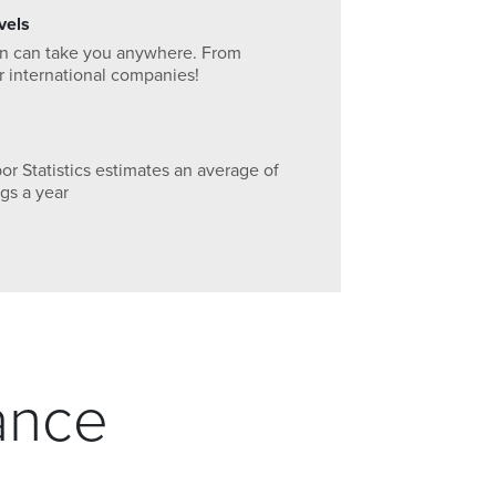
vels
arn can take you anywhere. From
 or international companies!
r Statistics estimates an average of
gs a year
ance