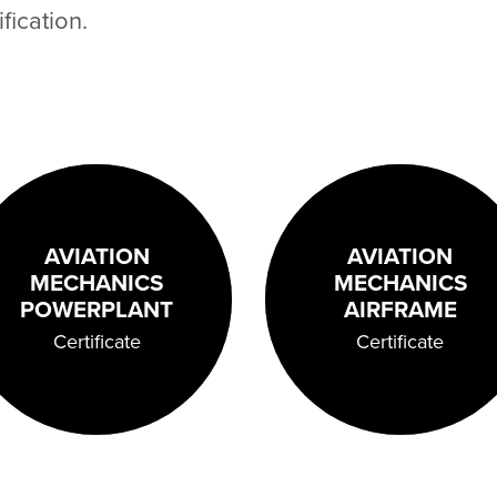
fication.
AVIATION
AVIATION
MECHANICS
MECHANICS
POWERPLANT
AIRFRAME
Certificate
Certificate