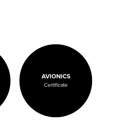
AVIONICS
Certificate