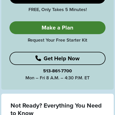
FREE, Only Takes 5 Minutes!
Make a Plan
Request Your Free Starter Kit
Get Help Now
513-861-7700
Mon – Fri 8 A.M. – 4:30 P.M. ET
Not Ready? Everything You Need
to Know