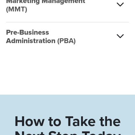
Marketing Management
(MMT)
Pre-Business
Administration
(PBA)
How to Take the