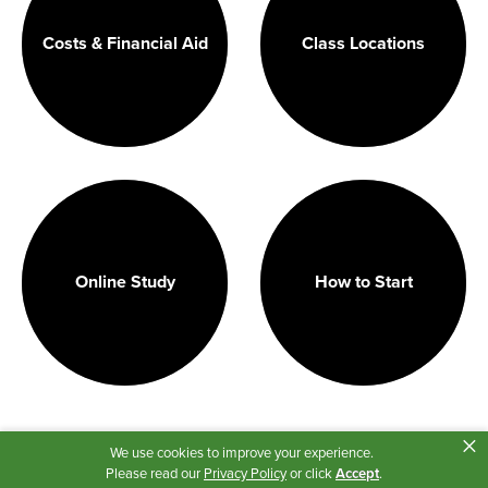
Costs & Financial Aid
Class Locations
Online Study
How to Start
×
We use cookies to improve your experience.
Please read our
Privacy Policy
or click
Accept
.