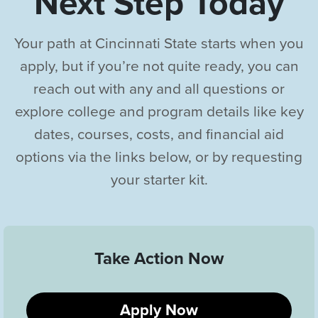
Next Step Today
Your path at Cincinnati State starts when you
apply, but if you’re not quite ready, you can
reach out with any and all questions or
explore college and program details like key
dates, courses, costs, and financial aid
options via the links below, or by requesting
your starter kit.
Take Action Now
Apply Now