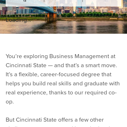
12
Loading...
You’re exploring Business Management at
Cincinnati State — and that’s a smart move.
It’s a flexible, career-focused degree that
helps you build real skills and graduate with
real experience, thanks to our required co-
op.
But Cincinnati State offers a few other