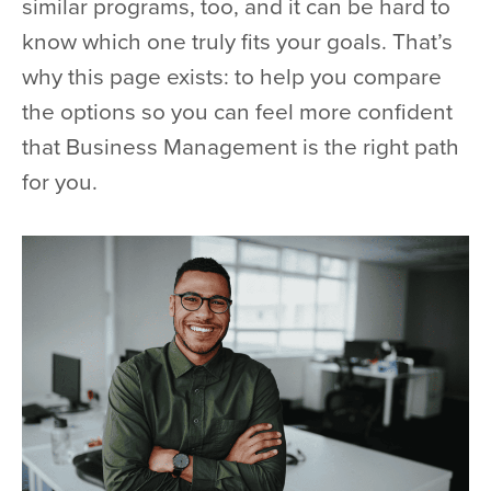
similar programs, too, and it can be hard to
know which one truly fits your goals. That’s
why this page exists: to help you compare
the options so you can feel more confident
that Business Management is the right path
for you.