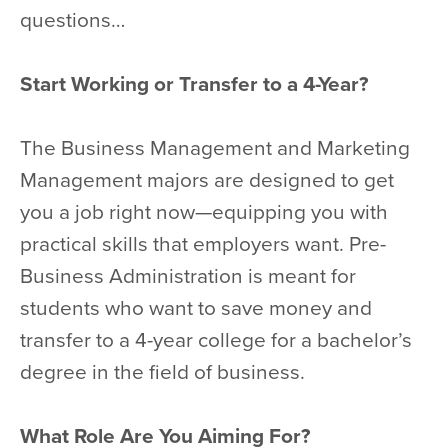
questions…
Start Working or Transfer to a 4-Year?
The Business Management and Marketing
Management majors are designed to get
you a job right now—equipping you with
practical skills that employers want. Pre-
Business Administration is meant for
students who want to save money and
transfer to a 4-year college for a bachelor’s
degree in the field of business.
What Role Are You Aiming For?