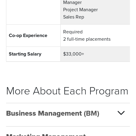
Manager
Project Manager
Sales Rep
Required
Co-op Experience
2 full-time placements
Starting Salary
$33,000+
More About Each Program
Business Management
(BM)