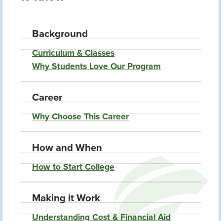
Background
Curriculum & Classes
Why Students Love Our Program
Career
Why Choose This Career
How and When
How to Start College
Making it Work
Understanding Cost & Financial Aid