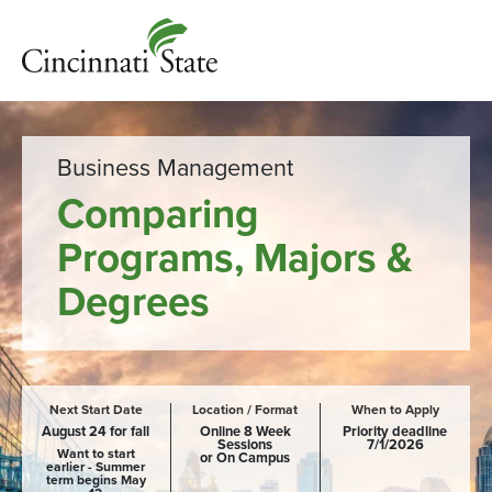
Business Management
Comparing
Programs, Majors &
Degrees
Next Start Date
Location / Format
When to Apply
August 24 for fall
Online 8 Week
Priority deadline
Sessions
7/1/2026
Want to start
or On Campus
earlier - Summer
term begins May