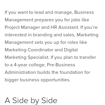
If you want to lead and manage, Business
Management prepares you for jobs like
Project Manager and HR Assistant. If you’re
interested in branding and sales, Marketing
Management sets you up for roles like
Marketing Coordinator and Digital
Marketing Specialist. If you plan to transfer
to a 4-year college, Pre-Business
Administration builds the foundation for
bigger business opportunities.
A Side by Side