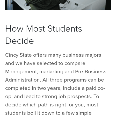
How Most Students
Decide
Cincy State offers many business majors
and we have selected to compare
Management, marketing and Pre-Business
Administration. All three programs can be
completed in two years, include a paid co-
op, and lead to strong job prospects. To
decide which path is right for you, most
students boil it down to a few simple