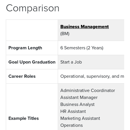
Comparison
Business Management
(BM)
Program Length
6 Semesters (2 Years)
Goal Upon Graduation
Start a Job
Career Roles
Operational, supervisory, and ma
Administrative Coordinator
Assistant Manager
Business Analyst
HR Assistant
Example Titles
Marketing Assistant
Operations