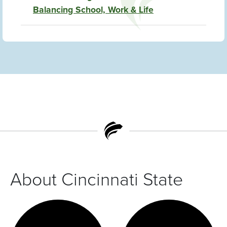
Balancing School, Work & Life
About Cincinnati State