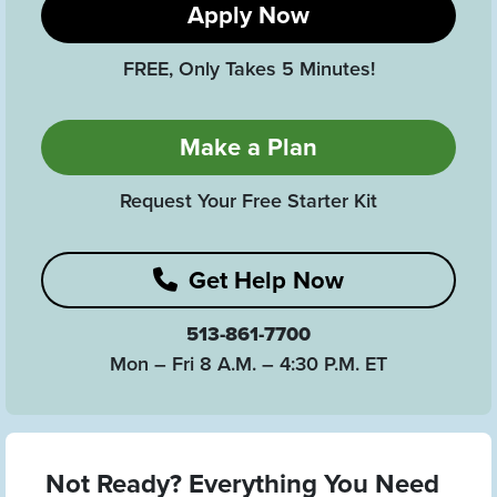
Apply Now
FREE, Only Takes 5 Minutes!
Make a Plan
Request Your Free Starter Kit
Get Help Now
513-861-7700
Mon – Fri 8 A.M. – 4:30 P.M. ET
Not Ready? Everything You Need