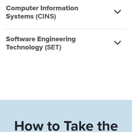
Computer Information
Systems
(CINS)
Software Engineering
Technology
(SET)
How to Take the