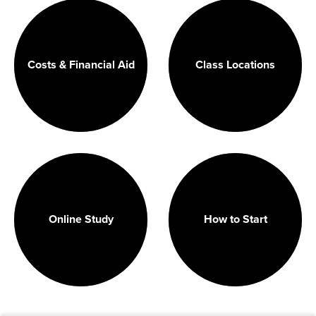
Costs & Financial Aid
Class Locations
Online Study
How to Start