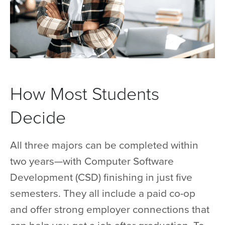
How Most Students
Decide
All three majors can be completed within
two years—with Computer Software
Development (CSD) finishing in just five
semesters. They all include a paid co-op
and offer strong employer connections that