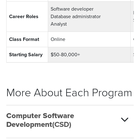
Software developer
Bus
Career Roles
Database administrator
Sy
Analyst
Class Format
Online
On
Starting Salary
$50-80,000+
$4
More About Each Program
Computer Software
Development
(CSD)