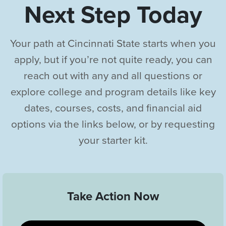
Next Step Today
Your path at Cincinnati State starts when you
apply, but if you’re not quite ready, you can
reach out with any and all questions or
explore college and program details like key
dates, courses, costs, and financial aid
options via the links below, or by requesting
your starter kit.
Take Action Now