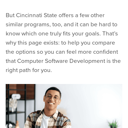
But Cincinnati State offers a few other
similar programs, too, and it can be hard to
know which one truly fits your goals. That’s
why this page exists: to help you compare
the options so you can feel more confident
that Computer Software Development is the
right path for you.