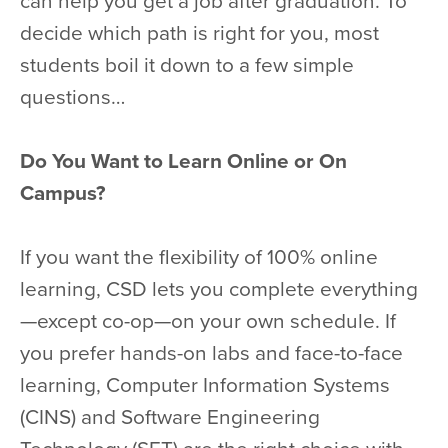
can help you get a job after graduation. To
decide which path is right for you, most
students boil it down to a few simple
questions…
Do You Want to Learn Online or On
Campus?
If you want the flexibility of 100% online
learning, CSD lets you complete everything
—except co-op—on your own schedule. If
you prefer hands-on labs and face-to-face
learning, Computer Information Systems
(CINS) and Software Engineering