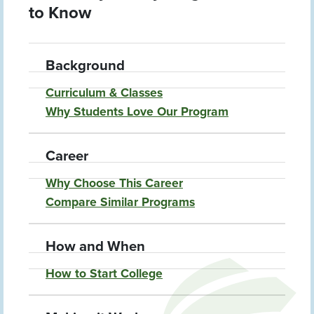
to Know
Background
Curriculum & Classes
Why Students Love Our Program
Career
Why Choose This Career
Compare Similar Programs
How and When
How to Start College