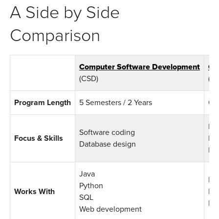
A Side by Side
Comparison
Computer Software Development
Co
(CSD)
(CI
Program Length
5 Semesters / 2 Years
6 S
Bus
Software coding
Focus & Skills
Bus
Database design
IT 
Java
Da
Python
Works With
Bu
SQL
Pr
Web development