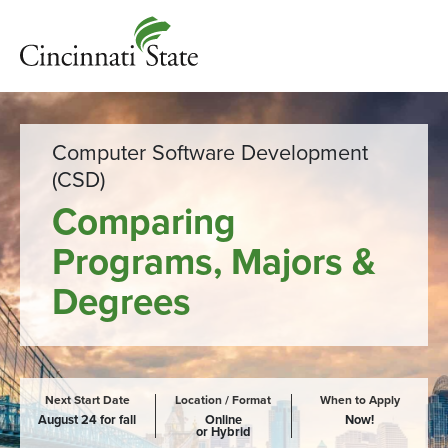
Computer Software Development
(CSD)
Comparing
Programs, Majors &
Degrees
Next Start Date
Location / Format
When to Apply
August 24 for fall
Online
Now!
or Hybrid