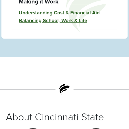
Making it Work
Understanding Cost & Financial Aid
Balancing School, Work & Life
About Cincinnati State