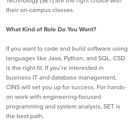
Technology (SET) are the right choice with
their on-campus classes.
What Kind of Role Do You Want?
If you want to code and build software using
languages like Java, Python, and SQL, CSD
is the right fit. If you’re interested in
business IT and database management,
CINS will set you up for success. For hands-
on work with engineering-focused
programming and system analysis, SET is
the best path.