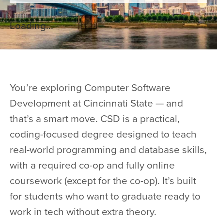
Loading...
You’re exploring Computer Software
Development at Cincinnati State — and
that’s a smart move. CSD is a practical,
coding-focused degree designed to teach
real-world programming and database skills,
with a required co-op and fully online
coursework (except for the co-op). It’s built
for students who want to graduate ready to
work in tech without extra theory.