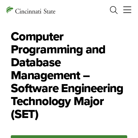
Search
Computer
Programming and
Database
Management –
Software Engineering
Technology Major
(SET)