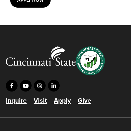
APPLY NOW
Inquire
Visit
Apply
Give