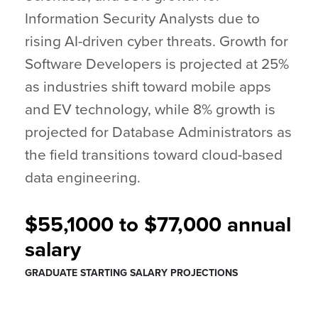
Information Security Analysts due to
rising AI-driven cyber threats. Growth for
Software Developers is projected at 25%
as industries shift toward mobile apps
and EV technology, while 8% growth is
projected for Database Administrators as
the field transitions toward cloud-based
data engineering.
$55,1000 to $77,000 annual
salary
GRADUATE STARTING SALARY PROJECTIONS