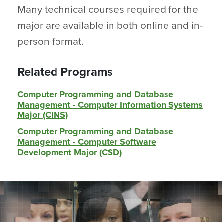
Many technical courses required for the
major are available in both online and in-
person format.
Related Programs
Computer Programming and Database
Management - Computer Information Systems
Major (CINS)
Computer Programming and Database
Management - Computer Software
Development Major (CSD)