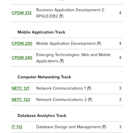
Business Application Development 2:
CPDM 212
4
RPGLE/DB2 (
T
)
Mobile Application Track
CPDM 230
Mobile Application Development (
T
)
4
Emerging Technologies: Web and Mobile
CPDM 240
4
Applications (
T
)
Computer Networking Track
NETC 121
Network Communications 1 (
T
)
3
NETC 122
Network Communications 2 (
T
)
3
Database Analytics Track
IT 112
Database Design and Management (
T
)
3