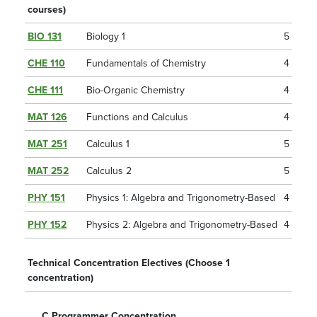
courses)
BIO 131
Biology 1
5
CHE 110
Fundamentals of Chemistry
4
CHE 111
Bio-Organic Chemistry
4
MAT 126
Functions and Calculus
4
MAT 251
Calculus 1
5
MAT 252
Calculus 2
5
PHY 151
Physics 1: Algebra and Trigonometry-Based
4
PHY 152
Physics 2: Algebra and Trigonometry-Based
4
Technical Concentration Electives (Choose 1
concentration)
C Programmer Concentration