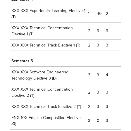
XXX XXX Experiential Learning Elective 1
1
40
2
(
T
)
XXX XXX Technical Concentration
2
3
3
Elective 1 (
T
)
XXX XXX Technical Track Elective 1 (
T
)
2
3
3
Semester 5
XXX XXX Software Engineering
3
3
4
Technology Elective 3 (
B
)
XXX XXX Technical Concentration
2
3
3
Elective 2 (
T
)
XXX XXX Technical Track Elective 2 (
T
)
2
3
3
ENG 10X English Composition Elective
3
0
3
(
G
)