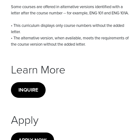
Some courses are offered in alternative versions identified with a
letter after the course number -- for example, ENG 101 and ENG 101A.
• This curriculum displays only course numbers without the added
letter.
• The alternative version, when available, meets the requirements of
the course version without the added letter.
Learn More
INQUIRE
Apply