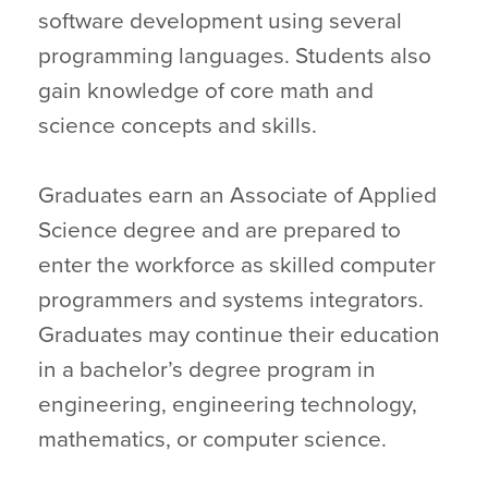
software development using several
programming languages. Students also
gain knowledge of core math and
science concepts and skills.
Graduates earn an Associate of Applied
Science degree and are prepared to
enter the workforce as skilled computer
programmers and systems integrators.
Graduates may continue their education
in a bachelor’s degree program in
engineering, engineering technology,
mathematics, or computer science.