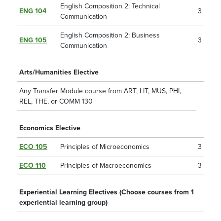
English Composition 2: Technical
ENG 104
3
Communication
English Composition 2: Business
ENG 105
3
Communication
Arts/Humanities Elective
Any Transfer Module course from ART, LIT, MUS, PHI,
REL, THE, or COMM 130
Economics Elective
ECO 105
Principles of Microeconomics
3
ECO 110
Principles of Macroeconomics
3
Experiential Learning Electives (Choose courses from 1
experiential learning group)