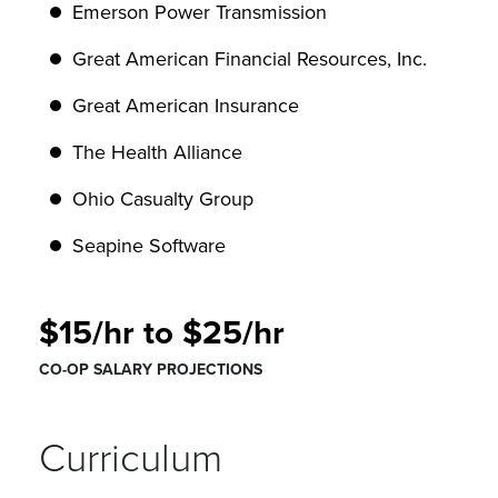
Emerson Power Transmission
Great American Financial Resources, Inc.
Great American Insurance
The Health Alliance
Ohio Casualty Group
Seapine Software
$15/hr to $25/hr
CO-OP SALARY PROJECTIONS
Curriculum