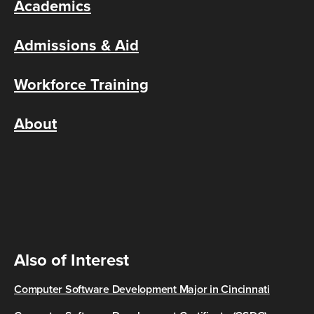
Academics
Admissions & Aid
Workforce Training
About
Also of Interest
Computer Software Development Major in Cincinnati