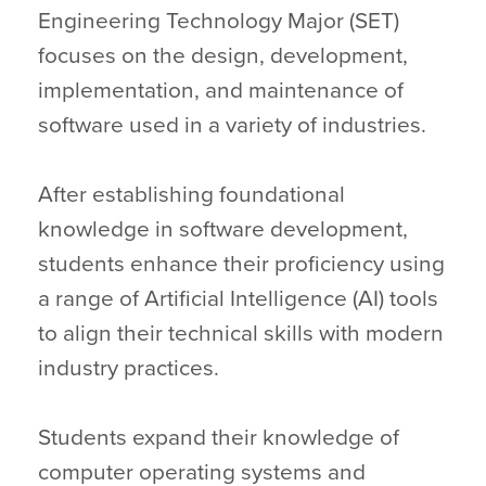
Engineering Technology Major (SET)
focuses on the design, development,
implementation, and maintenance of
software used in a variety of industries.
After establishing foundational
knowledge in software development,
students enhance their proficiency using
a range of Artificial Intelligence (AI) tools
to align their technical skills with modern
industry practices.
Students expand their knowledge of
computer operating systems and