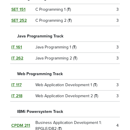
SET 151
C Programming 1 (
T
)
3
SET 252
C Programming 2 (
T
)
3
Java Programming Track
IT 161
Java Programming 1 (
T
)
3
IT 262
Java Programming 2 (
T
)
3
Web Programming Track
IT 117
Web Application Development 1 (
T
)
3
IT 218
Web Application Development 2 (
T
)
3
IBMi Powersystem Track
Business Application Development 1:
CPDM 211
4
RPGLE/DB2 (
T
)