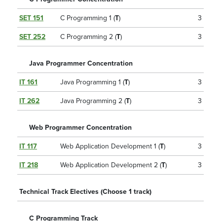
SET 151
C Programming 1 (
T
)
3
SET 252
C Programming 2 (
T
)
3
Java Programmer Concentration
IT 161
Java Programming 1 (
T
)
3
IT 262
Java Programming 2 (
T
)
3
Web Programmer Concentration
IT 117
Web Application Development 1 (
T
)
3
IT 218
Web Application Development 2 (
T
)
3
Technical Track Electives (Choose 1 track)
C Programming Track