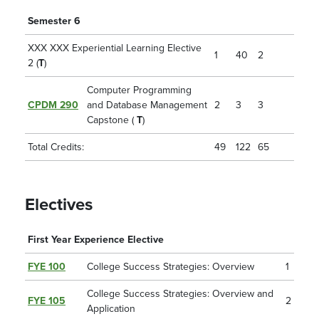
Semester 6
XXX XXX Experiential Learning Elective
1
40
2
2 (
T
)
Computer Programming
CPDM 290
and Database Management
2
3
3
Capstone (
T
)
Total Credits:
49
122
65
Electives
First Year Experience Elective
FYE 100
College Success Strategies: Overview
1
College Success Strategies: Overview and
FYE 105
2
Application