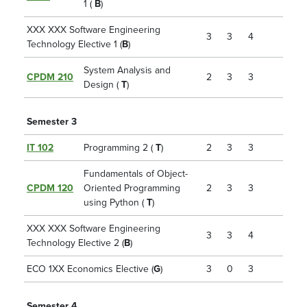
1 (
B
)
XXX XXX Software Engineering
3
3
4
Technology Elective 1 (
B
)
System Analysis and
CPDM 210
2
3
3
Design (
T
)
Semester 3
IT 102
Programming 2 (
T
)
2
3
3
Fundamentals of Object-
CPDM 120
Oriented Programming
2
3
3
using Python (
T
)
XXX XXX Software Engineering
3
3
4
Technology Elective 2 (
B
)
ECO 1XX Economics Elective (
G
)
3
0
3
Semester 4