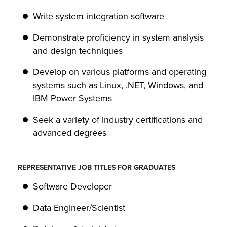
Write system integration software
Demonstrate proficiency in system analysis
and design techniques
Develop on various platforms and operating
systems such as Linux, .NET, Windows, and
IBM Power Systems
Seek a variety of industry certifications and
advanced degrees
REPRESENTATIVE JOB TITLES FOR GRADUATES
Software Developer
Data Engineer/Scientist