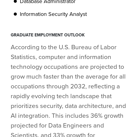
Database Administrator
Information Security Analyst
GRADUATE EMPLOYMENT OUTLOOK
According to the U.S. Bureau of Labor
Statistics, computer and information
technology occupations are projected to
grow much faster than the average for all
occupations through 2032, reflecting a
rapidly evolving tech landscape that
prioritizes security, data architecture, and
AI integration. This includes 36% growth
projected for Data Engineers and
Scientists, and 33% growth for