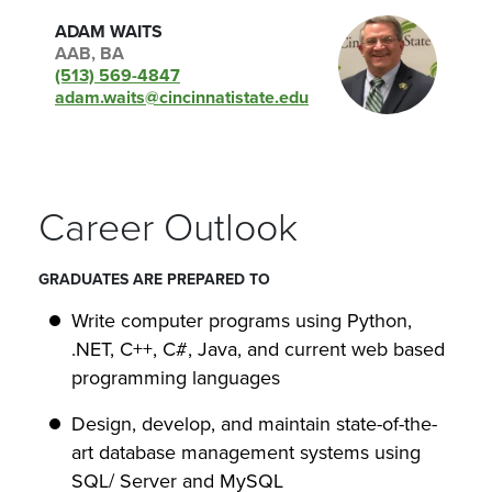
ADAM WAITS
AAB, BA
(513) 569-4847
adam.waits@cincinnatistate.edu
Career Outlook
GRADUATES ARE PREPARED TO
Write computer programs using Python,
.NET, C++, C#, Java, and current web based
programming languages
Design, develop, and maintain state-of-the-
art database management systems using
SQL/ Server and MySQL