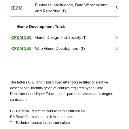
Business Intelligence, Data Warehousing,
IT 212
3
and Reporting (
T
)
Game Development Track
CPDM 250
Game Design and Society (
T
)
3
CPDM 255
Web Game Development (
T
)
3
The letters G, B, and T (displayed after course titles or elective
descriptions) identify types of courses required by the Ohio
Department of Higher Education as part of an associate’s degree
curriculum.
G = General Education course in this curriculum
B = Basic Skills course in this curriculum
T = Technical course in this curriculum