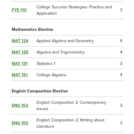
College Success Strategies: Practice and
FYE 110
3
Application
Mathematics Elective
MAT 124
Applied Algebra and Geometry
4
MAT 125
Algebra and Trigonometry
4
MAT 131
Statistics 1
3
MAT 151
College Algebra
4
English Composition Elective
English Composition 2: Contemporary
ENG 102
3
Issues
English Composition 2: Writing about
ENG 103
3
Literature