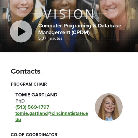
Computer Programing & Database
Management (CPDM)
5:37 minutes
Contacts
PROGRAM CHAIR
TOMIE GARTLAND
PhD
(513) 569-1797
tomie.gartland@cincinnatistate.e
du
CO-OP COORDINATOR