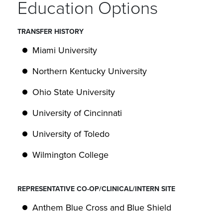
Education Options
TRANSFER HISTORY
Miami University
Northern Kentucky University
Ohio State University
University of Cincinnati
University of Toledo
Wilmington College
REPRESENTATIVE CO-OP/CLINICAL/INTERN SITE
Anthem Blue Cross and Blue Shield