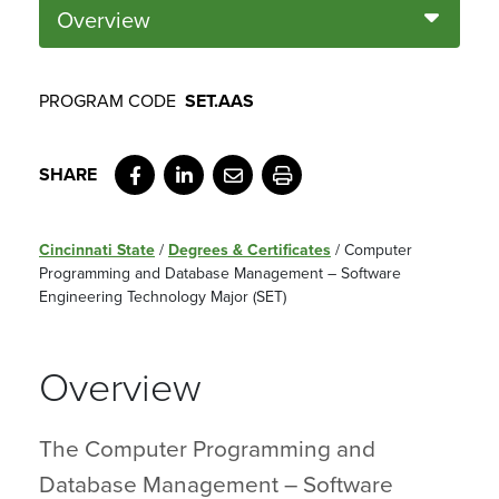
Overview
PROGRAM CODE
SET.AAS
Facebook
LinkedIn
Email
Print
Cincinnati State
/
Degrees & Certificates
/
Computer
Programming and Database Management – Software
Engineering Technology Major (SET)
Overview
The Computer Programming and
Database Management – Software