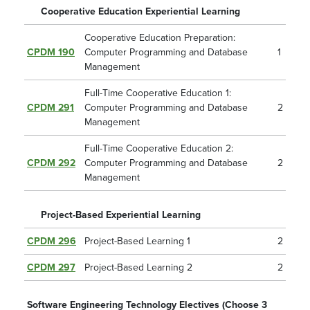
Cooperative Education Experiential Learning
Cooperative Education Preparation:
CPDM 190
Computer Programming and Database
1
Management
Full-Time Cooperative Education 1:
CPDM 291
Computer Programming and Database
2
Management
Full-Time Cooperative Education 2:
CPDM 292
Computer Programming and Database
2
Management
Project-Based Experiential Learning
CPDM 296
Project-Based Learning 1
2
CPDM 297
Project-Based Learning 2
2
Software Engineering Technology Electives (Choose 3