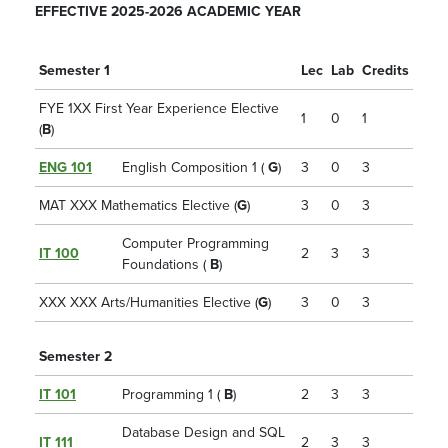
EFFECTIVE 2025-2026 ACADEMIC YEAR
Semester 1
Lec
Lab
Credits
FYE 1XX First Year Experience Elective
1
0
1
(
B
)
ENG 101
English Composition 1 (
G
)
3
0
3
MAT XXX Mathematics Elective (
G
)
3
0
3
Computer Programming
IT 100
2
3
3
Foundations (
B
)
XXX XXX Arts/Humanities Elective (
G
)
3
0
3
Semester 2
IT 101
Programming 1 (
B
)
2
3
3
Database Design and SQL
IT 111
2
3
3