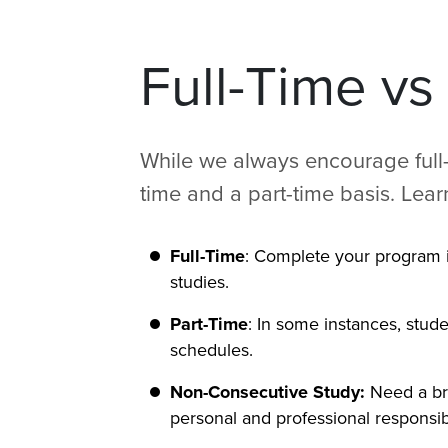
Full-Time vs
While we always encourage full-
time and a part-time basis. Lea
Full-Time
: Complete your program i
studies.
Part-Time
: In some instances, stud
schedules.
Non-Consecutive Study:
Need a br
personal and professional responsibil