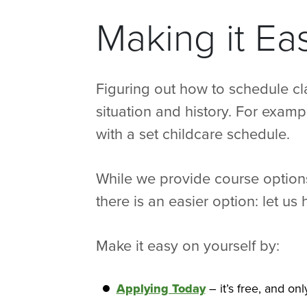
Making it Ea
Figuring out how to schedule cl
situation and history. For examp
with a set childcare schedule.
While we provide course options
there is an easier option: let u
Make it easy on yourself by:
Applying Today
– it’s free, and on