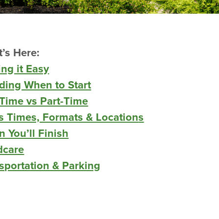
’s Here:
ng it Easy
ding When to Start
-Time vs Part-Time
s Times, Formats & Location
s
 You’ll Finish
dcare
sportation & Parking