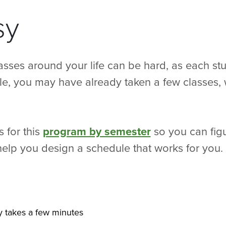
sy
asses around your life can be hard, as each st
le, you may have already taken a few classes, 
 for this
program by semester
so you can figu
s help you design a schedule that works for you.
ly takes a few minutes