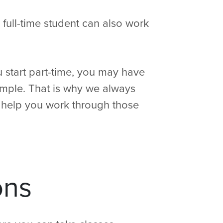
 full-time student can also work
u start part-time, you may have
example. That is why we always
help you work through those
ons