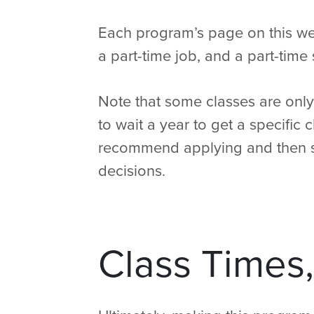
Each program’s page on this webs
a part-time job, and a part-time 
Note that some classes are only 
to wait a year to get a specific 
recommend applying and then s
decisions.
Class Times,