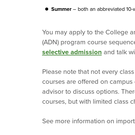
Summer
– both an abbreviated 10-w
You may apply to the College a
(ADN) program course sequence 
selective admission
and talk wi
Please note that not every class
courses are offered on campus du
advisor to discuss options. Ther
courses, but with limited class
See more information on impor