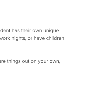
udent has their own unique
work nights, or have children
re things out on your own,