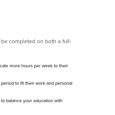
 be completed on both a full-
icate more hours per week to their
period to fit their work and personal
 to balance your education with