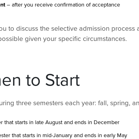
nt
– after you receive confirmation of acceptance
you to discuss the selective admission process
ossible given your specific circumstances.
n to Start
during three semesters each year: fall, spring,
r that starts in late August and ends in December
ster that starts in mid-January and ends in early May