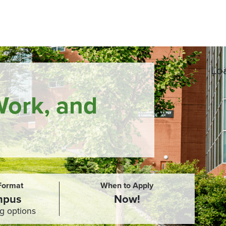
Loa
Work, and
 Format
When to Apply
mpus
Now!
g options