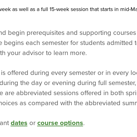
eek as well as a full 15-week session that starts in mid-
nd begin prerequisites and supporting courses
begins each semester for students admitted t
th your advisor to learn more.
 is offered during every semester or in every lo
ring the day or evening during full semester, i
e are abbreviated sessions offered in both spri
 choices as compared with the abbreviated sum
tant
dates
or
course options
.