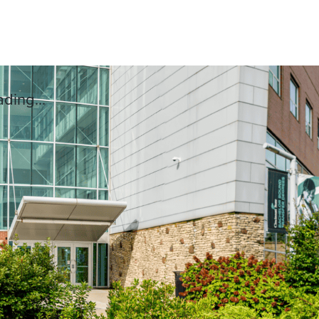
ding...