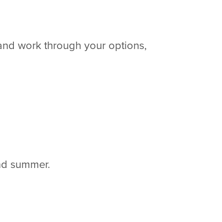
 and work through your options,
 and summer.