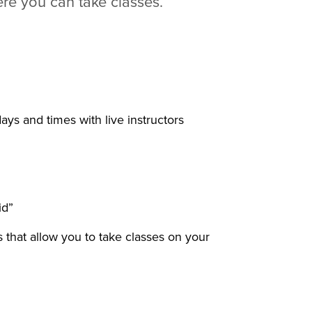
ere you can take classes.
ays and times with live instructors
id”
 that allow you to take classes on your