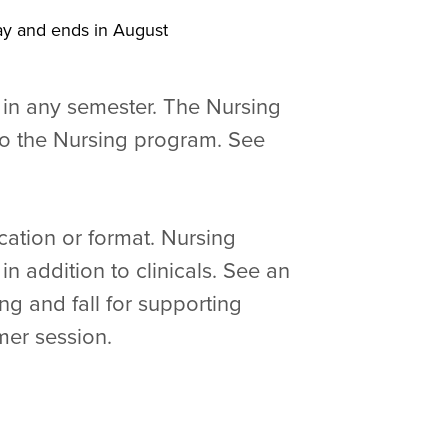
May and ends in August
 in any semester. The Nursing
o the Nursing program. See
cation or format. Nursing
n addition to clinicals. See an
ng and fall for supporting
mer session.