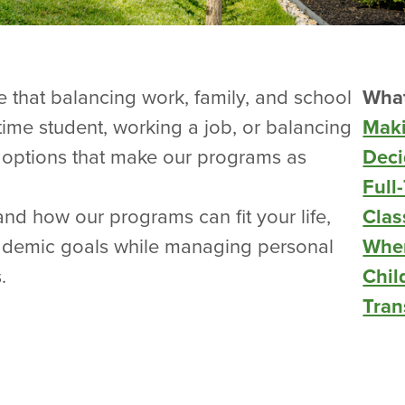
e that balancing work, family, and school
What
-time student, working a job, or balancing
Maki
options that make our programs as
Deci
Full
nd how our programs can fit your life,
Clas
ademic goals while managing personal
When
.
Chil
Tran