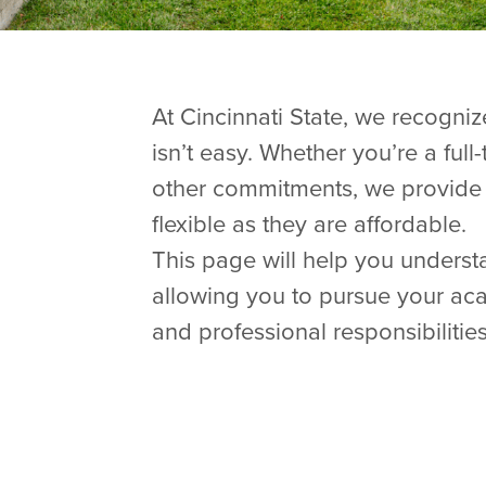
At Cincinnati State, we recogniz
isn’t easy. Whether you’re a full
other commitments, we provide 
flexible as they are affordable.
This page will help you understa
allowing you to pursue your ac
and professional responsibilities