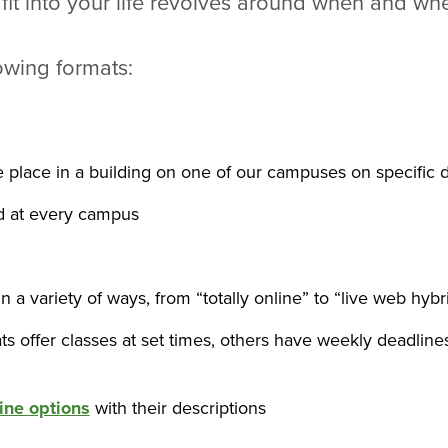
 fit into your life revolves around when and wh
lowing formats:
ke place in a building on one of our campuses on specific d
ed at every campus
n a variety of ways, from “totally online” to “live web hybr
s offer classes at set times, others have weekly deadlines
line options
with their descriptions