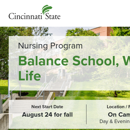
Nursing Program
Balance School, 
Life
Next Start Date
Location /
August 24 for fall
On Ca
Day & Evenin