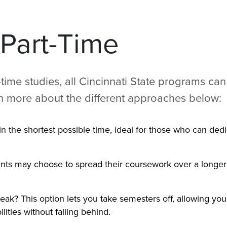
 Part-Time
time studies, all Cincinnati State programs can
rn more about the different approaches below:
n the shortest possible time, ideal for those who can ded
ents may choose to spread their coursework over a longer 
eak? This option lets you take semesters off, allowing you
ities without falling behind.