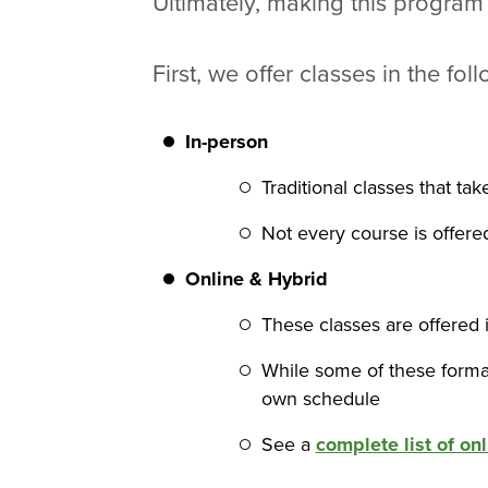
Ultimately, making this program
First, we offer classes in the fol
In-person
Traditional classes that ta
Not every course is offer
Online
& Hybrid
These classes are offered i
While some of these format
own schedule
See a
complete list of on