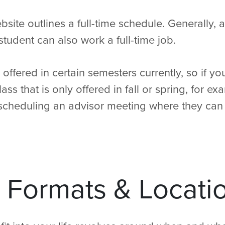
ite outlines a full-time schedule. Generally, a
student can also work a full-time job.
offered in certain semesters currently, so if yo
class that is only offered in fall or spring, for 
cheduling an advisor meeting where they can 
 Formats & Locati