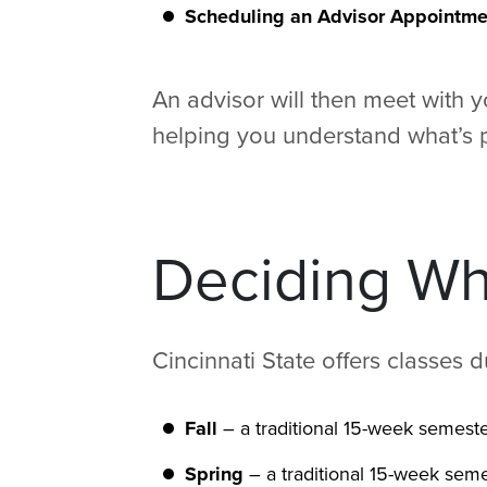
Scheduling an Advisor Appointme
An advisor will then meet with 
helping you understand what’s p
Deciding Whe
Cincinnati State offers classes 
Fall
– a traditional 15-week semeste
Spring
– a traditional 15-week seme