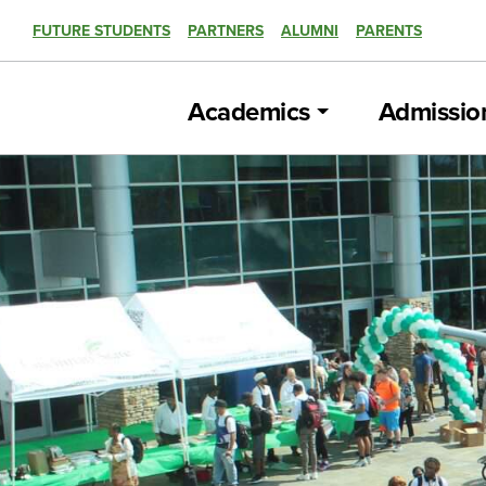
FUTURE STUDENTS
PARTNERS
ALUMNI
PARENTS
Academics
Admissio