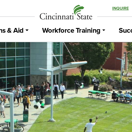
INQUIRE
ns & Aid
Workforce Training
Succ