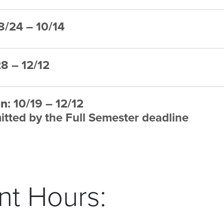
 8/24 – 10/14
28 – 12/12
on
: 10/19 – 12/12
tted by the Full Semester deadline
t Hours: