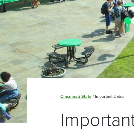
Cincinnati State
/
Important Dates
Importan