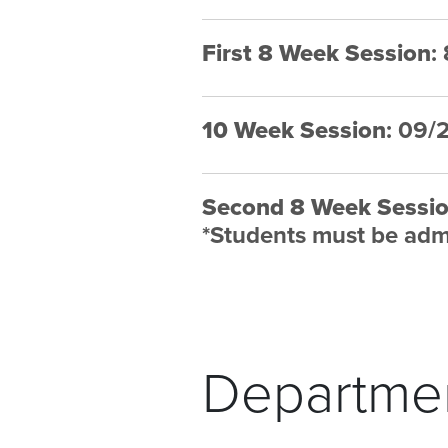
First 8 Week Session
:
10 Week Session
: 09/
Second 8 Week Sessi
*
Students must be admi
Departmen