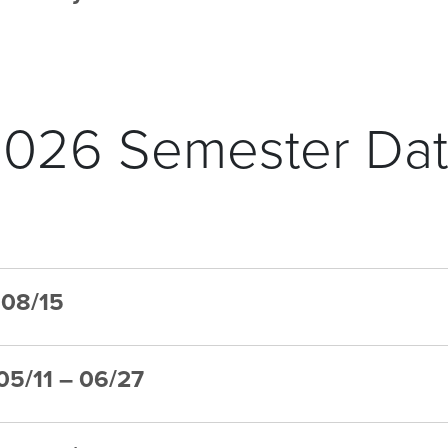
026 Semester Da
– 08/15
 05/11 – 06/27