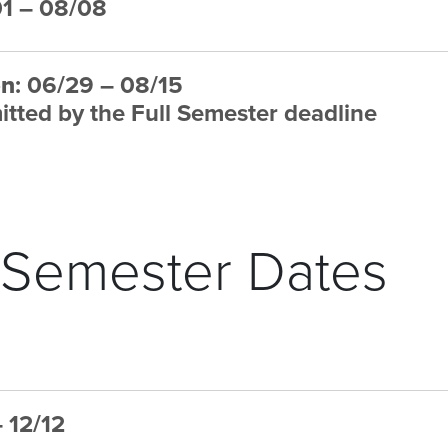
01 – 08/08
on
: 06/29 – 08/15
tted by the Full Semester deadline
 Semester Dates
– 12/12