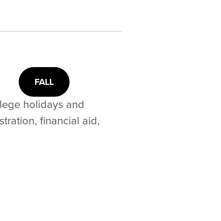
FALL
llege holidays and
ration, financial aid,