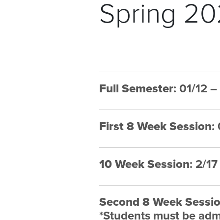
Spring 20
Full Semester
: 01/12 
First 8 Week Session
:
10 Week Session
: 2/1
Second 8 Week Sessi
*Students must be admi