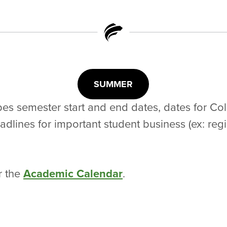
SUMMER
es semester start and end dates, dates for Co
lines for important student business (ex: regist
r the
Academic Calendar
.