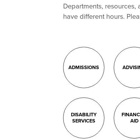
Departments, resources, 
have different hours. Plea
ADMISSIONS
ADVIS
DISABILITY
FINANC
SERVICES
AID