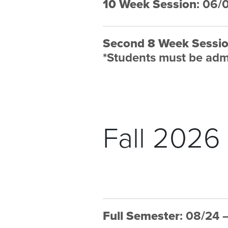
10 Week Session
: 06/
Second 8 Week Sessi
*
Students must be admi
Fall 2026
Full Semester
: 08/24 