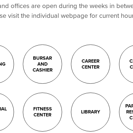
and offices are open during the weeks in betw
se visit the individual webpage for current hour
BURSAR
CAREER
C
ING
AND
CENTER
C
CASHIER
PA
IAL
FITNESS
LIBRARY
RE
CENTER
C