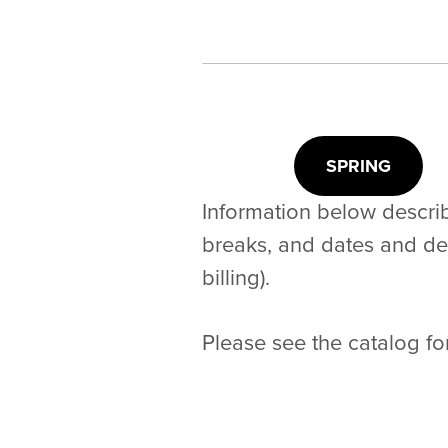
SPRING
Information below describ
breaks, and dates and dead
billing).
Please see the catalog fo