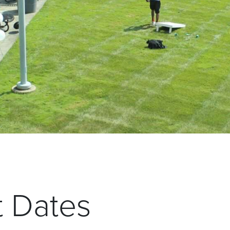
t Dates