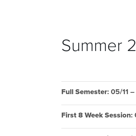
Summer 2
Full Semester
: 05/11 
First 8 Week Session
: