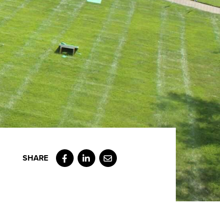
Facebook
LinkedIn
Email