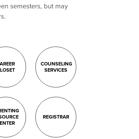
een semesters, but may
s.
AREER
COUNSELING
LOSET
SERVICES
RENTING
SOURCE
REGISTRAR
ENTER