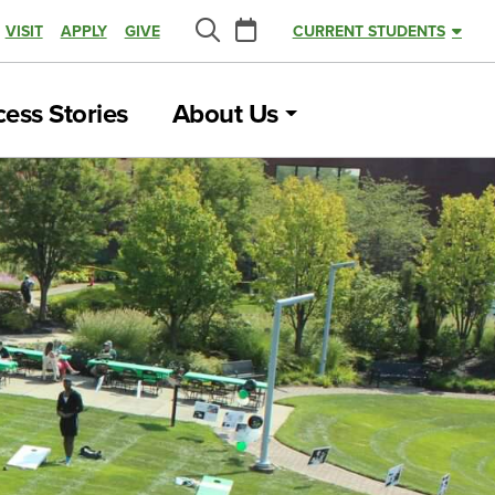
Calendar
VISIT
APPLY
GIVE
CURRENT STUDENTS
Search
ess Stories
About Us