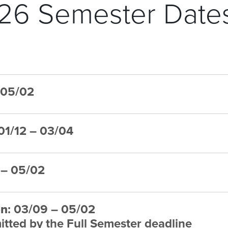
26 Semester Date
– 05/02
 01/12 – 03/04
7 – 05/02
on
: 03/09 – 05/02
tted by the Full Semester deadline