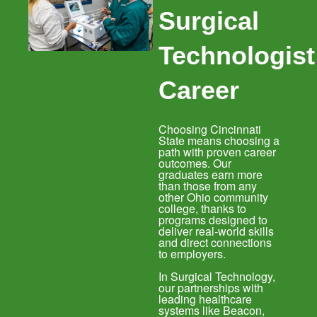
Surgical
Technologist
Career
Choosing Cincinnati
State means choosing a
path with proven career
outcomes. Our
graduates earn more
than those from any
other Ohio community
college, thanks to
programs designed to
deliver real-world skills
and direct connections
to employers.
In Surgical Technology,
our partnerships with
leading healthcare
systems like Beacon,