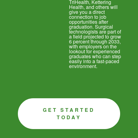
TriHealth, Kettering
Health, and others will
give you a direct
connection to job
opportunities after
graduation. Surgical
technologists are part of
a field projected to grow
6 percent through 2033,
with employers on the
lookout for experienced
graduates who can step
easily into a fast-paced
environment.
GET STARTED
TODAY