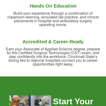
Hands-On Education
Build your experience through a combination of
classroom learning, simulated lab practice, and clinical
placements in hospital and ambulatory surgery
operating rooms.
Accredited & Career-Ready
Earn your Associate of Applied Science degree, prepare
for the Certified Surgical Technologist (CST) exam, and
step confidently into the workforce. Cincinnati State’s
strong ties to regional hospitals connect you to career
opportunities right away.
Start Your