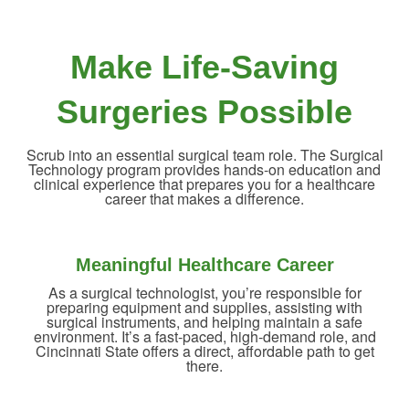
Make Life-Saving
Surgeries Possible
Scrub into an essential surgical team role. The Surgical
Technology program provides hands-on education and
clinical experience that prepares you for a healthcare
career that makes a difference.
Meaningful Healthcare Career
As a surgical technologist, you’re responsible for
preparing equipment and supplies, assisting with
surgical instruments, and helping maintain a safe
environment. It’s a fast-paced, high-demand role, and
Cincinnati State offers a direct, affordable path to get
there.