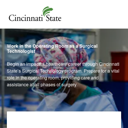
Cincinnati State
Work in the Operating Room as a Surgical
Technologist
Begin an impactful healthcare career through Cincinnati
State’s Surgical Technology program. Prepare for a vital
role in the operating room, providing care and
assistance at all phases of surgery.