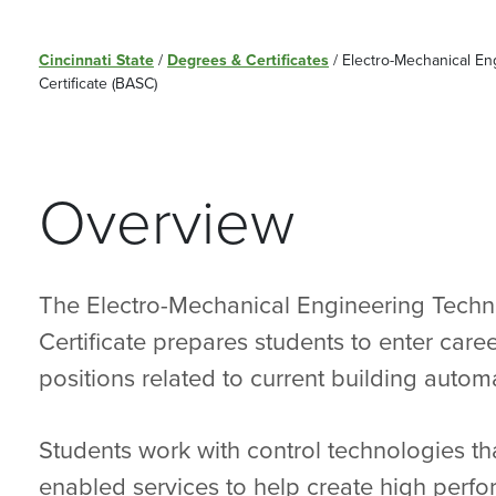
Cincinnati State
/
Degrees & Certificates
/
Electro-Mechanical En
Certificate (BASC)
Overview
The Electro-Mechanical Engineering Techn
Certificate prepares students to enter care
positions related to current building autom
Students work with control technologies th
enabled services to help create high perf