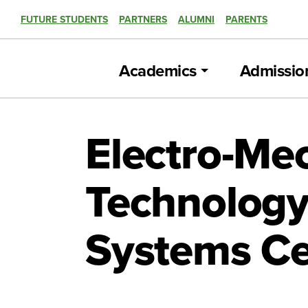
FUTURE STUDENTS
PARTNERS
ALUMNI
PARENTS
Academics
Admissio
Electro-Me
Technology
Systems Ce