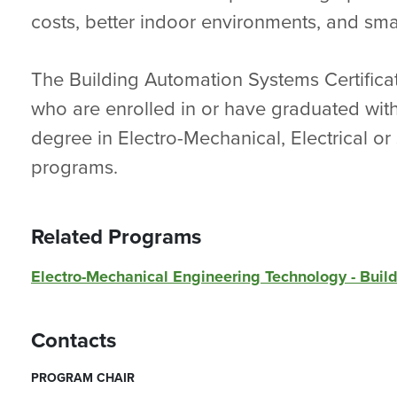
costs, better indoor environments, and smal
The Building Automation Systems Certificat
who are enrolled in or have graduated with
degree in Electro-Mechanical, Electrical or
programs.
Related Programs
Electro-Mechanical Engineering Technology - Bui
Contacts
PROGRAM CHAIR