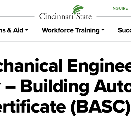
INQUIRE
ns & Aid
Workforce Training
Succ
chanical Engine
 – Building Aut
rtificate (BASC)