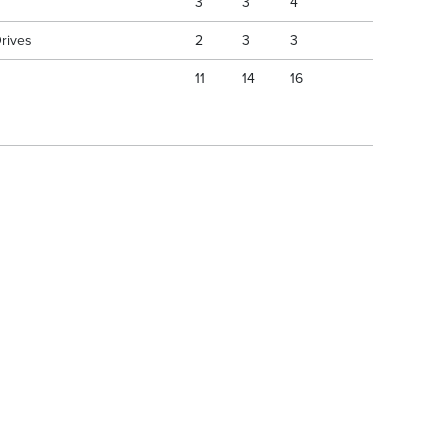
3
3
4
Drives
2
3
3
11
14
16