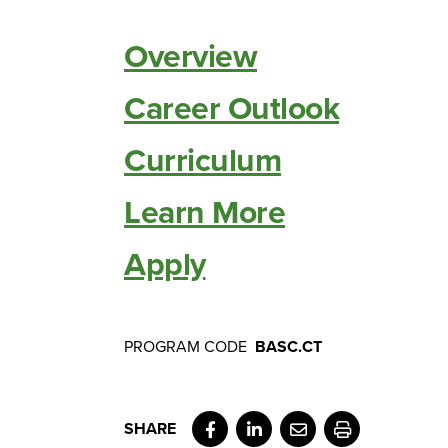
Overview
Career Outlook
Curriculum
Learn More
Apply
PROGRAM CODE
BASC.CT
Facebook
LinkedIn
Email
Print