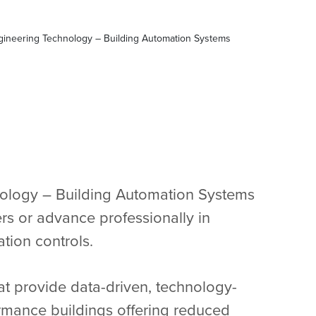
gineering Technology – Building Automation Systems
ology – Building Automation Systems
ers or advance professionally in
ation controls.
at provide data-driven, technology-
ormance buildings offering reduced