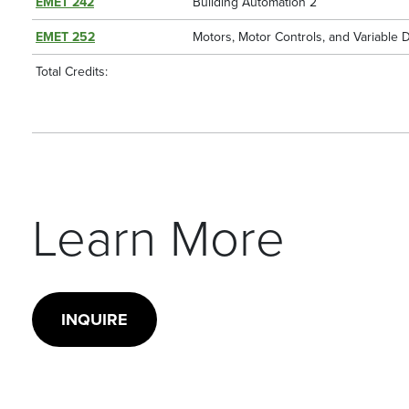
EMET 242
Building Automation 2
EMET 252
Motors, Motor Controls, and Variable 
Total Credits:
Learn More
INQUIRE