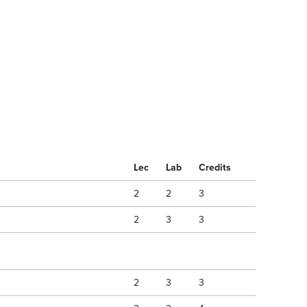
Lec
Lab
Credits
2
2
3
2
3
3
2
3
3