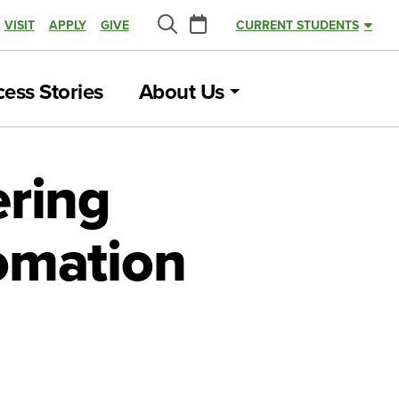
Calendar
VISIT
APPLY
GIVE
CURRENT STUDENTS
Search
ess Stories
About Us
ering
omation