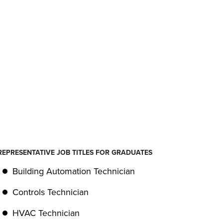
REPRESENTATIVE JOB TITLES FOR GRADUATES
Building Automation Technician
Controls Technician
HVAC Technician