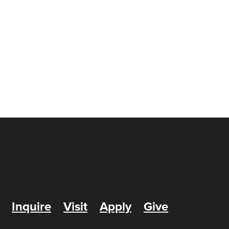
Inquire
Visit
Apply
Give