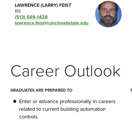
LAWRENCE (LARRY) FEIST
BS
(513) 569-1428
lawrence.feist@cincinnatistate.edu
Career Outlook
GRADUATES ARE PREPARED TO
Enter or advance professionally in careers
related to current building automation
controls.