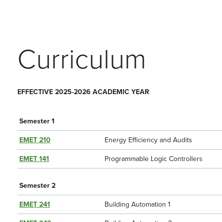
Curriculum
EFFECTIVE 2025-2026 ACADEMIC YEAR
Semester 1
EMET 210
Energy Efficiency and Audits
EMET 141
Programmable Logic Controllers
Semester 2
EMET 241
Building Automation 1