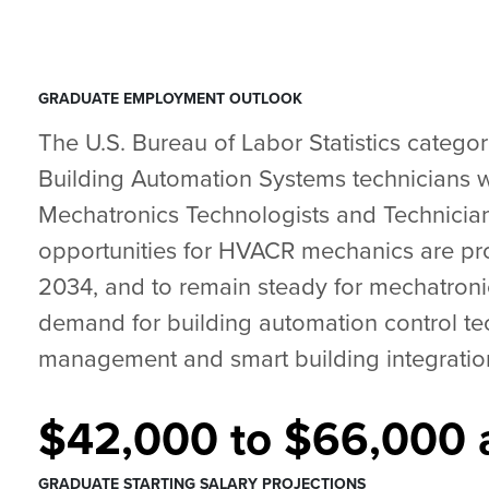
GRADUATE EMPLOYMENT OUTLOOK
The U.S. Bureau of Labor Statistics catego
Building Automation Systems technicians w
Mechatronics Technologists and Technici
opportunities for HVACR mechanics are pr
2034, and to remain steady for mechatronic
demand for building automation control tec
management and smart building integration 
$42,000 to $66,000 a
GRADUATE STARTING SALARY PROJECTIONS