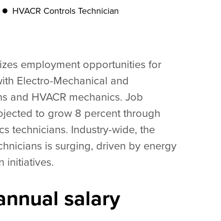
HVACR Controls Technician
rizes employment opportunities for
ith Electro-Mechanical and
ans and HVACR mechanics. Job
ojected to grow 8 percent through
s technicians. Industry-wide, the
hnicians is surging, driven by energy
initiatives.
nnual salary