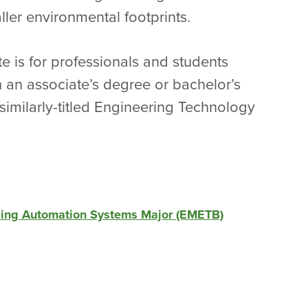
ler environmental footprints.
e is for professionals and students
 an associate’s degree or bachelor’s
 similarly-titled Engineering Technology
lding Automation Systems Major (EMETB)