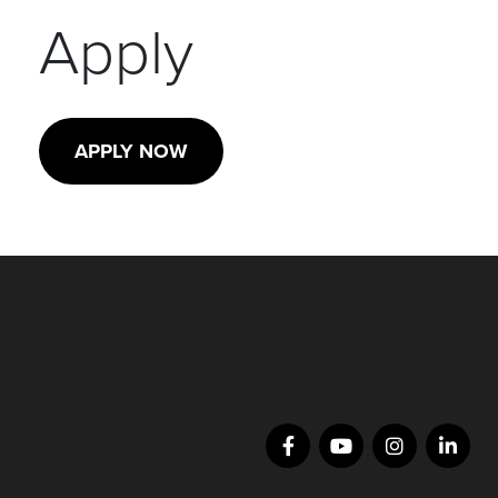
Apply
APPLY NOW