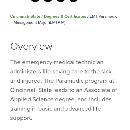
Cincinnati State
/
Degrees & Certificates
/
EMT Paramedic
—Management Major (EMTP-M)
Overview
The emergency medical technician
administers life-saving care to the sick
and injured. The Paramedic program at
Cincinnati State leads to an Associate of
Applied Science degree, and includes
training in basic and advanced life
support.