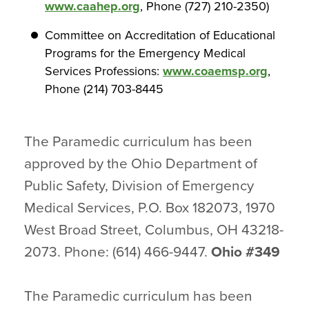
www.caahep.org
, Phone (727) 210-2350)
Committee on Accreditation of Educational
Programs for the Emergency Medical
Services Professions:
www.coaemsp.org
,
Phone (214) 703-8445
The Paramedic curriculum has been
approved by the Ohio Department of
Public Safety, Division of Emergency
Medical Services, P.O. Box 182073, 1970
West Broad Street, Columbus, OH 43218-
2073. Phone: (614) 466-9447.
Ohio #349
The Paramedic curriculum has been