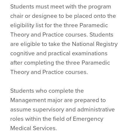
Students must meet with the program
chair or designee to be placed onto the
eligibility list for the three Paramedic
Theory and Practice courses. Students
are eligible to take the National Registry
cognitive and practical examinations
after completing the three Paramedic
Theory and Practice courses.
Students who complete the
Management major are prepared to
assume supervisory and administrative
roles within the field of Emergency
Medical Services.