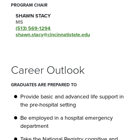
PROGRAM CHAIR
SHAWN STACY
MS
(513) 569-1294
shawn.stacy@cincinnatistate.edu
Career Outlook
GRADUATES ARE PREPARED TO
Provide basic and advanced life support in
the pre-hospital setting
Be employed in a hospital emergency
department
Take the National Registry cognitive and