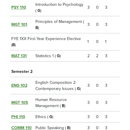
Introduction to Psychology
PSY 110
3
0
3
(
G
)
Principles of Management (
MGT 101
3
0
3
B
)
FYE 1XX First Year Experience Elective
1
0
1
(
B
)
MAT 131
Statistics 1 (
G
)
2
2
3
Semester 2
English Composition 2:
ENG 102
3
0
3
Contemporary Issues (
G
)
Human Resource
MGT 105
3
0
3
Management (
B
)
PHI 110
Ethics (
G
)
3
0
3
COMM 110
Public Speaking (
B
)
3
0
3