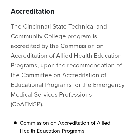
Accreditation
The Cincinnati State Technical and
Community College program is
accredited by the Commission on
Accreditation of Allied Health Education
Programs, upon the recommendation of
the Committee on Accreditation of
Educational Programs for the Emergency
Medical Services Professions
(CoAEMSP).
Commission on Accreditation of Allied
Health Education Programs: