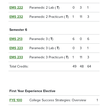
EMS 222
Paramedic 2 Lab (
T
)
0
3
1
EMS 232
Paramedic 2 Practicum (
T
)
1
11
3
Semester 6
EMS 213
Paramedic 3 (
T
)
6
0
6
EMS 223
Paramedic 3 Lab (
T
)
0
3
1
EMS 233
Paramedic 3 Practicum (
T
)
1
11
3
Total Credits:
49
48
64
First Year Experience Elective
FYE 100
College Success Strategies: Overview
1