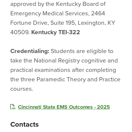
approved by the Kentucky Board of
Emergency Medical Services, 2464
Fortune Drive, Suite 195, Lexington, KY
40509.
Kentucky TEI-322
Credentialing:
Students are eligible to
take the National Registry cognitive and
practical examinations after completing
the three Paramedic Theory and Practice
courses.
Cincinnati State EMS Outcomes - 2025
Contacts