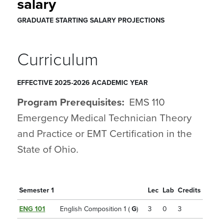
salary
GRADUATE STARTING SALARY PROJECTIONS
Curriculum
EFFECTIVE 2025-2026 ACADEMIC YEAR
Program Prerequisites:
EMS 110
Emergency Medical Technician Theory
and Practice
or EMT Certification in the
State of Ohio.
Semester 1
Lec
Lab
Credits
ENG 101
English Composition 1 (
G
)
3
0
3