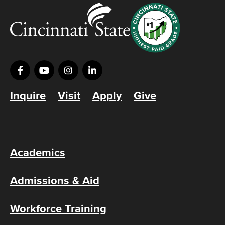
Inquire
Visit
Apply
Give
Academics
Admissions & Aid
Workforce Training