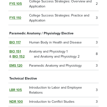
College Success Strategies: Overview and
FYE 105
2
Application
College Success Strategies: Practice and
FYE 110
3
Application
Paramedic Anatomy / Physiology Elective
BIO 117
Human Body in Health and Disease
3
BIO 151
Anatomy and Physiology 1
8
&
BIO 152
and Anatomy and Physiology 2
EMS 120
Paramedic Anatomy and Physiology
3
Technical Elective
Introduction to Labor and Employee
LBR 105
3
Relations
NDR 100
Introduction to Conflict Studies
3