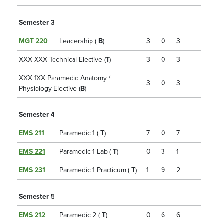
Semester 3
MGT 220
Leadership (
B
)
3
0
3
XXX XXX Technical Elective (
T
)
3
0
3
XXX 1XX Paramedic Anatomy /
3
0
3
Physiology Elective (
B
)
Semester 4
EMS 211
Paramedic 1 (
T
)
7
0
7
EMS 221
Paramedic 1 Lab (
T
)
0
3
1
EMS 231
Paramedic 1 Practicum (
T
)
1
9
2
Semester 5
EMS 212
Paramedic 2 (
T
)
0
6
6