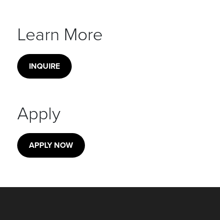
Learn More
INQUIRE
Apply
APPLY NOW