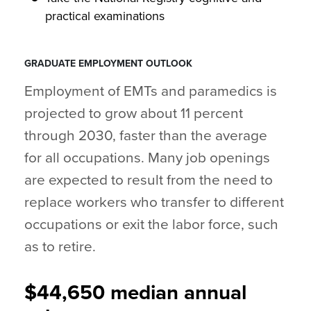
practical examinations
GRADUATE EMPLOYMENT OUTLOOK
Employment of EMTs and paramedics is
projected to grow about 11 percent
through 2030, faster than the average
for all occupations. Many job openings
are expected to result from the need to
replace workers who transfer to different
occupations or exit the labor force, such
as to retire.
$44,650 median annual