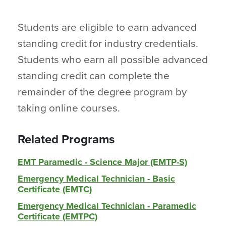
Students are eligible to earn advanced
standing credit for industry credentials.
Students who earn all possible advanced
standing credit can complete the
remainder of the degree program by
taking online courses.
Related Programs
EMT Paramedic - Science Major (EMTP-S)
Emergency Medical Technician - Basic
Certificate (EMTC)
Emergency Medical Technician - Paramedic
Certificate (EMTPC)