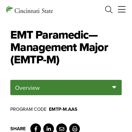
Search
EMT Paramedic—
Management Major
(EMTP-M)
Overview
PROGRAM CODE
EMTP-M.AAS
Facebook
LinkedIn
Email
Print