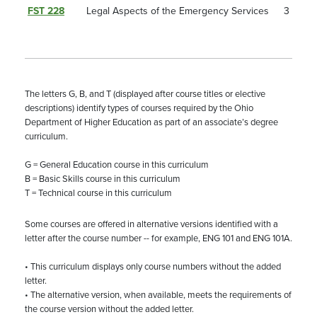
FST 228
Legal Aspects of the Emergency Services
3
The letters G, B, and T (displayed after course titles or elective
descriptions) identify types of courses required by the Ohio
Department of Higher Education as part of an associate’s degree
curriculum.
G = General Education course in this curriculum
B = Basic Skills course in this curriculum
T = Technical course in this curriculum
Some courses are offered in alternative versions identified with a
letter after the course number -- for example, ENG 101 and ENG 101A.
• This curriculum displays only course numbers without the added
letter.
• The alternative version, when available, meets the requirements of
the course version without the added letter.