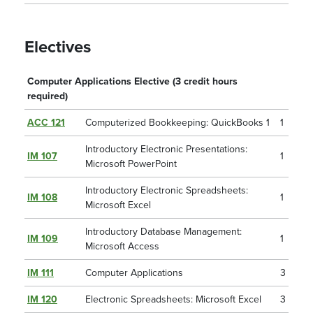
Electives
Computer Applications Elective (3 credit hours
required)
ACC 121
Computerized Bookkeeping: QuickBooks 1
1
Introductory Electronic Presentations:
IM 107
1
Microsoft PowerPoint
Introductory Electronic Spreadsheets:
IM 108
1
Microsoft Excel
Introductory Database Management:
IM 109
1
Microsoft Access
IM 111
Computer Applications
3
IM 120
Electronic Spreadsheets: Microsoft Excel
3