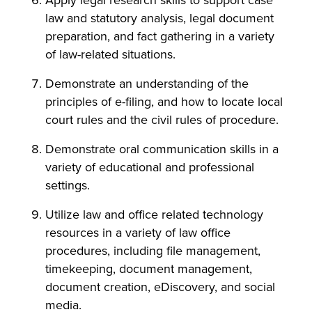
Apply legal research skills to support case
law and statutory analysis, legal document
preparation, and fact gathering in a variety
of law-related situations.
Demonstrate an understanding of the
principles of e-filing, and how to locate local
court rules and the civil rules of procedure.
Demonstrate oral communication skills in a
variety of educational and professional
settings.
Utilize law and office related technology
resources in a variety of law office
procedures, including file management,
timekeeping, document management,
document creation, eDiscovery, and social
media.