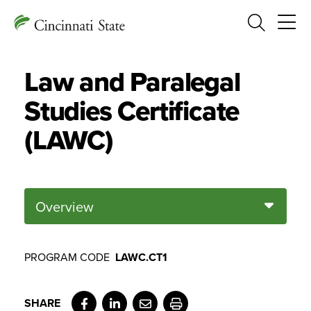
Search
Law and Paralegal
Studies Certificate
(LAWC)
Overview
PROGRAM CODE
LAWC.CT1
Facebook
LinkedIn
Email
Print