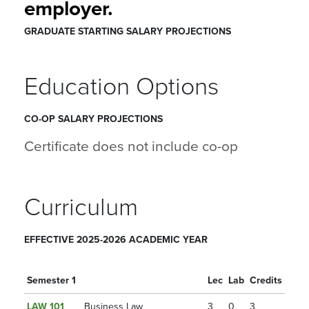
employer.
GRADUATE STARTING SALARY PROJECTIONS
Education Options
CO-OP SALARY PROJECTIONS
Certificate does not include co-op
Curriculum
EFFECTIVE 2025-2026 ACADEMIC YEAR
Semester 1
Lec
Lab
Credits
LAW 101
Business Law
3
0
3