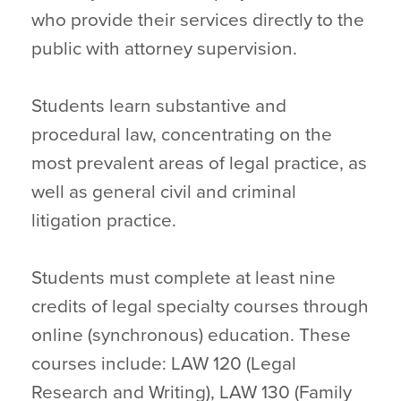
who provide their services directly to the
public with attorney supervision.
Students learn substantive and
procedural law, concentrating on the
most prevalent areas of legal practice, as
well as general civil and criminal
litigation practice.
Students must complete at least nine
credits of legal specialty courses through
online (synchronous) education. These
courses include: LAW 120 (Legal
Research and Writing), LAW 130 (Family