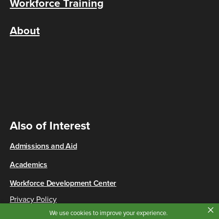
Workforce Training
About
Also of Interest
Admissions and Aid
Academics
Workforce Development Center
Privacy Policy
×
Copyright © 2026 Cincinnati State
We use cookies to improve your experience.