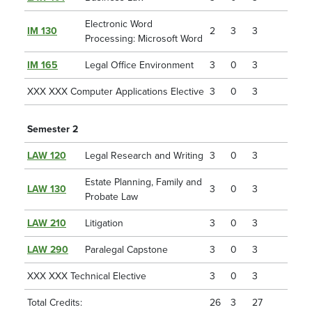
Electronic Word
IM 130
2
3
3
Processing: Microsoft Word
IM 165
Legal Office Environment
3
0
3
XXX XXX Computer Applications Elective
3
0
3
Semester 2
LAW 120
Legal Research and Writing
3
0
3
Estate Planning, Family and
LAW 130
3
0
3
Probate Law
LAW 210
Litigation
3
0
3
LAW 290
Paralegal Capstone
3
0
3
XXX XXX Technical Elective
3
0
3
Total Credits:
26
3
27