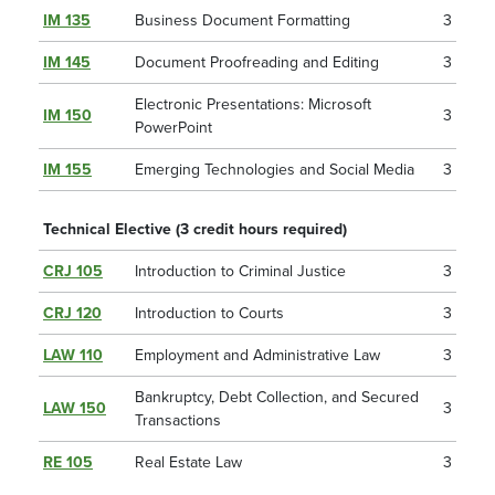
IM 135
Business Document Formatting
3
IM 145
Document Proofreading and Editing
3
Electronic Presentations: Microsoft
IM 150
3
PowerPoint
IM 155
Emerging Technologies and Social Media
3
Technical Elective (3 credit hours required)
CRJ 105
Introduction to Criminal Justice
3
CRJ 120
Introduction to Courts
3
LAW 110
Employment and Administrative Law
3
Bankruptcy, Debt Collection, and Secured
LAW 150
3
Transactions
RE 105
Real Estate Law
3