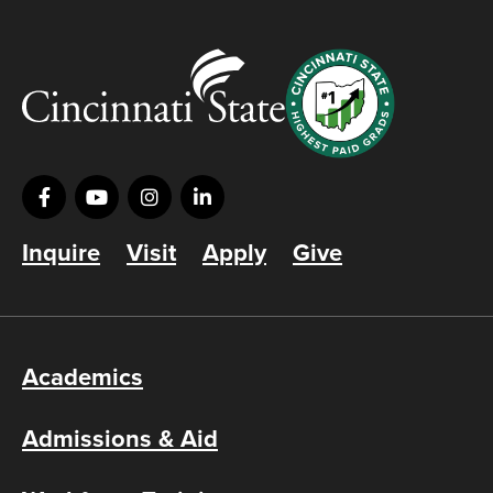
Inquire
Visit
Apply
Give
Academics
Admissions & Aid