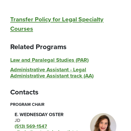
Transfer Policy for Legal Specialty
Courses
Related Programs
Law and Paralegal Studies (PAR)
Administrative Assistant - Legal
Administrative Assistant track (AA)
Contacts
PROGRAM CHAIR
E. WEDNESDAY OSTER
JD
(513) 569-1547