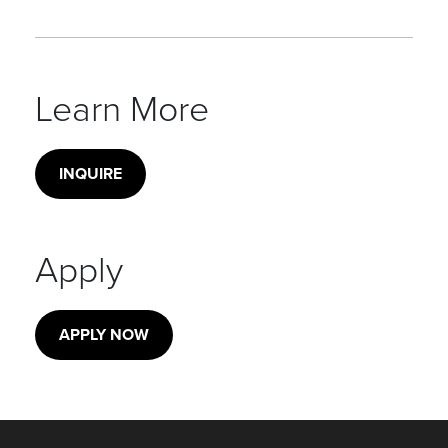
Learn More
INQUIRE
Apply
APPLY NOW