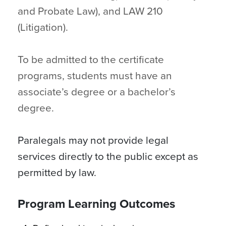
and Probate Law), and LAW 210
(Litigation).
To be admitted to the certificate
programs, students must have an
associate’s degree or a bachelor’s
degree.
Paralegals may not provide legal
services directly to the public except as
permitted by law.
Program Learning Outcomes