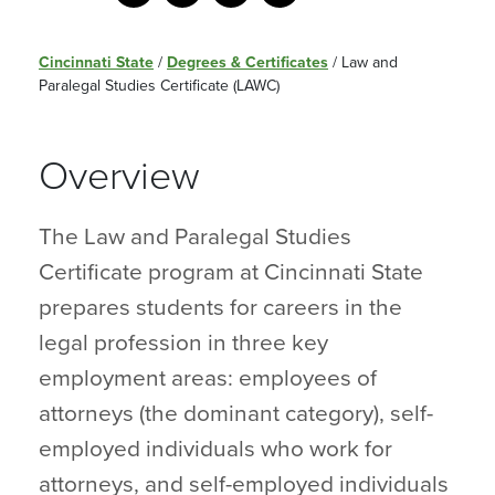
Cincinnati State
/
Degrees & Certificates
/
Law and
Paralegal Studies Certificate (LAWC)
Overview
The Law and Paralegal Studies
Certificate program at Cincinnati State
prepares students for careers in the
legal profession in three key
employment areas: employees of
attorneys (the dominant category), self-
employed individuals who work for
attorneys, and self-employed individuals