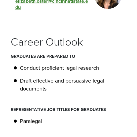
elizabeth.oster@cincinnatistate.e
du
Career Outlook
GRADUATES ARE PREPARED TO
Conduct proficient legal research
Draft effective and persuasive legal
documents
REPRESENTATIVE JOB TITLES FOR GRADUATES
Paralegal