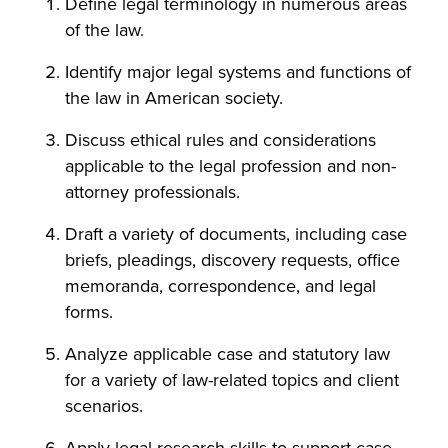
Define legal terminology in numerous areas
of the law.
Identify major legal systems and functions of
the law in American society.
Discuss ethical rules and considerations
applicable to the legal profession and non-
attorney professionals.
Draft a variety of documents, including case
briefs, pleadings, discovery requests, office
memoranda, correspondence, and legal
forms.
Analyze applicable case and statutory law
for a variety of law-related topics and client
scenarios.