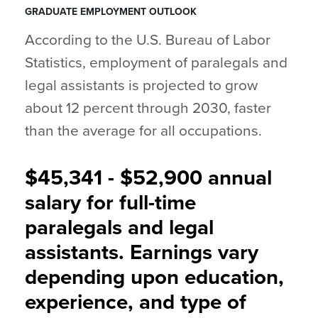
GRADUATE EMPLOYMENT OUTLOOK
According to the U.S. Bureau of Labor
Statistics, employment of paralegals and
legal assistants is projected to grow
about 12 percent through 2030, faster
than the average for all occupations.
$45,341 - $52,900 annual
salary for full-time
paralegals and legal
assistants. Earnings vary
depending upon education,
experience, and type of