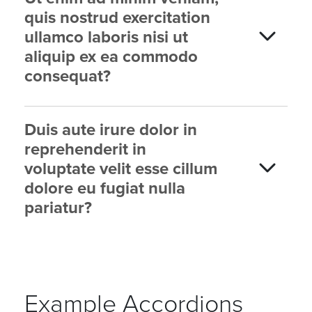
quis nostrud exercitation
ullamco laboris nisi ut
aliquip ex ea commodo
consequat?
Duis aute irure dolor in
reprehenderit in
voluptate velit esse cillum
dolore eu fugiat nulla
pariatur?
Example Accordions