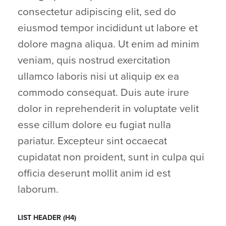
consectetur adipiscing elit, sed do
eiusmod tempor incididunt ut labore et
dolore magna aliqua. Ut enim ad minim
veniam, quis nostrud exercitation
ullamco laboris nisi ut aliquip ex ea
commodo consequat. Duis aute irure
dolor in reprehenderit in voluptate velit
esse cillum dolore eu fugiat nulla
pariatur. Excepteur sint occaecat
cupidatat non proident, sunt in culpa qui
officia deserunt mollit anim id est
laborum.
LIST HEADER (H4)