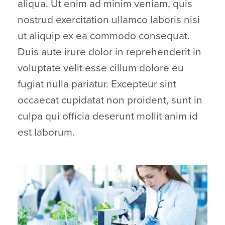
aliqua. Ut enim ad minim veniam, quis
nostrud exercitation ullamco laboris nisi
ut aliquip ex ea commodo consequat.
Duis aute irure dolor in reprehenderit in
voluptate velit esse cillum dolore eu
fugiat nulla pariatur. Excepteur sint
occaecat cupidatat non proident, sunt in
culpa qui officia deserunt mollit anim id
est laborum.