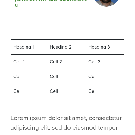
MGT-101
Principles of Management
u
MGT-105
HR Management
MUS-102
Music of 20th Century
PHI-105
Intro to Philosophy
Heading 1
Heading 2
Heading 3
PHI-110
Ethics
Cell 1
Cell 2
Cell 3
PSY-110
Intro to Psychology
SOC-105
Intro to Sociology
Cell
Cell
Cell
Cell
Cell
Cell
Lorem ipsum dolor sit amet, consectetur
adipiscing elit, sed do eiusmod tempor