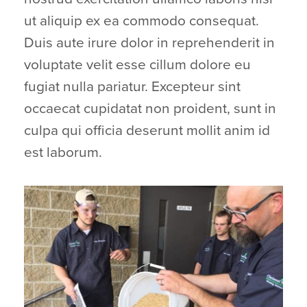
ut aliquip ex ea commodo consequat.
Duis aute irure dolor in reprehenderit in
voluptate velit esse cillum dolore eu
fugiat nulla pariatur. Excepteur sint
occaecat cupidatat non proident, sunt in
culpa qui officia deserunt mollit anim id
est laborum.