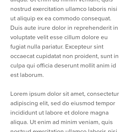
nostrud exercitation ullamco laboris nisi
ut aliquip ex ea commodo consequat.
Duis aute irure dolor in reprehenderit in
voluptate velit esse cillum dolore eu
fugiat nulla pariatur. Excepteur sint
occaecat cupidatat non proident, sunt in
culpa qui officia deserunt mollit anim id
est laborum.
Lorem ipsum dolor sit amet, consectetur
adipiscing elit, sed do eiusmod tempor
incididunt ut labore et dolore magna
aliqua. Ut enim ad minim veniam, quis
nostrud exercitation ullamco laboris nisi