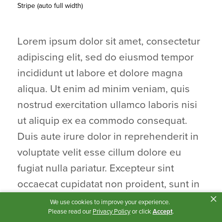
Stripe (auto full width)
Lorem ipsum dolor sit amet, consectetur
adipiscing elit, sed do eiusmod tempor
incididunt ut labore et dolore magna
aliqua. Ut enim ad minim veniam, quis
nostrud exercitation ullamco laboris nisi
ut aliquip ex ea commodo consequat.
Duis aute irure dolor in reprehenderit in
voluptate velit esse cillum dolore eu
fugiat nulla pariatur. Excepteur sint
occaecat cupidatat non proident, sunt in
×
culpa qui officia deserunt mollit anim id
We use cookies to improve your experience.
Please read our
Privacy Policy
or click
Accept
.
est laborum.