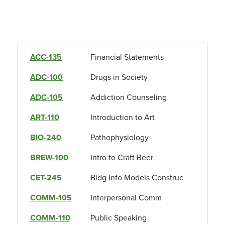
ACC-135
Financial Statements
ADC-100
Drugs in Society
ADC-105
Addiction Counseling
ART-110
Introduction to Art
BIO-240
Pathophysiology
BREW-100
Intro to Craft Beer
CET-245
Bldg Info Models Construc
COMM-105
Interpersonal Comm
COMM-110
Public Speaking