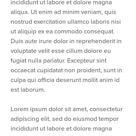
incididunt ut labore et dolore magna
aliqua. Ut enim ad minim veniam, quis
nostrud exercitation ullamco laboris nisi
ut aliquip ex ea commodo consequat.
Duis aute irure dolor in reprehenderit in
voluptate velit esse cillum dolore eu
fugiat nulla pariatur. Excepteur sint
occaecat cupidatat non proident, sunt in
culpa qui officia deserunt mollit anim id
est laborum.
Lorem ipsum dolor sit amet, consectetur
adipiscing elit, sed do eiusmod tempor
incididunt ut labore et dolore magna