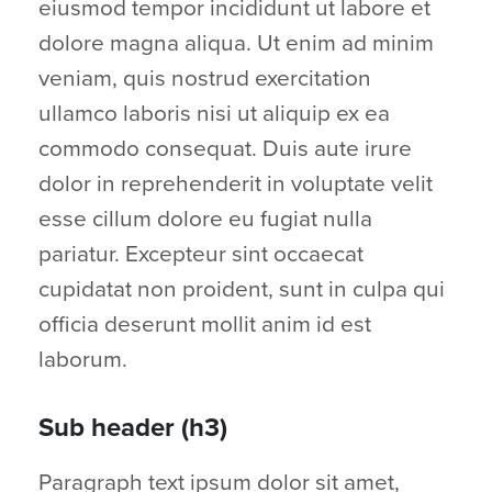
eiusmod tempor incididunt ut labore et
dolore magna aliqua. Ut enim ad minim
veniam, quis nostrud exercitation
ullamco laboris nisi ut aliquip ex ea
commodo consequat. Duis aute irure
dolor in reprehenderit in voluptate velit
esse cillum dolore eu fugiat nulla
pariatur. Excepteur sint occaecat
cupidatat non proident, sunt in culpa qui
officia deserunt mollit anim id est
laborum.
Sub header (h3)
Paragraph text ipsum dolor sit amet,