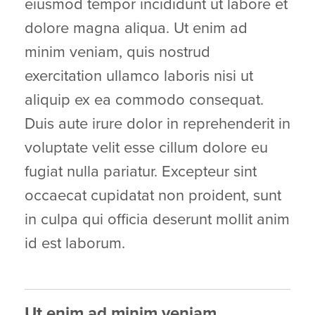
eiusmod tempor incididunt ut labore et
dolore magna aliqua. Ut enim ad
minim veniam, quis nostrud
exercitation ullamco laboris nisi ut
aliquip ex ea commodo consequat.
Duis aute irure dolor in reprehenderit in
voluptate velit esse cillum dolore eu
fugiat nulla pariatur. Excepteur sint
occaecat cupidatat non proident, sunt
in culpa qui officia deserunt mollit anim
id est laborum.
Ut enim ad minim veniam,