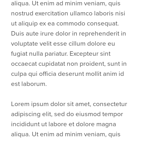
aliqua. Ut enim ad minim veniam, quis
nostrud exercitation ullamco laboris nisi
ut aliquip ex ea commodo consequat.
Duis aute irure dolor in reprehenderit in
voluptate velit esse cillum dolore eu
fugiat nulla pariatur. Excepteur sint
occaecat cupidatat non proident, sunt in
culpa qui officia deserunt mollit anim id
est laborum.
Lorem ipsum dolor sit amet, consectetur
adipiscing elit, sed do eiusmod tempor
incididunt ut labore et dolore magna
aliqua. Ut enim ad minim veniam, quis