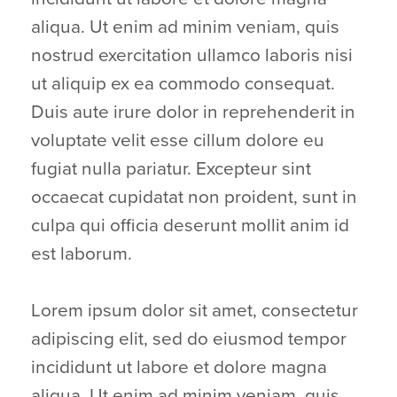
aliqua. Ut enim ad minim veniam, quis
nostrud exercitation ullamco laboris nisi
ut aliquip ex ea commodo consequat.
Duis aute irure dolor in reprehenderit in
voluptate velit esse cillum dolore eu
fugiat nulla pariatur. Excepteur sint
occaecat cupidatat non proident, sunt in
culpa qui officia deserunt mollit anim id
est laborum.
Lorem ipsum dolor sit amet, consectetur
adipiscing elit, sed do eiusmod tempor
incididunt ut labore et dolore magna
aliqua. Ut enim ad minim veniam, quis