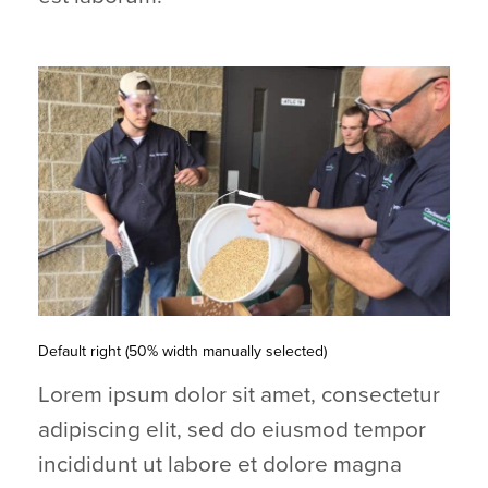
Default right (50% width manually selected)
Lorem ipsum dolor sit amet, consectetur
adipiscing elit, sed do eiusmod tempor
incididunt ut labore et dolore magna