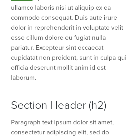
ullamco laboris nisi ut aliquip ex ea
commodo consequat. Duis aute irure
dolor in reprehenderit in voluptate velit
esse cillum dolore eu fugiat nulla
pariatur. Excepteur sint occaecat
cupidatat non proident, sunt in culpa qui
officia deserunt mollit anim id est
laborum.
Section Header (h2)
Paragraph text ipsum dolor sit amet,
consectetur adipiscing elit, sed do