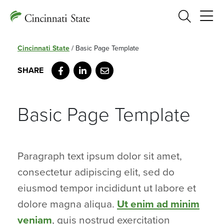
Search
Cincinnati State
/
Basic Page Template
Facebook
LinkedIn
Email
Basic Page Template
Paragraph text ipsum dolor sit amet,
consectetur adipiscing elit, sed do
eiusmod tempor incididunt ut labore et
dolore magna aliqua.
Ut enim ad minim
veniam
, quis nostrud exercitation