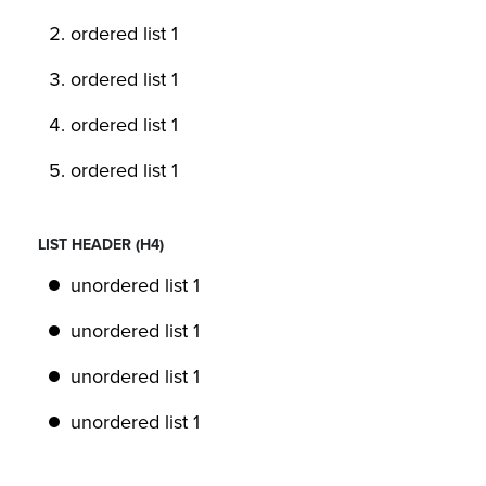
ordered list 1
ordered list 1
ordered list 1
ordered list 1
LIST HEADER (H4)
unordered list 1
unordered list 1
unordered list 1
unordered list 1