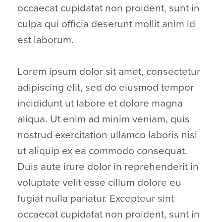
occaecat cupidatat non proident, sunt in
culpa qui officia deserunt mollit anim id
est laborum.
Lorem ipsum dolor sit amet, consectetur
adipiscing elit, sed do eiusmod tempor
incididunt ut labore et dolore magna
aliqua. Ut enim ad minim veniam, quis
nostrud exercitation ullamco laboris nisi
ut aliquip ex ea commodo consequat.
Duis aute irure dolor in reprehenderit in
voluptate velit esse cillum dolore eu
fugiat nulla pariatur. Excepteur sint
occaecat cupidatat non proident, sunt in