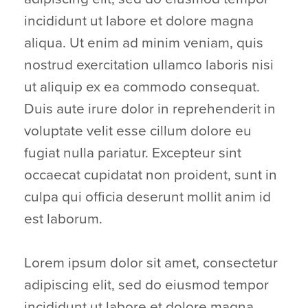
incididunt ut labore et dolore magna
aliqua. Ut enim ad minim veniam, quis
nostrud exercitation ullamco laboris nisi
ut aliquip ex ea commodo consequat.
Duis aute irure dolor in reprehenderit in
voluptate velit esse cillum dolore eu
fugiat nulla pariatur. Excepteur sint
occaecat cupidatat non proident, sunt in
culpa qui officia deserunt mollit anim id
est laborum.
Lorem ipsum dolor sit amet, consectetur
adipiscing elit, sed do eiusmod tempor
incididunt ut labore et dolore magna