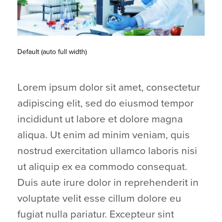
Default (auto full width)
Lorem ipsum dolor sit amet, consectetur
adipiscing elit, sed do eiusmod tempor
incididunt ut labore et dolore magna
aliqua. Ut enim ad minim veniam, quis
nostrud exercitation ullamco laboris nisi
ut aliquip ex ea commodo consequat.
Duis aute irure dolor in reprehenderit in
voluptate velit esse cillum dolore eu
fugiat nulla pariatur. Excepteur sint