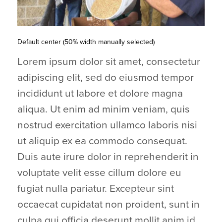
Default center (50% width manually selected)
Lorem ipsum dolor sit amet, consectetur
adipiscing elit, sed do eiusmod tempor
incididunt ut labore et dolore magna
aliqua. Ut enim ad minim veniam, quis
nostrud exercitation ullamco laboris nisi
ut aliquip ex ea commodo consequat.
Duis aute irure dolor in reprehenderit in
voluptate velit esse cillum dolore eu
fugiat nulla pariatur. Excepteur sint
occaecat cupidatat non proident, sunt in
culpa qui officia deserunt mollit anim id