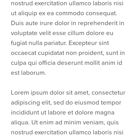
nostrud exercitation ullamco laboris nisi
ut aliquip ex ea commodo consequat.
Duis aute irure dolor in reprehenderit in
voluptate velit esse cillum dolore eu
fugiat nulla pariatur. Excepteur sint
occaecat cupidatat non proident, sunt in
culpa qui officia deserunt mollit anim id
est laborum.
Lorem ipsum dolor sit amet, consectetur
adipiscing elit, sed do eiusmod tempor
incididunt ut labore et dolore magna
aliqua. Ut enim ad minim veniam, quis
nostrud exercitation ullamco laboris nisi