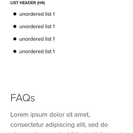
LIST HEADER (H4)
unordered list 1
unordered list 1
unordered list 1
unordered list 1
FAQs
Lorem ipsum dolor sit amet,
consectetur adipiscing elit, sed do