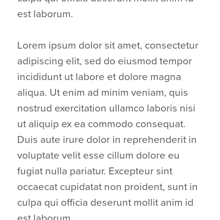
est laborum.
Lorem ipsum dolor sit amet, consectetur
adipiscing elit, sed do eiusmod tempor
incididunt ut labore et dolore magna
aliqua. Ut enim ad minim veniam, quis
nostrud exercitation ullamco laboris nisi
ut aliquip ex ea commodo consequat.
Duis aute irure dolor in reprehenderit in
voluptate velit esse cillum dolore eu
fugiat nulla pariatur. Excepteur sint
occaecat cupidatat non proident, sunt in
culpa qui officia deserunt mollit anim id
est laborum.