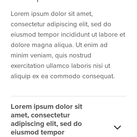
Lorem ipsum dolor sit amet,
consectetur adipiscing elit, sed do
eiusmod tempor incididunt ut labore et
dolore magna aliqua. Ut enim ad
minim veniam, quis nostrud
exercitation ullamco laboris nisi ut
aliquip ex ea commodo consequat.
Lorem ipsum dolor sit
amet, consectetur
adipiscing elit, sed do
eiusmod tempor