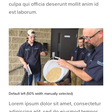
culpa qui officia deserunt mollit anim id
est laborum.
Default left (50% width manually selected)
Lorem ipsum dolor sit amet, consectetur
adipiscing elit, sed do eiusmod tempor