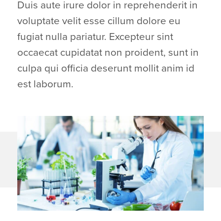
Duis aute irure dolor in reprehenderit in
voluptate velit esse cillum dolore eu
fugiat nulla pariatur. Excepteur sint
occaecat cupidatat non proident, sunt in
culpa qui officia deserunt mollit anim id
est laborum.