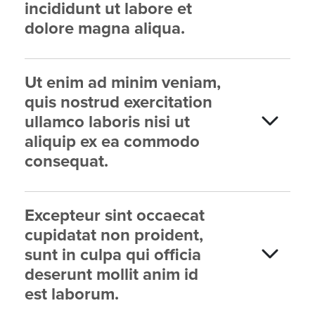
incididunt ut labore et
dolore magna aliqua.
Ut enim ad minim veniam,
quis nostrud exercitation
ullamco laboris nisi ut
aliquip ex ea commodo
consequat.
Excepteur sint occaecat
cupidatat non proident,
sunt in culpa qui officia
deserunt mollit anim id
est laborum.