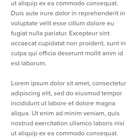
ut aliquip ex ea commodo consequat.
Duis aute irure dolor in reprehenderit in
voluptate velit esse cillum dolore eu
fugiat nulla pariatur. Excepteur sint
occaecat cupidatat non proident, sunt in
culpa qui officia deserunt mollit anim id
est laborum.
Lorem ipsum dolor sit amet, consectetur
adipiscing elit, sed do eiusmod tempor
incididunt ut labore et dolore magna
aliqua. Ut enim ad minim veniam, quis
nostrud exercitation ullamco laboris nisi
ut aliquip ex ea commodo consequat.