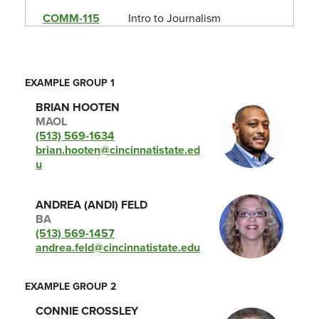
COMM-115
Intro to Journalism
CULT-105
Human Diversity
ECO-105
Microeconomics
EXAMPLE GROUP 1
ENG-101
English Comp 1
BRIAN HOOTEN
MAOL
ENG-102
Eng Comp 2: Contem Issues
(513) 569-1634
brian.hooten@cincinnatistate.ed
ENG-104
Eng Comp 2: Tech Comm
u
ENG-105
Eng Comp 2: Bus Comm
ANDREA (ANDI) FELD
EVS-120
Environmental Geology
BA
(513) 569-1457
FYE-100
College Survival Skills
andrea.feld@cincinnatistate.edu
FYE-105
College Success Strat
EXAMPLE GROUP 2
FYE-110
Comm College Experience
CONNIE CROSSLEY