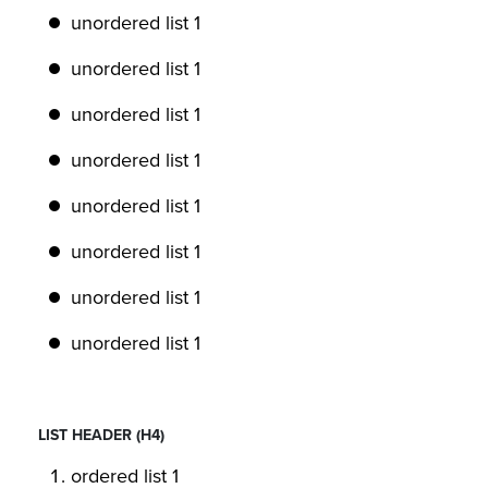
unordered list 1
unordered list 1
unordered list 1
unordered list 1
unordered list 1
unordered list 1
unordered list 1
unordered list 1
LIST HEADER (H4)
ordered list 1