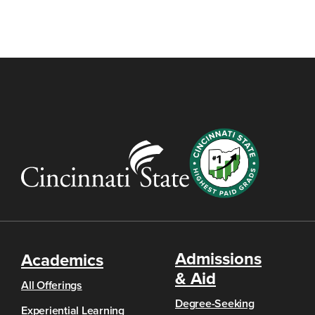
Admissions
Academics
& Aid
All Offerings
Degree-Seeking
Experiential Learning