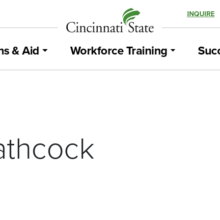
INQUIRE
ns & Aid
Workforce Training
Succ
athcock