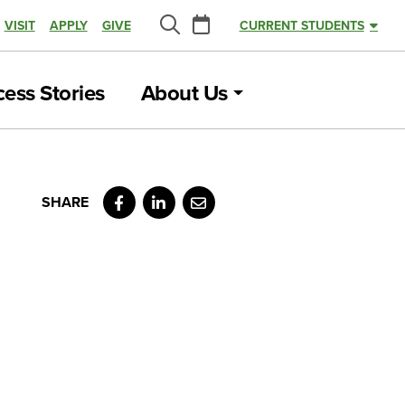
Calendar
VISIT
APPLY
GIVE
CURRENT STUDENTS
Search
ess Stories
About Us
Facebook
LinkedIn
Email