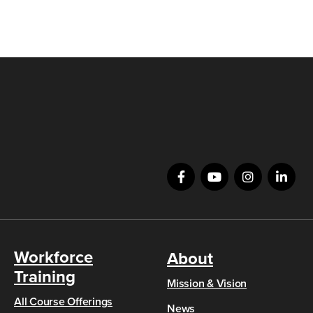
Workforce
About
Training
Mission & Vision
All Course Offerings
News