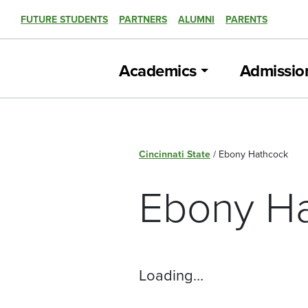
FUTURE STUDENTS
PARTNERS
ALUMNI
PARENTS
Academics
Admissio
Cincinnati State
/
Ebony Hathcock
Ebony H
Loading…