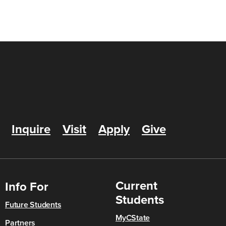
Inquire
Visit
Apply
Give
Current
Info For
Students
Future Students
MyCState
Partners