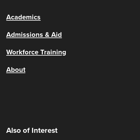
Academics
Admissions & Aid
Workforce Training
About
Also of Interest