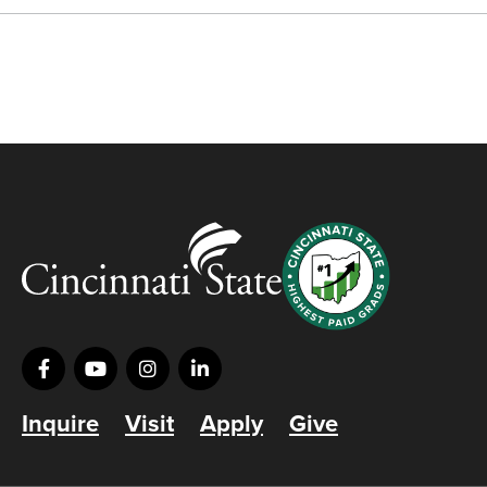
Inquire
Visit
Apply
Give