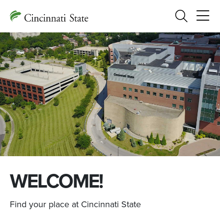
Search
WELCOME!
Find your place at Cincinnati State