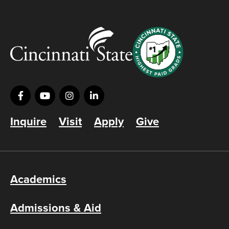
Inquire
Visit
Apply
Give
Academics
Admissions & Aid