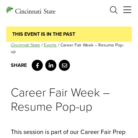
Search
THIS EVENT IS IN THE PAST
Cincinnati State
/
Events
/
Career Fair Week – Resume Pop-
up
Facebook
LinkedIn
Email
Career Fair Week –
Resume Pop-up
This session is part of our Career Fair Prep