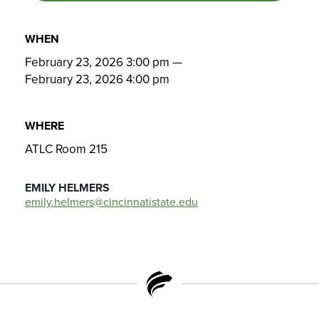
WHEN
February 23, 2026 3:00 pm
—
February 23, 2026 4:00 pm
WHERE
ATLC Room 215
EMILY HELMERS
emily.helmers@cincinnatistate.edu