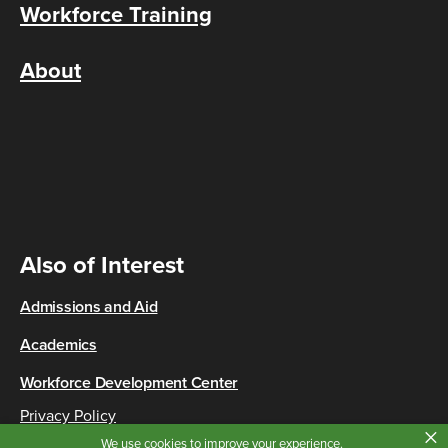
Workforce Training
About
Also of Interest
Admissions and Aid
Academics
Workforce Development Center
Privacy Policy
×
Copyright © 2026 Cincinnati State
We use cookies to improve your experience.