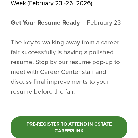
Week (February 23 -26, 2026)
Get Your Resume Ready
– February 23
The key to walking away from a career
fair successfully is having a polished
resume. Stop by our resume pop-up to
meet with Career Center staff and
discuss final improvements to your
resume before the fair.
PRE-REGISTER TO ATTEND IN CSTATE
CAREERLINK