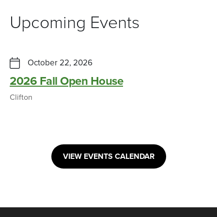
Upcoming Events
October 22, 2026
2026 Fall Open House
Clifton
VIEW EVENTS CALENDAR