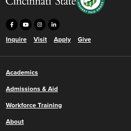
Inquire
Visit
Apply
Give
Academics
Admissions & Aid
Workforce Training
About