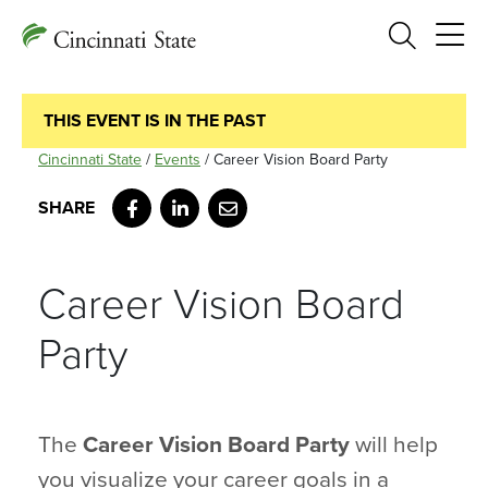
Search
THIS EVENT IS IN THE PAST
Cincinnati State
/
Events
/
Career Vision Board Party
Facebook
LinkedIn
Email
Career Vision Board
Party
The
Career Vision Board Party
will help
you visualize your career goals in a