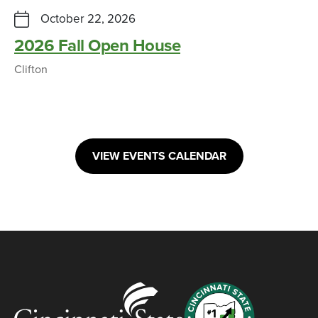
October 22, 2026
2026 Fall Open House
Clifton
VIEW EVENTS CALENDAR