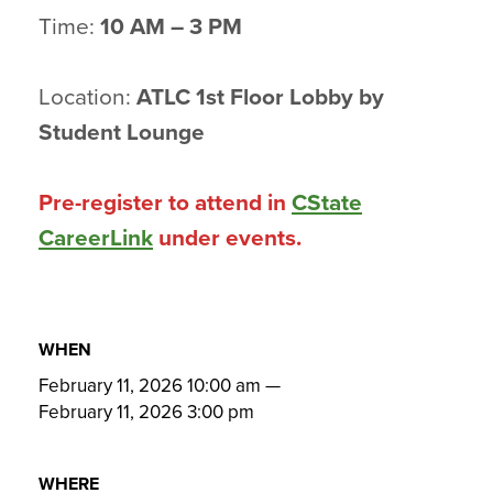
Time:
10 AM – 3 PM
Location:
ATLC 1st Floor Lobby by
Student Lounge
Pre-register to attend in
CState
CareerLink
under events.
WHEN
February 11, 2026 10:00 am
—
February 11, 2026 3:00 pm
WHERE