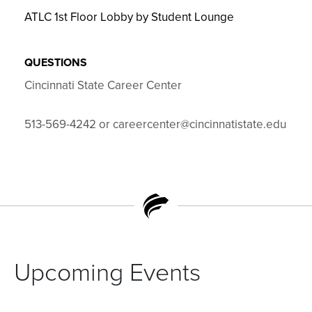
ATLC 1st Floor Lobby by Student Lounge
QUESTIONS
Cincinnati State Career Center
513-569-4242 or careercenter@cincinnatistate.edu
Upcoming Events