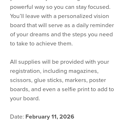
powerful way so you can stay focused.
You’ll leave with a personalized vision
board that will serve as a daily reminder
of your dreams and the steps you need
to take to achieve them.
All supplies will be provided with your
registration, including magazines,
scissors, glue sticks, markers, poster
boards, and even a selfie print to add to
your board.
Date:
February 11, 2026