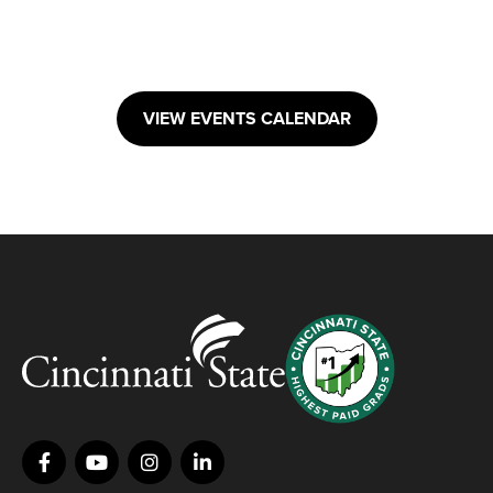
VIEW EVENTS CALENDAR