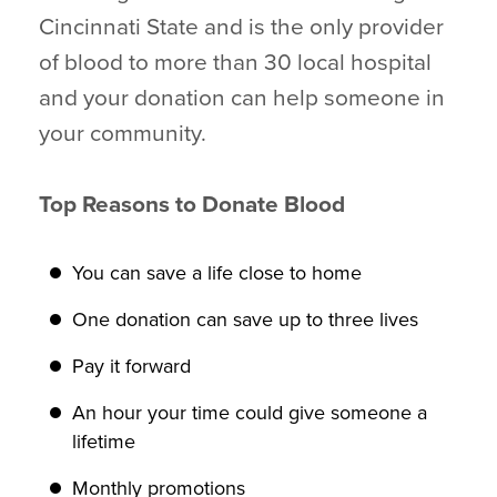
Cincinnati State and is the only provider
of blood to more than 30 local hospital
and your donation can help someone in
your community.
Top Reasons to Donate Blood
You can save a life close to home
One donation can save up to three lives
Pay it forward
An hour your time could give someone a
lifetime
Monthly promotions