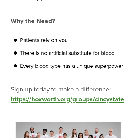
Why the Need?
Patients rely on you
There is no artificial substitute for blood
Every blood type has a unique superpower
Sign up today to make a difference:
https://hoxworth.org/groups/cincystate