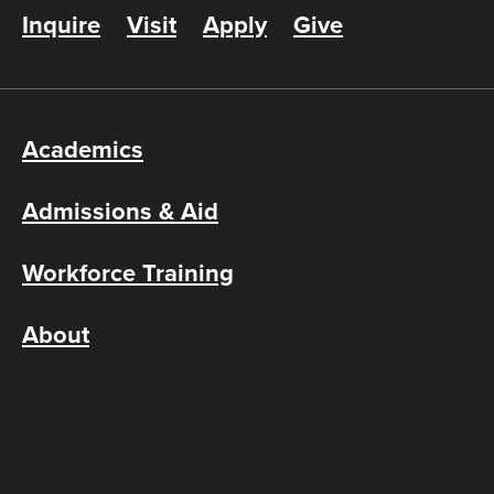
Inquire
Visit
Apply
Give
Academics
Admissions & Aid
Workforce Training
About