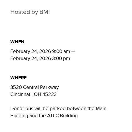
Hosted by BMI
WHEN
February 24, 2026 9:00 am
—
February 24, 2026 3:00 pm
WHERE
3520 Central Parkway
Cincinnati, OH 45223
Donor bus will be parked between the Main
Building and the ATLC Building