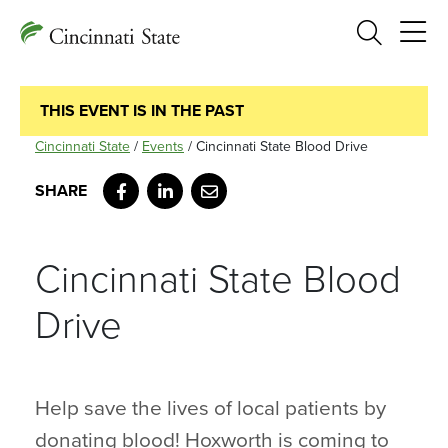
Search
THIS EVENT IS IN THE PAST
Cincinnati State
/
Events
/
Cincinnati State Blood Drive
Facebook
LinkedIn
Email
Cincinnati State Blood
Drive
Help save the lives of local patients by
donating blood! Hoxworth is coming to