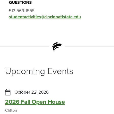
QUESTIONS
513-569-1555
studentactivities@cincinnatistate.edu
Upcoming Events
October 22, 2026
2026 Fall Open House
Clifton