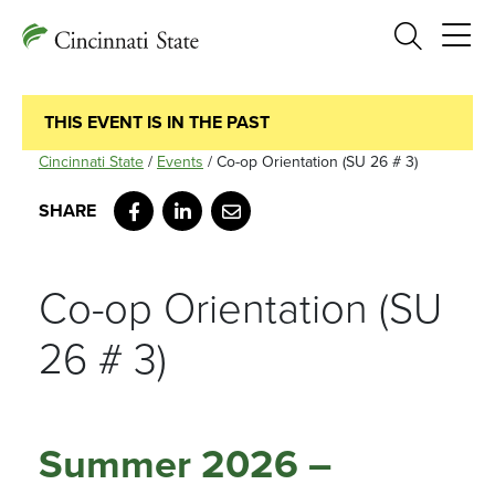
Search
THIS EVENT IS IN THE PAST
Cincinnati State
/
Events
/
Co-op Orientation (SU 26 # 3)
Facebook
LinkedIn
Email
Co-op Orientation (SU
26 # 3)
Summer 2026 –