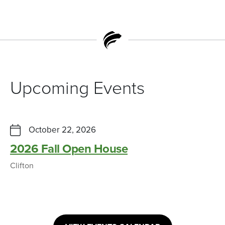
Upcoming Events
October 22, 2026
2026 Fall Open House
Clifton