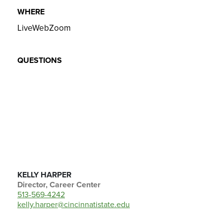
WHERE
LiveWebZoom
QUESTIONS
KELLY HARPER
Director, Career Center
513-569-4242
kelly.harper@cincinnatistate.edu