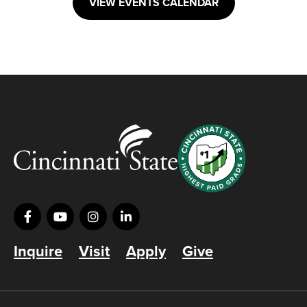
VIEW EVENTS CALENDAR
Inquire
Visit
Apply
Give