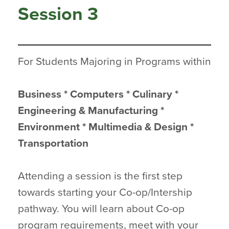
Session 3
For Students Majoring in Programs within
Business * Computers * Culinary *
Engineering & Manufacturing *
Environment * Multimedia & Design *
Transportation
Attending a session is the first step
towards starting your Co-op/Intership
pathway. You will learn about Co-op
program requirements, meet with your