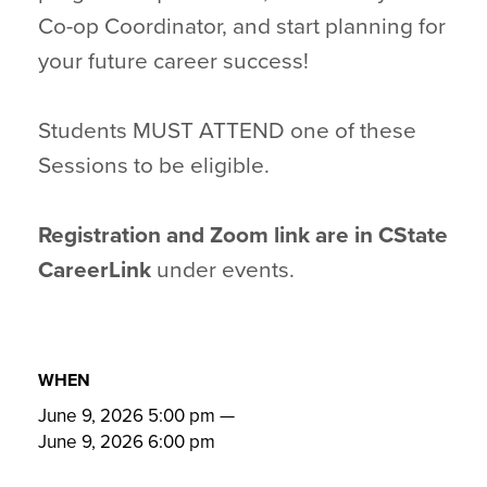
Co-op Coordinator, and start planning for
your future career success!
Students MUST ATTEND one of these
Sessions to be eligible.
Registration and Zoom link are in CState
CareerLink
under events.
WHEN
June 9, 2026 5:00 pm
—
June 9, 2026 6:00 pm