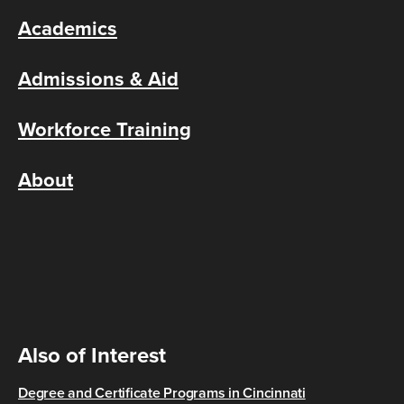
Academics
Admissions & Aid
Workforce Training
About
Also of Interest
Degree and Certificate Programs in Cincinnati