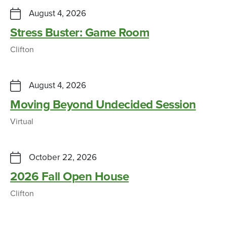
August 4, 2026
Stress Buster: Game Room
Clifton
August 4, 2026
Moving Beyond Undecided Session
Virtual
October 22, 2026
2026 Fall Open House
Clifton