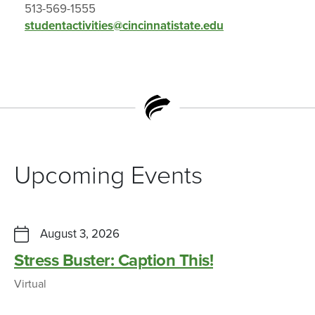
513-569-1555
studentactivities@cincinnatistate.edu
Upcoming Events
August 3, 2026
Stress Buster: Caption This!
Virtual