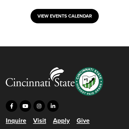
VIEW EVENTS CALENDAR
Inquire
Visit
Apply
Give