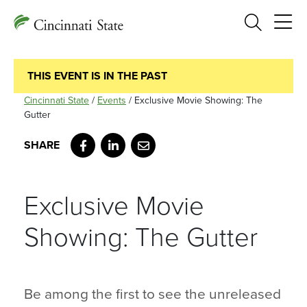
Search
THIS EVENT IS IN THE PAST
Cincinnati State
/
Events
/
Exclusive Movie Showing: The
Gutter
Facebook
LinkedIn
Email
Exclusive Movie
Showing: The Gutter
Be among the first to see the unreleased