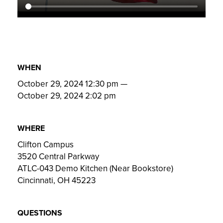
WHEN
October 29, 2024 12:30 pm
—
October 29, 2024 2:02 pm
WHERE
Clifton Campus
3520 Central Parkway
ATLC-043 Demo Kitchen (Near Bookstore)
Cincinnati, OH 45223
QUESTIONS