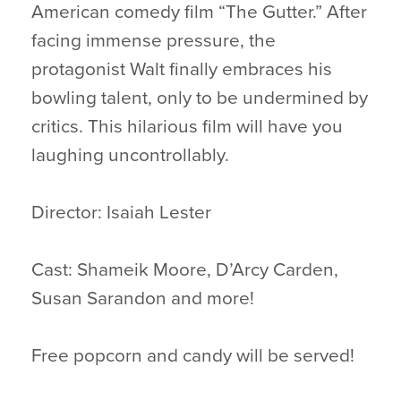
American comedy film “The Gutter.” After
facing immense pressure, the
protagonist Walt finally embraces his
bowling talent, only to be undermined by
critics. This hilarious film will have you
laughing uncontrollably.
Director: Isaiah Lester
Cast: Shameik Moore, D’Arcy Carden,
Susan Sarandon and more!
Free popcorn and candy will be served!