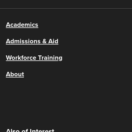
Academics
Admissions & Aid
Workforce Training
About
Also of Interest