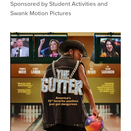
Sponsored by Student Activities and
Swank Motion Pictures