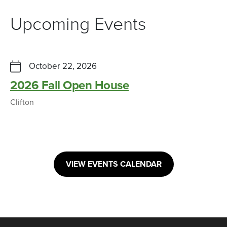
Upcoming Events
October 22, 2026
2026 Fall Open House
Clifton
VIEW EVENTS CALENDAR