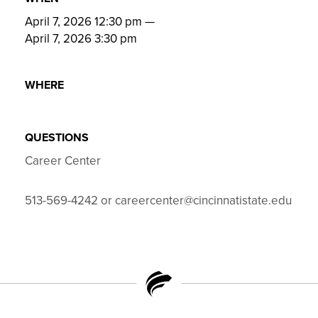
April 7, 2026 12:30 pm
—
April 7, 2026 3:30 pm
WHERE
QUESTIONS
Career Center
513-569-4242 or careercenter@cincinnatistate.edu