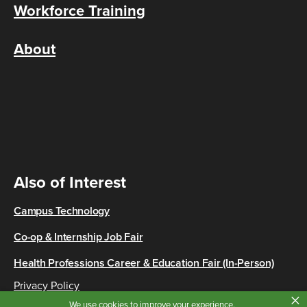
Workforce Training
About
Also of Interest
Campus Technology
Co-op & Internship Job Fair
Health Professions Career & Education Fair (In-Person)
Privacy Policy
×
Copyright © 2026 Cincinnati State
We use cookies to improve your experience.