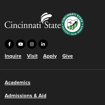
Inquire
Visit
Apply
Give
Academics
Admissions & Aid