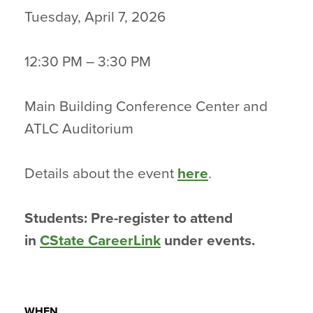
Tuesday, April 7, 2026
12:30 PM – 3:30 PM
Main Building Conference Center and
ATLC Auditorium
Details about the event
here
.
Students: Pre-register to attend
in
CState CareerLink
under events.
WHEN