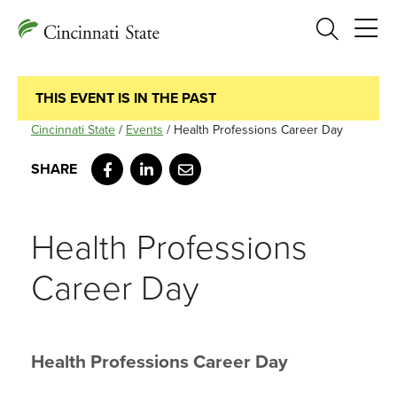
Search
THIS EVENT IS IN THE PAST
Cincinnati State
/
Events
/
Health Professions Career Day
Facebook
LinkedIn
Email
Health Professions
Career Day
Health Professions Career Day