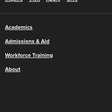
Academics
Admissions & Aid
Workforce Training
About