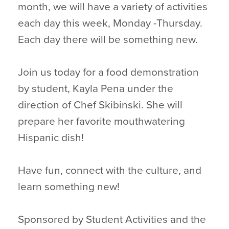
month, we will have a variety of activities
each day this week, Monday -Thursday.
Each day there will be something new.
Join us today for a food demonstration
by student, Kayla Pena under the
direction of Chef Skibinski. She will
prepare her favorite mouthwatering
Hispanic dish!
Have fun, connect with the culture, and
learn something new!
Sponsored by Student Activities and the