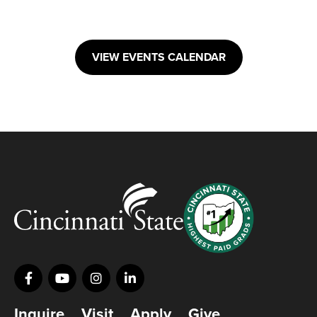
VIEW EVENTS CALENDAR
Inquire
Visit
Apply
Give