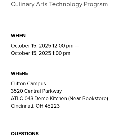
Culinary Arts Technology Program
WHEN
October 15, 2025 12:00 pm
—
October 15, 2025 1:00 pm
WHERE
Clifton Campus
3520 Central Parkway
ATLC-043 Demo Kitchen (Near Bookstore)
Cincinnati, OH 45223
QUESTIONS