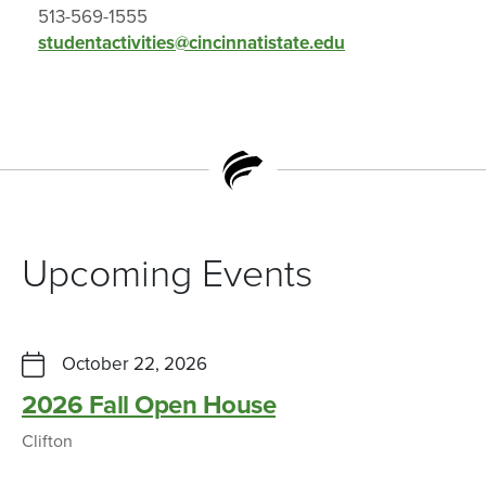
513-569-1555
studentactivities@cincinnatistate.edu
Upcoming Events
October 22, 2026
2026 Fall Open House
Clifton