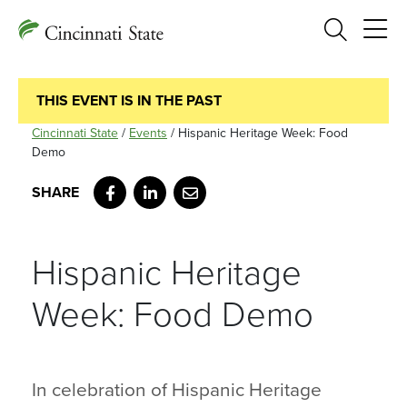
Search
THIS EVENT IS IN THE PAST
Cincinnati State
/
Events
/
Hispanic Heritage Week: Food
Demo
Facebook
LinkedIn
Email
Hispanic Heritage
Week: Food Demo
In celebration of Hispanic Heritage