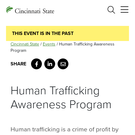
Search
THIS EVENT IS IN THE PAST
Cincinnati State
/
Events
/
Human Trafficking Awareness
Program
Facebook
LinkedIn
Email
Human Trafficking
Awareness Program
Human trafficking is a crime of profit by