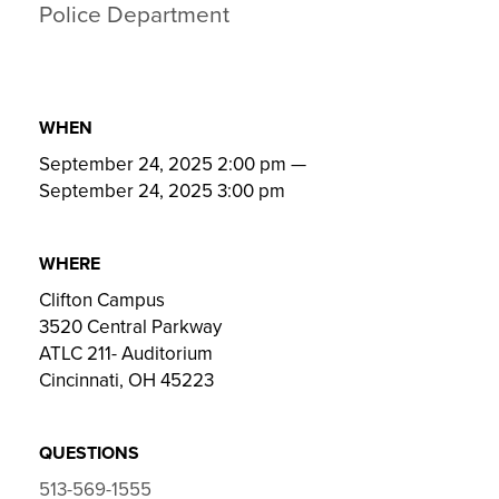
Police Department
WHEN
September 24, 2025 2:00 pm
—
September 24, 2025 3:00 pm
WHERE
Clifton Campus
3520 Central Parkway
ATLC 211- Auditorium
Cincinnati, OH 45223
QUESTIONS
513-569-1555