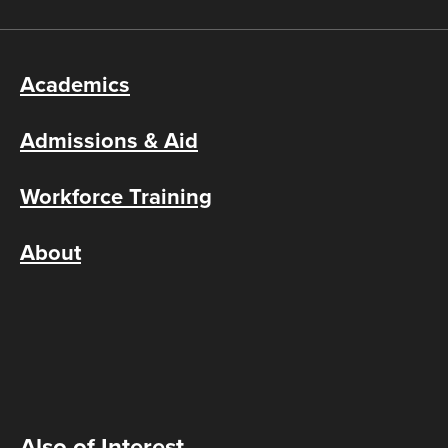
Academics
Admissions & Aid
Workforce Training
About
Also of Interest