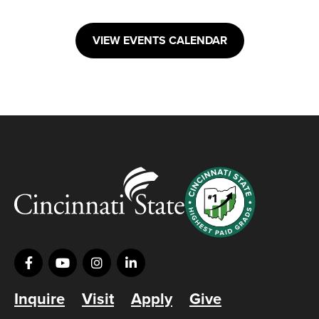
VIEW EVENTS CALENDAR
Inquire
Visit
Apply
Give