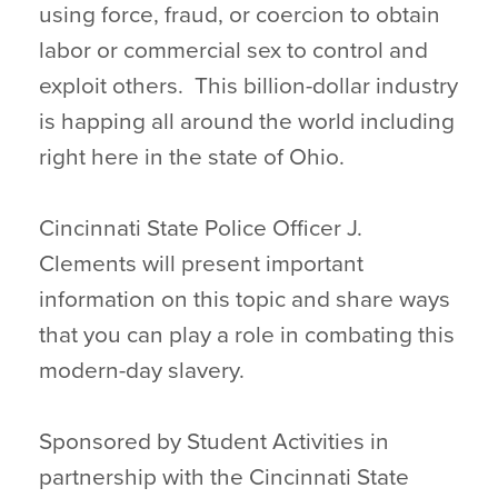
using force, fraud, or coercion to obtain
labor or commercial sex to control and
exploit others. This billion-dollar industry
is happing all around the world including
right here in the state of Ohio.
Cincinnati State Police Officer J.
Clements will present important
information on this topic and share ways
that you can play a role in combating this
modern-day slavery.
Sponsored by Student Activities in
partnership with the Cincinnati State