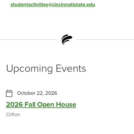
studentactivities@cincinnatistate.edu
Upcoming Events
October 22, 2026
2026 Fall Open House
Clifton