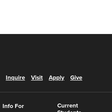
Inquire
Visit
Apply
Give
Current
Info For