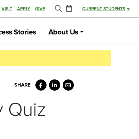
Calendar
VISIT
APPLY
GIVE
CURRENT STUDENTS
Search
ess Stories
About Us
Facebook
LinkedIn
Email
y Quiz