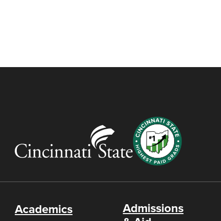
Admissions
Academics