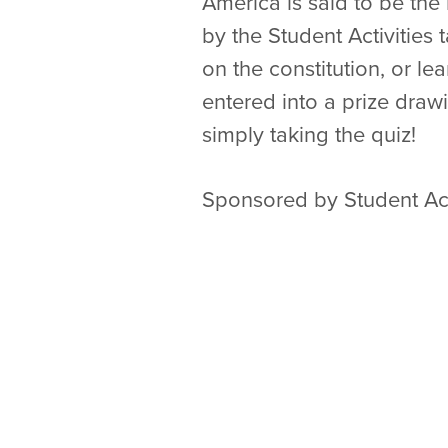
America is said to be the
by the Student Activities
on the constitution, or l
entered into a prize drawi
simply taking the quiz!
Sponsored by Student Act