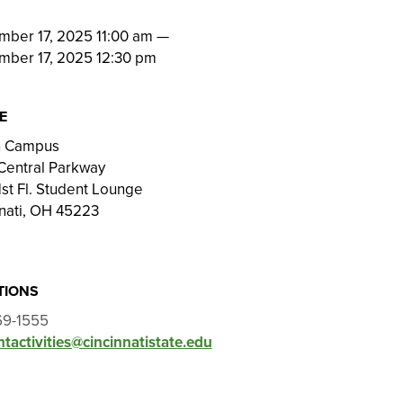
N
mber 17, 2025 11:00 am
—
mber 17, 2025 12:30 pm
E
on Campus
Central Parkway
st Fl. Student Lounge
nati, OH 45223
TIONS
69-1555
tactivities@cincinnatistate.edu