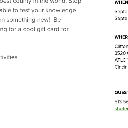
 best county in the world. Stop
WHE
 table to test your knowledge
Septe
Septe
earn something new! Be
ng for a cool gift card for
WHER
Clift
3520 
ivities
ATLC 1
Cincin
QUES
513-5
studen