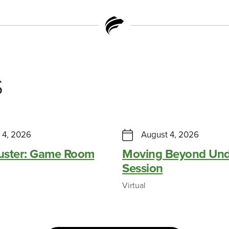
s
 4, 2026
August 4, 2026
Buster: Game Room
Moving Beyond Und
Session
Virtual