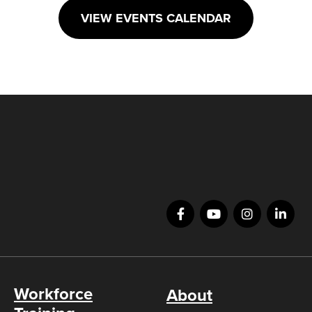
VIEW EVENTS CALENDAR
Workforce
About