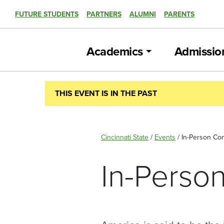
FUTURE STUDENTS
PARTNERS
ALUMNI
PARENTS
Academics
Admissio
THIS EVENT IS IN THE PAST
Cincinnati State
/
Events
/
In-Person Con
In-Person