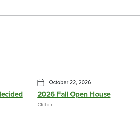
October 22, 2026
ecided
2026 Fall Open House
Clifton