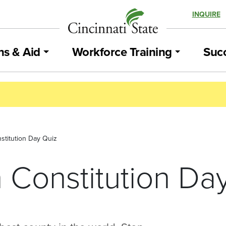
INQUIRE
ns & Aid
Workforce Training
Succ
stitution Day Quiz
 Constitution Da