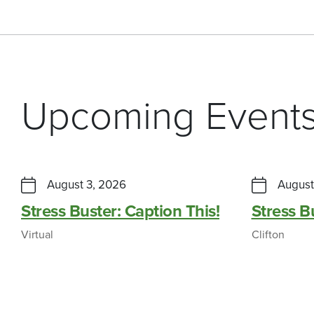
Upcoming Event
August 3, 2026
August
Stress Buster: Caption This!
Stress 
Virtual
Clifton