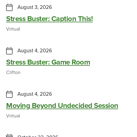
August 3, 2026
Stress Buster: Caption This!
Virtual
August 4, 2026
Stress Buster: Game Room
Clifton
August 4, 2026
Moving Beyond Undecided Session
Virtual