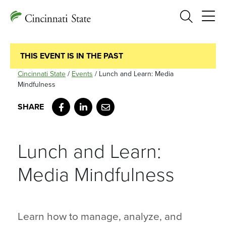
Search
THIS EVENT IS IN THE PAST
Cincinnati State
/
Events
/
Lunch and Learn: Media
Mindfulness
Facebook
LinkedIn
Email
Lunch and Learn:
Media Mindfulness
Learn how to manage, analyze, and