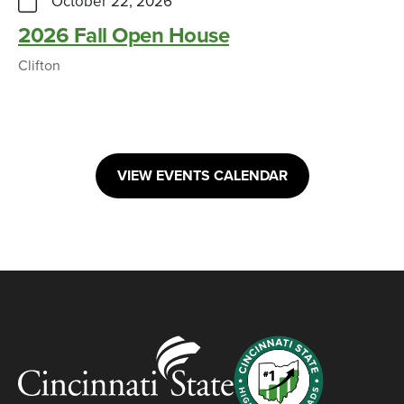
October 22, 2026
2026 Fall Open House
Clifton
VIEW EVENTS CALENDAR