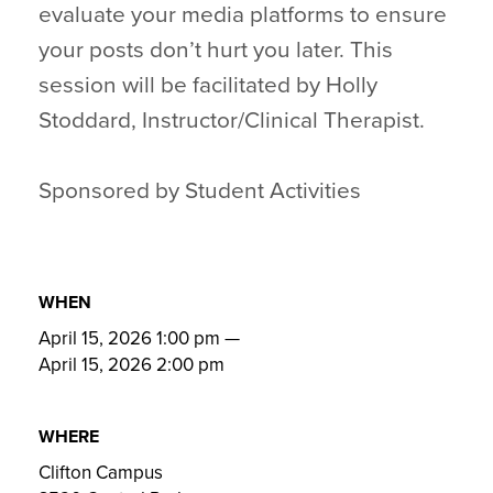
evaluate your media platforms to ensure
your posts don’t hurt you later. This
session will be facilitated by Holly
Stoddard, Instructor/Clinical Therapist.
Sponsored by Student Activities
WHEN
April 15, 2026 1:00 pm
—
April 15, 2026 2:00 pm
WHERE
Clifton Campus