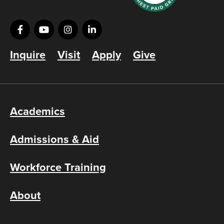
Inquire
Visit
Apply
Give
Academics
Admissions & Aid
Workforce Training
About