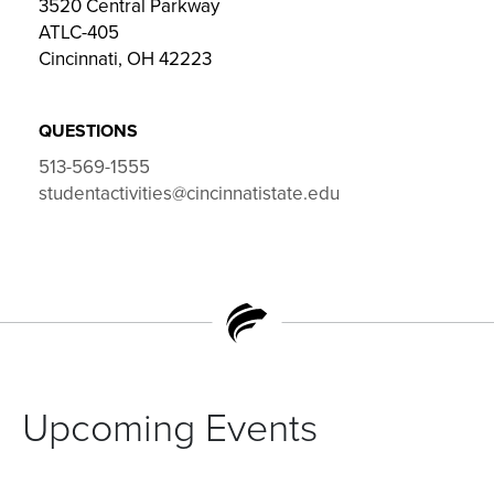
3520 Central Parkway
ATLC-405
Cincinnati, OH 42223
QUESTIONS
513-569-1555
studentactivities@cincinnatistate.edu
Upcoming Events