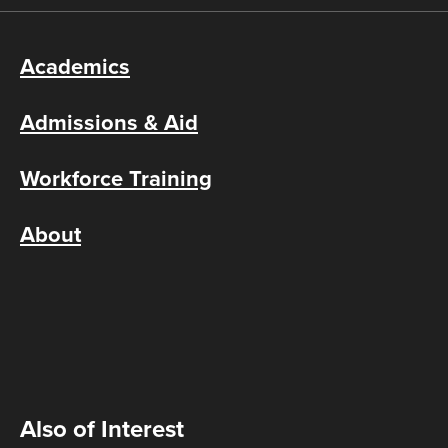
Academics
Admissions & Aid
Workforce Training
About
Also of Interest