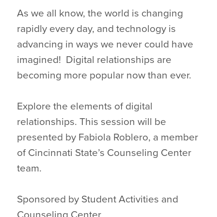
As we all know, the world is changing
rapidly every day, and technology is
advancing in ways we never could have
imagined! Digital relationships are
becoming more popular now than ever.
Explore the elements of digital
relationships. This session will be
presented by Fabiola Roblero, a member
of Cincinnati State’s Counseling Center
team.
Sponsored by Student Activities and
Counseling Center