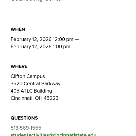
WHEN
February 12, 2026 12:00 pm
—
February 12, 2026 1:00 pm
WHERE
Clifton Campus
3520 Central Parkway
405 ATLC Building
Cincinnati, OH 45223
QUESTIONS
513-569-1555
studentactivities@cincinnatistate.edu