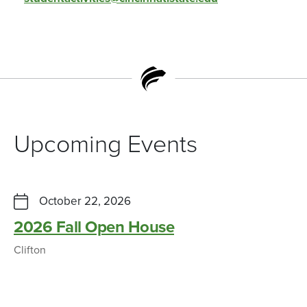
Upcoming Events
October 22, 2026
2026 Fall Open House
Clifton