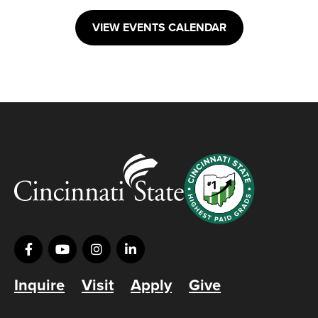
VIEW EVENTS CALENDAR
Inquire
Visit
Apply
Give