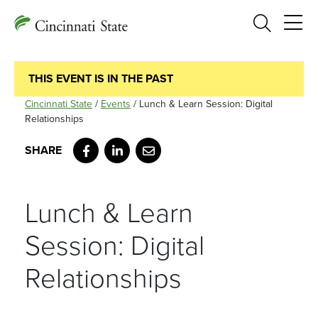
Search
THIS EVENT IS IN THE PAST
Cincinnati State
/
Events
/
Lunch & Learn Session: Digital
Relationships
Facebook
LinkedIn
Email
Lunch & Learn
Session: Digital
Relationships