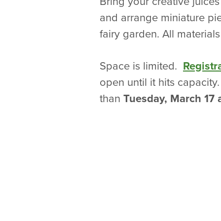
Bring your creative juices
and arrange miniature piec
fairy garden. All material
Space is limited.
Registr
open until it hits capacity
than
Tuesday, March 17 