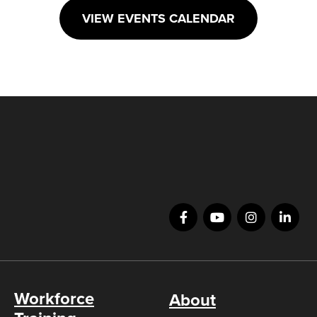
VIEW EVENTS CALENDAR
Workforce
About