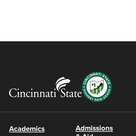
Admissions
Academics