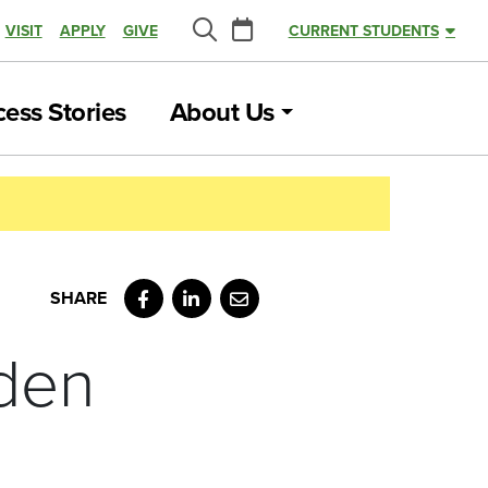
Calendar
VISIT
APPLY
GIVE
CURRENT STUDENTS
Search
ess Stories
About Us
Facebook
LinkedIn
Email
den