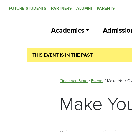
FUTURE STUDENTS
PARTNERS
ALUMNI
PARENTS
Academics
Admissio
THIS EVENT IS IN THE PAST
Cincinnati State
/
Events
/
Make Your Ow
Make You