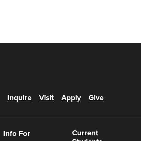
Inquire
Visit
Apply
Give
Current
Info For