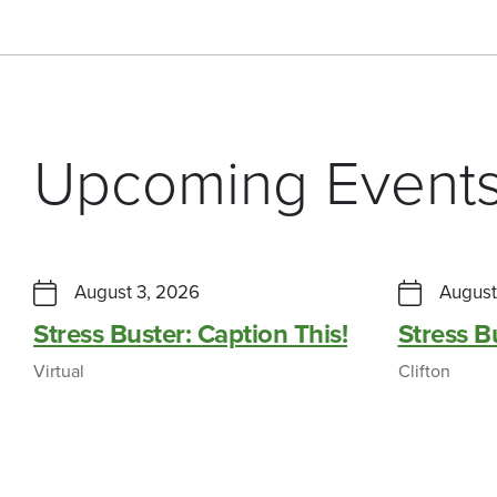
Upcoming Event
August 3, 2026
August
Stress Buster: Caption This!
Stress 
Virtual
Clifton