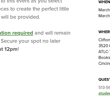
 to this event as you select
WHE
es to create the perfect little
March 
March
s will be provided.
WHER
ation required
and will remain
Clift
. Secure your spot no later
3520 
at 12pm
!
ATLC-T
Bookst
Cincin
QUES
513-5
studen