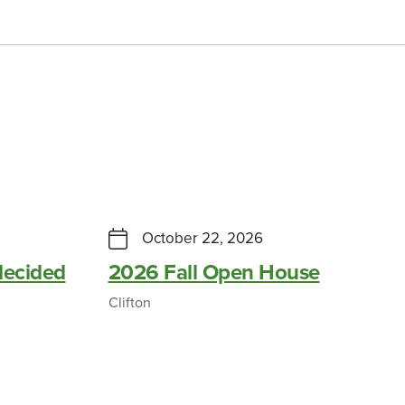
October 22, 2026
ecided
2026 Fall Open House
Clifton