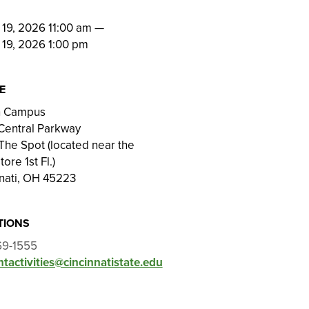
N
19, 2026 11:00 am
—
 19, 2026 1:00 pm
E
on Campus
Central Parkway
he Spot (located near the
ore 1st Fl.)
nati, OH 45223
TIONS
69-1555
tactivities@cincinnatistate.edu