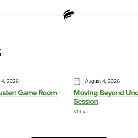
s
 4, 2026
August 4, 2026
Buster: Game Room
Moving Beyond Und
Session
Virtual