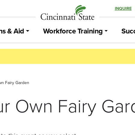
INQUIRE
ns & Aid
Workforce Training
Succ
n Fairy Garden
r Own Fairy Gar