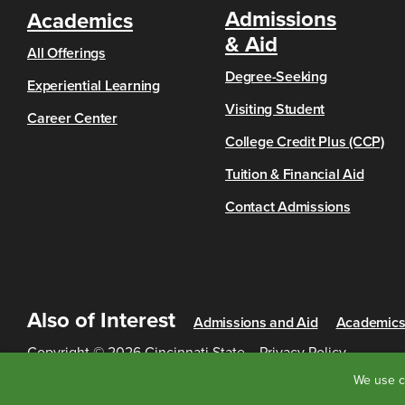
Admissions
Academics
& Aid
All Offerings
Degree-Seeking
Experiential Learning
Visiting Student
Career Center
College Credit Plus (CCP)
Tuition & Financial Aid
Contact Admissions
Also of Interest
Admissions and Aid
Academic
Copyright © 2026 Cincinnati State
Privacy Policy
We use c