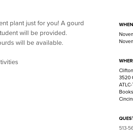
nt plant just for you! A gourd
WHE
tudent will be provided.
Novem
Novem
urds will be available.
WHER
ivities
Clift
3520 
ATLC-T
Bookst
Cincin
QUES
513-5