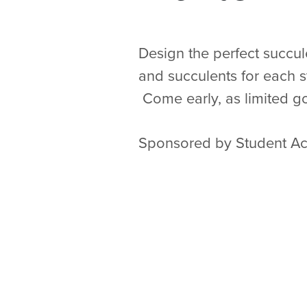
Design the perfect succule
and succulents for each s
Come early, as limited go
Sponsored by Student Act