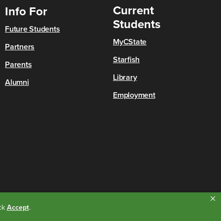
Current
Info For
Students
Future Students
MyCState
Partners
Starfish
Parents
Library
Alumni
Employment
ick
Accept
.