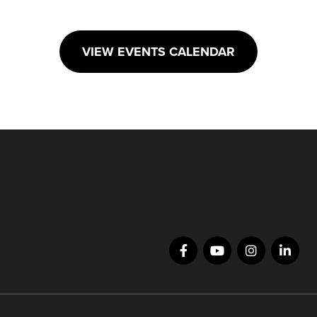
VIEW EVENTS CALENDAR