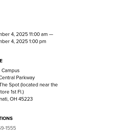
N
ber 4, 2025 11:00 am
—
ber 4, 2025 1:00 pm
E
on Campus
Central Parkway
he Spot (located near the
ore 1st Fl.)
nati, OH 45223
TIONS
69-1555