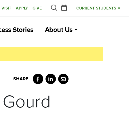
Calendar
VISIT
APPLY
GIVE
CURRENT STUDENTS
Search
ess Stories
About Us
Facebook
LinkedIn
Email
 Gourd