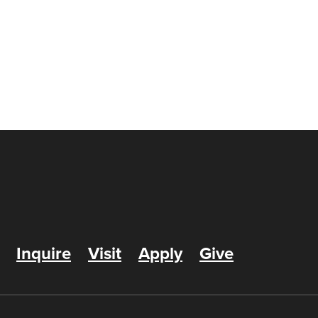
Inquire
Visit
Apply
Give