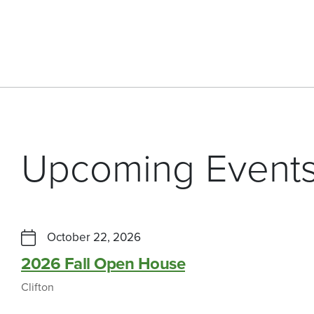
Upcoming Event
October 22, 2026
2026 Fall Open House
Clifton