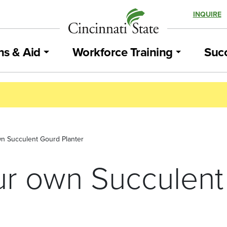
INQUIRE
ns & Aid
Workforce Training
Succ
n Succulent Gourd Planter
r own Succulent