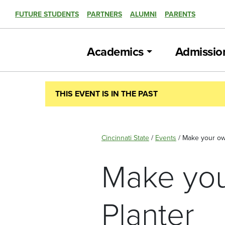
FUTURE STUDENTS
PARTNERS
ALUMNI
PARENTS
Academics
Admissio
THIS EVENT IS IN THE PAST
Cincinnati State
/
Events
/
Make your ow
Make you
Planter