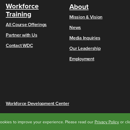
Workforce
About
Training
Mission & Vision
All Course Offerings
News
Partner with Us
Media Inquiries
Contact WDC
Our Leadership
Employment
s
Workforce Development Center
ookies to improve your experience.
Please read our
Privacy Policy
or cl