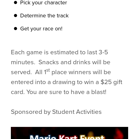
Pick your character
Determine the track
Get your race on!
Each game is estimated to last 3-5
minutes. Snacks and drinks will be
st
served. All 1
place winners will be
entered into a drawing to win a $25 gift
card. You are sure to have a blast!
Sponsored by Student Activities