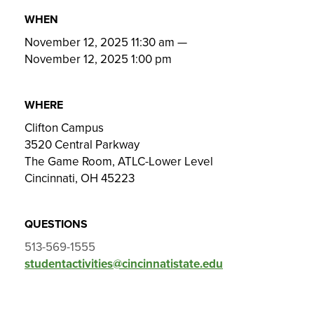
WHEN
November 12, 2025 11:30 am
—
November 12, 2025 1:00 pm
WHERE
Clifton Campus
3520 Central Parkway
The Game Room, ATLC-Lower Level
Cincinnati, OH 45223
QUESTIONS
513-569-1555
studentactivities@cincinnatistate.edu