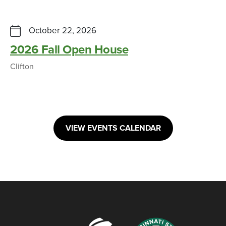
October 22, 2026
2026 Fall Open House
Clifton
VIEW EVENTS CALENDAR