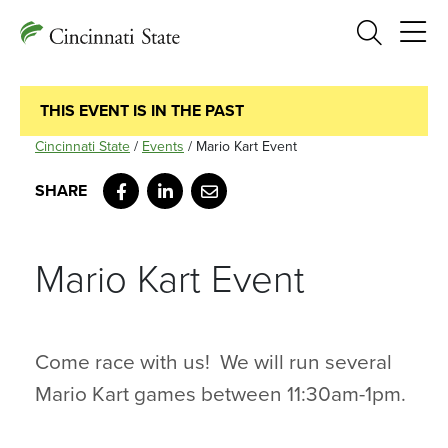
Search
THIS EVENT IS IN THE PAST
Cincinnati State
/
Events
/
Mario Kart Event
Facebook
LinkedIn
Email
Mario Kart Event
Come race with us! We will run several
Mario Kart games between 11:30am-1pm.