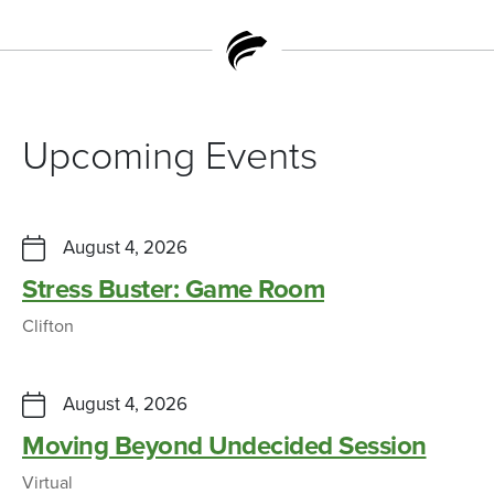
Upcoming Events
August 4, 2026
Stress Buster: Game Room
Clifton
August 4, 2026
Moving Beyond Undecided Session
Virtual