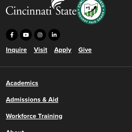
Inquire
Visit
Apply
Give
Academics
Admissions & Aid
Workforce Training