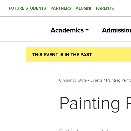
FUTURE STUDENTS
PARTNERS
ALUMNI
PARENTS
Academics
Admissio
THIS EVENT IS IN THE PAST
Cincinnati State
/
Events
/
Painting Pum
Painting