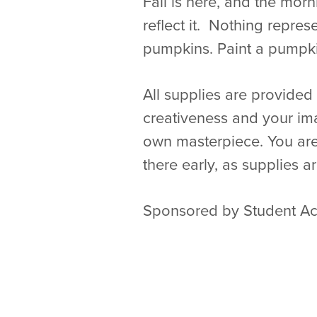
Fall is here, and the morn
reflect it. Nothing repres
pumpkins. Paint a pumpki
All supplies are provided 
creativeness and your ima
own masterpiece. You are
there early, as supplies ar
Sponsored by Student Act