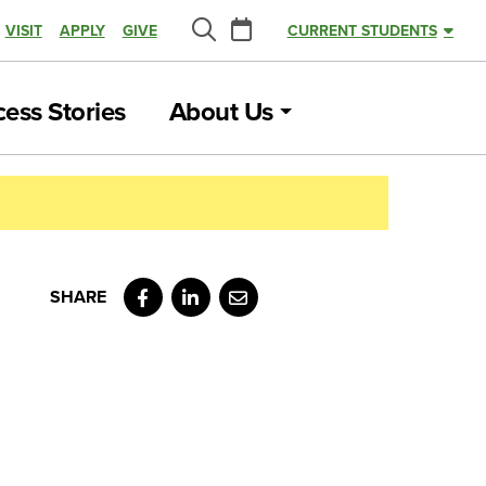
Calendar
VISIT
APPLY
GIVE
CURRENT STUDENTS
Search
ess Stories
About Us
Facebook
LinkedIn
Email