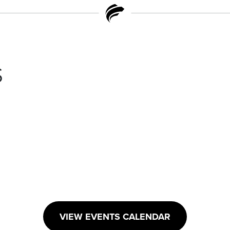
s
VIEW EVENTS CALENDAR