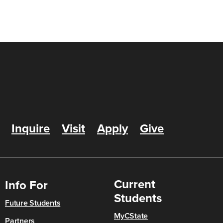
Inquire
Visit
Apply
Give
Current
Info For
Students
Future Students
MyCState
Partners