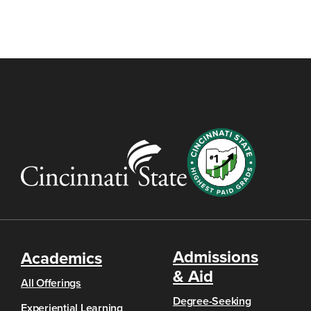
Admissions
Academics
& Aid
All Offerings
Degree-Seeking
Experiential Learning