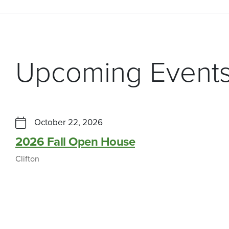
Upcoming Event
October 22, 2026
2026 Fall Open House
Clifton