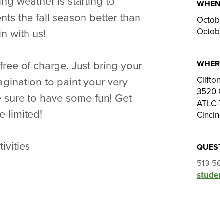
ing weather is starting to
WHE
ents the fall season better than
Octob
Octob
n with us!
WHER
free of charge. Just bring your
Clift
gination to paint your very
3520 
 sure to have some fun! Get
ATLC-
e limited!
Cincin
ivities
QUES
513-5
studen