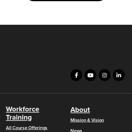
Workforce
About
Training
Mission & Vision
All Course Offerings
News