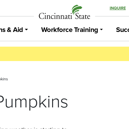
INQUIRE
ns & Aid
Workforce Training
Succ
pkins
 Pumpkins