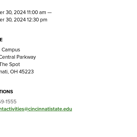
N
er 30, 2024 11:00 am
—
er 30, 2024 12:30 pm
E
on Campus
Central Parkway
The Spot
nati, OH 45223
TIONS
69-1555
tactivities@cincinnatistate.edu