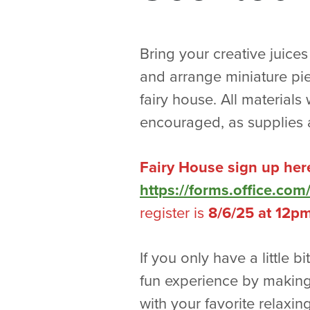
Bring your creative juices
and arrange miniature piec
fairy house. All materials
encouraged, as supplies a
Fairy House sign up her
https://forms.office.c
register is
8/6/25 at 12p
If you only have a little bi
fun experience by making
with your favorite relaxing