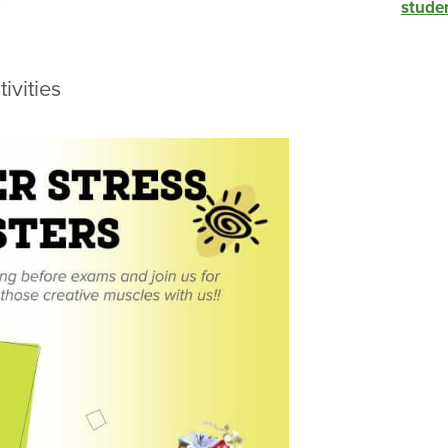
studen
ivities