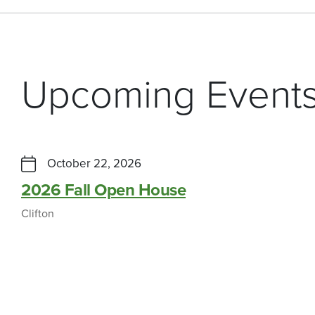
Upcoming Event
October 22, 2026
2026 Fall Open House
Clifton