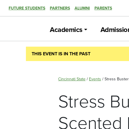
FUTURE STUDENTS
PARTNERS
ALUMNI
PARENTS
Academics
Admissio
THIS EVENT IS IN THE PAST
Cincinnati State
/
Events
/
Stress Buster
Stress Bu
Scented 