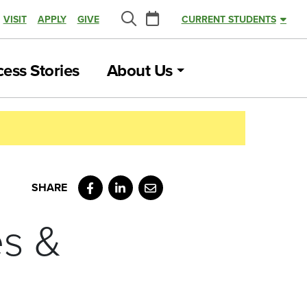
Calendar
VISIT
APPLY
GIVE
CURRENT STUDENTS
Search
ess Stories
About Us
Facebook
LinkedIn
Email
es &