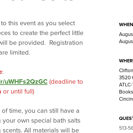
 to this event as you select
WHE
es to create the perfect little
August
August
 will be provided. Registration
re limited.
WHER
Clift
e
:
3520 
om/r/uWHFs2QzGC
(deadline to
ATLC-T
m
or until full)
Bookst
Cincin
t of time, you can still have a
QUES
 your own special bath salts
513-5
 scents. All materials will be