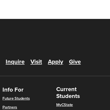
Inquire
Visit
Apply
Give
Current
Info For
Students
Future Students
MyCState
Partners