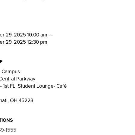
N
er 29, 2025 10:00 am
—
er 29, 2025 12:30 pm
E
on Campus
Central Parkway
 1st FL. Student Lounge- Café
nati, OH 45223
TIONS
69-1555