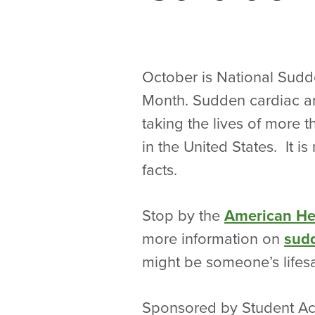
October is National Sudd
Month. Sudden cardiac arre
taking the lives of more
in the United States. It is
facts.
Stop by the
American He
more information on
sudd
might be someone’s lifes
Sponsored by Student Act