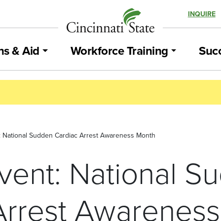
INQUIRE
ns & Aid
Workforce Training
Succ
t: National Sudden Cardiac Arrest Awareness Month
Event: National S
Arrest Awarenes