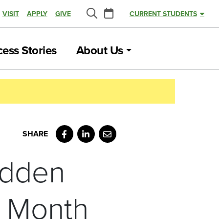
Calendar
VISIT
APPLY
GIVE
CURRENT STUDENTS
Search
ess Stories
About Us
Facebook
LinkedIn
Email
udden
s Month