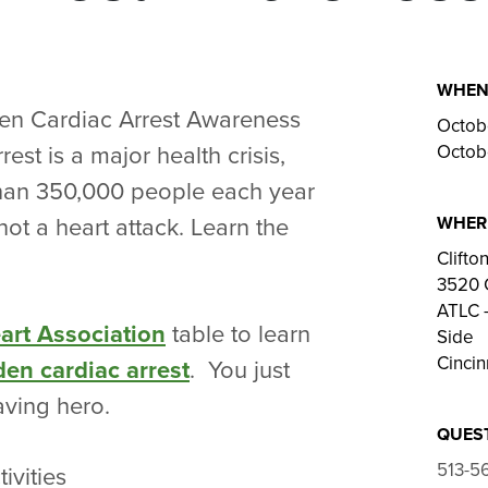
WHE
en Cardiac Arrest Awareness
Octob
Octob
st is a major health crisis,
 than 350,000 people each year
WHER
 not a heart attack. Learn the
Clift
3520 
ATLC –
art Association
table to learn
Side
Cincin
en cardiac arrest
. You just
aving hero.
QUES
513-5
ivities