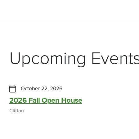
Upcoming Event
October 22, 2026
2026 Fall Open House
Clifton