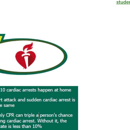
studen