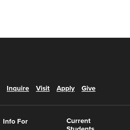
Inquire
Visit
Apply
Give
Current
Info For
Students