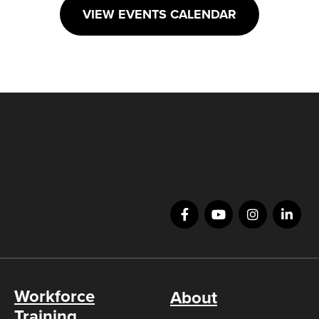
VIEW EVENTS CALENDAR
Workforce
About
Training