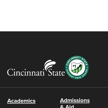
Admissions
Academics
& Aid