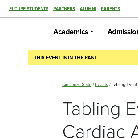
FUTURE STUDENTS
PARTNERS
ALUMNI
PARENTS
Academics
Admissio
THIS EVENT IS IN THE PAST
Cincinnati State
/
Events
/
Tabling Even
Tabling 
Cardiac 