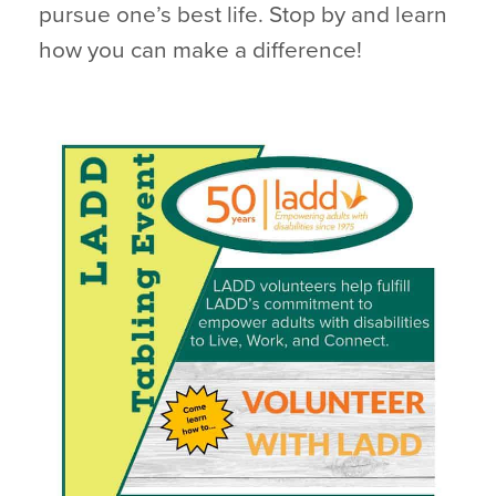
pursue one’s best life. Stop by and learn
how you can make a difference!