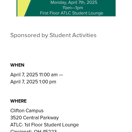
Sponsored by Student Activities
WHEN
April 7, 2025 11:00 am
—
April 7, 2025 1:00 pm
WHERE
Clifton Campus
3520 Central Parkway
ATLC- 1st Floor Student Lounge
Cincinnati, OH 45223