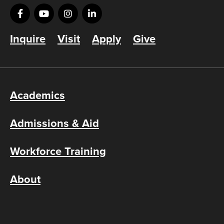
Inquire
Visit
Apply
Give
Academics
Admissions & Aid
Workforce Training
About