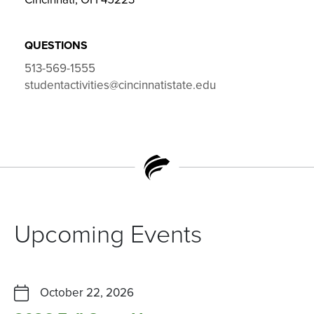
QUESTIONS
513-569-1555
studentactivities@cincinnatistate.edu
Upcoming Events
October 22, 2026