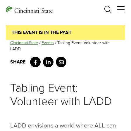
Search
THIS EVENT IS IN THE PAST
Cincinnati State
/
Events
/
Tabling Event: Volunteer with
LADD
Facebook
LinkedIn
Email
Tabling Event:
Volunteer with LADD
LADD envisions a world where ALL can