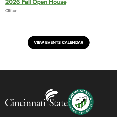
2026 Fall Open House
Clifton
VIEW EVENTS CALENDAR